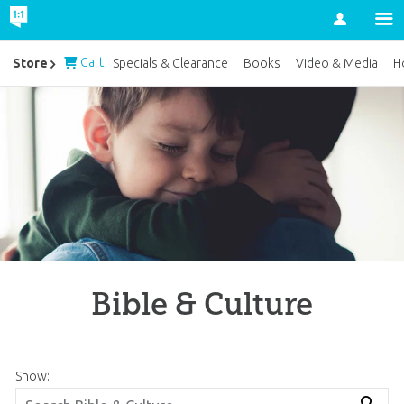
Account
Cart
Store
Specials & Clearance
Books
Video & Media
H
Bible & Culture
Show: