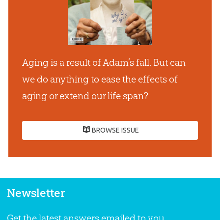
Aging is a result of Adam’s fall. But can
we do anything to ease the effects of
aging or extend our life span?
BROWSE ISSUE
Newsletter
Get the latest answers emailed to you.