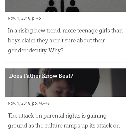
Nov. 1, 2018
, p. 45
In a rising new trend, more teenage girls than
boys claim they aren’t sure about their
gender identity. Why?
Does Father Know Best?
Nov. 1, 2018
, pp. 46–47
The attack on parental rights is gaining
ground as the culture ramps up its attack on