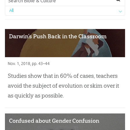
All
Darwin’s Push Back in the Classroom
Nov. 1, 2018
, pp. 43–44
Studies show that in 60% of cases, teachers
avoid the subject of evolution or skim over it
as quickly as possible.
Confused about Gender Confusion