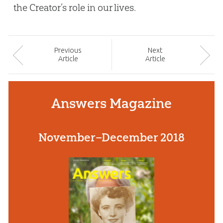
the Creator’s role in our lives.
Prev
ious
Next
Article
Article
Answers Magazine
November–December 2018