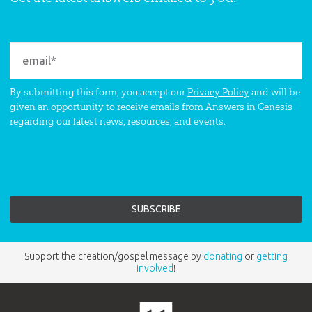
By submitting this form, you accept our
Privacy Policy
and will be
given an opportunity to receive emails from Answers in Genesis
regarding our latest news, resources, and events.
Support the creation/gospel message by
donating
or
getting
involved
!