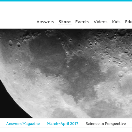
Answers
Store
Events
Videos
Kids
Edu
Genesis
Answers Magazine
March–April 2017
Science in Perspective