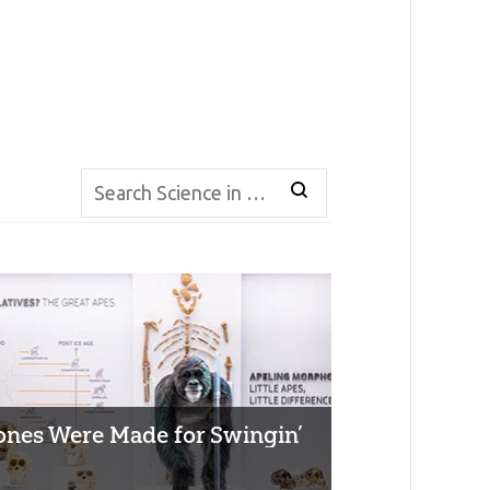
ones Were Made for Swingin’