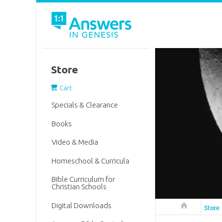
Store
Cart
Specials & Clearance
Books
Video & Media
Homeschool & Curricula
Bible Curriculum for
Christian Schools
Digital Downloads
Answers in 
Store