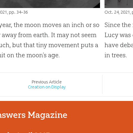
2021
, pp. 34–36
Oct. 24, 2021
,
year, the moon moves an inch or so
Since the
r away from earth. It may not seem
Lucy was 
uch, but that tiny movement puts a
have deba
mit on the moon’s age.
in trees.
Prev
ious
Article
Creation on Display
swers Magazine