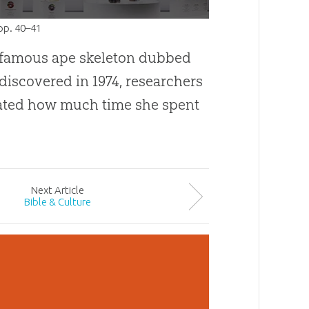
 pp. 40–41
 famous ape skeleton dubbed
discovered in 1974, researchers
ted how much time she spent
Next
Article
Bible & Culture