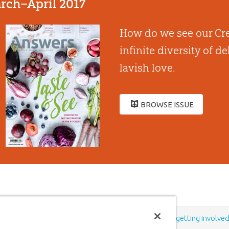
rch–April 2017
How do we see our Cre
infinite diversity of d
lavish love.
BROWSE ISSUE
Support the creation/gospel message by
donating
or
getting involve