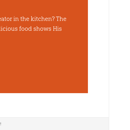
ator in the kitchen? The
elicious food shows His
d
!