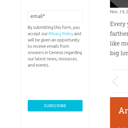
Nov. 14, 
Every 
By submitting this form, you
farthe
accept our
Privacy Policy
and
will be given an opportunity
like m
to receive emails from
big li
Answers in Genesis regarding
our latest news, resources,
and events.
An