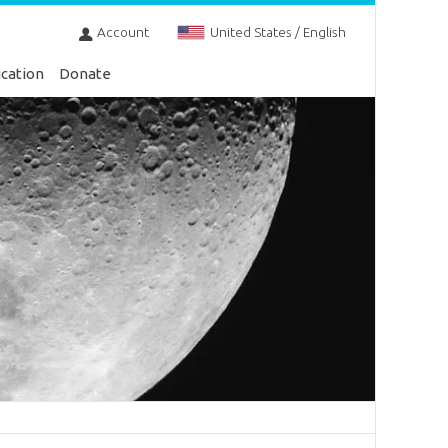
Account
United States / English
cation
Donate