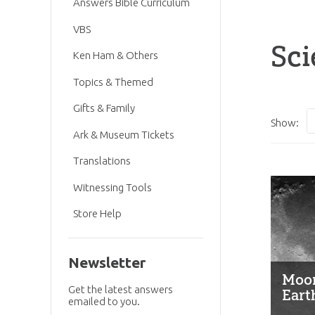
Answers Bible Curriculum
VBS
Sci
Ken Ham & Others
Topics & Themed
Gifts & Family
Show:
Ark & Museum Tickets
Translations
Witnessing Tools
Store Help
Newsletter
Moon
Get the latest answers
Eart
emailed to you.