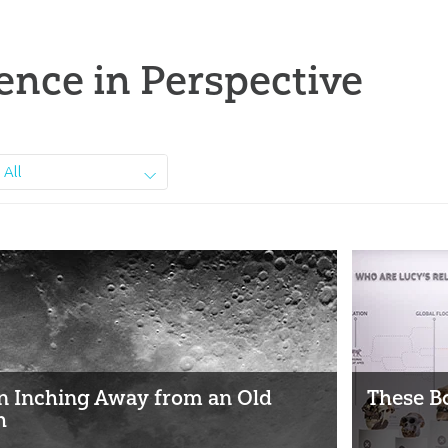
ence in Perspective
All
 Inching Away from an Old
These B
h