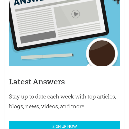
Latest Answers
Stay up to date each week with top articles,
blogs, news, videos, and more.
SIGN UP NOW