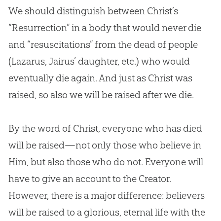
We should distinguish between Christ’s
“Resurrection” in a body that would never die
and “resuscitations” from the dead of people
(Lazarus, Jairus’ daughter, etc.) who would
eventually die again. And just as Christ was
raised, so also we will be raised after we die.
By the word of Christ, everyone who has died
will be raised—not only those who believe in
Him, but also those who do not. Everyone will
have to give an account to the Creator.
However, there is a major difference: believers
will be raised to a glorious, eternal life with the