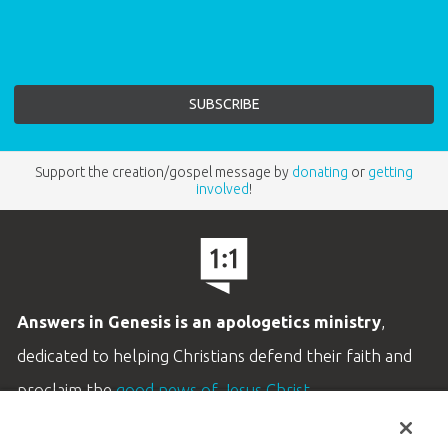
Support the creation/gospel message by
donating
or
getting
involved
!
Answers in Genesis is an apologetics ministry
,
dedicated to helping Christians defend their faith and
proclaim the
good news of Jesus Christ
.
LEARN MORE