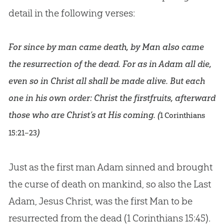
detail in the following verses:
For since by man came death, by Man also came
the resurrection of the dead. For as in Adam all die,
even so in Christ all shall be made alive. But each
one in his own order: Christ the firstfruits, afterward
those who are Christ’s at His coming. (
1 Corinthians
)
15:21–23
Just as the first man Adam sinned and brought
the curse of death on mankind, so also the Last
Adam, Jesus Christ, was the first Man to be
resurrected from the dead (
1 Corinthians 15:45
).