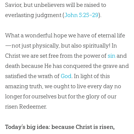
Savior, but unbelievers will be raised to
everlasting judgment (
John 5:25–29
).
What a wonderful hope we have of eternal life
—not just physically, but also spiritually! In
Christ we are set free from the power of
sin
and
death because He has conquered the grave and
satisfied the wrath of
God
. In light of this
amazing truth, we ought to live every day no
longer for ourselves but for the glory of our
risen Redeemer.
Today’s big idea: because Christ is risen,