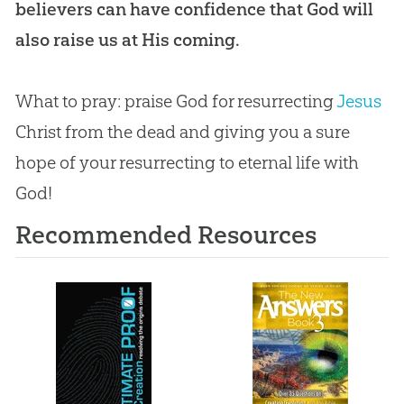
believers can have confidence that God will
also raise us at His coming.
What to pray: praise
God
for resurrecting
Jesus
Christ from the dead and giving you a sure
hope of your resurrecting to eternal life with
God
!
Recommended Resources