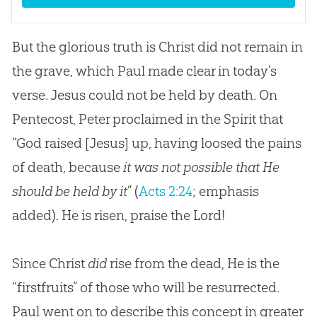
But the glorious truth is Christ did not remain in
the grave, which Paul made clear in today’s
verse. Jesus could not be held by death. On
Pentecost, Peter proclaimed in the Spirit that
“God raised [Jesus] up, having loosed the pains
of death, because
it was not possible that He
should be held by it
” (
Acts 2:24
; emphasis
added). He is risen, praise the Lord!
Since Christ
did
rise from the dead, He is the
“firstfruits” of those who will be resurrected.
Paul went on to describe this concept in greater