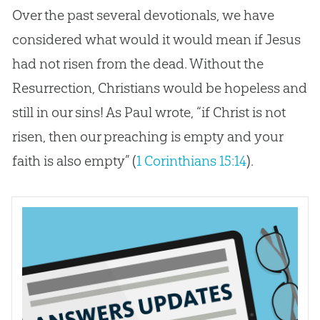
Over the past several devotionals, we have
considered what would it would mean if Jesus
had not risen from the dead. Without the
Resurrection, Christians would be hopeless and
still in our sins! As Paul wrote, “if Christ is not
risen, then our preaching is empty and your
faith is also empty” (
1 Corinthians 15:14
).