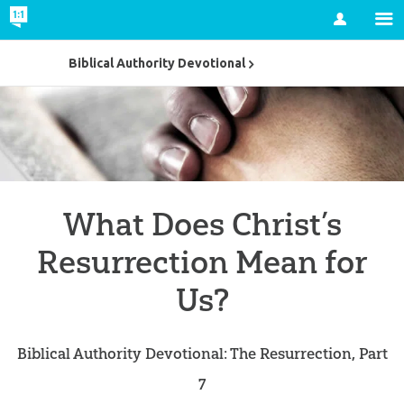
Account
Biblical Authority Devotional
What Does Christ’s
Resurrection Mean for
Us?
Biblical Authority Devotional: The Resurrection, Part
7