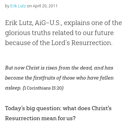
by
Erik Lutz
on
April 20, 2011
Erik Lutz, AiG–U.S., explains one of the
glorious truths related to our future
because of the Lord’s Resurrection.
But now Christ is risen from the dead, and has
become the firstfruits of those who have fallen
asleep. (
)
1 Corinthians 15:20
Today’s big question: what does Christ's
Resurrection mean for us?