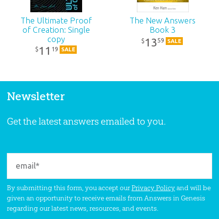
The Ultimate Proof
The New Answers
of Creation: Single
Book 3
copy
13
59
$
SALE
11
19
$
SALE
Newsletter
Get the latest answers emailed to you.
By submitting this form, you accept our
Privacy Policy
and will be
given an opportunity to receive emails from Answers in Genesis
regarding our latest news, resources, and events.