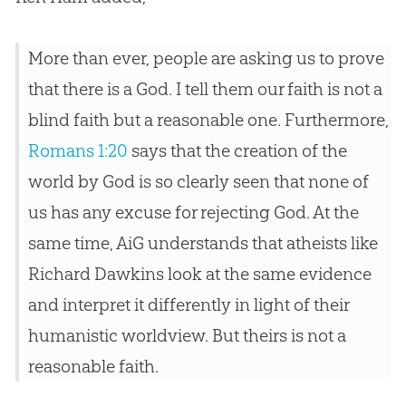
More than ever, people are asking us to prove
that there is a God. I tell them our faith is not a
blind faith but a reasonable one. Furthermore,
Romans 1:20
says that the creation of the
world by God is so clearly seen that none of
us has any excuse for rejecting God. At the
same time, AiG understands that atheists like
Richard Dawkins look at the same evidence
and interpret it differently in light of their
humanistic worldview. But theirs is not a
reasonable faith.