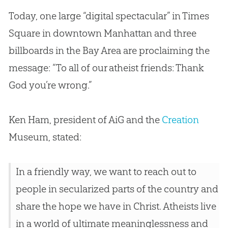
Today, one large “digital spectacular” in Times
Square in downtown Manhattan and three
billboards in the Bay Area are proclaiming the
message: “To all of our atheist friends: Thank
God
you’re wrong.”
Ken Ham, president of AiG and the
Creation
Museum, stated:
In a friendly way, we want to reach out to
people in secularized parts of the country and
share the hope we have in Christ. Atheists live
in a world of ultimate meaninglessness and