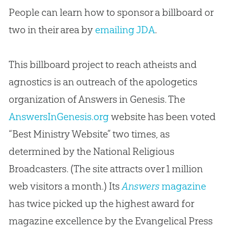
People can learn how to sponsor a billboard or
two in their area by
emailing JDA
.
This billboard project to reach atheists and
agnostics is an outreach of the apologetics
organization of Answers in Genesis. The
AnswersInGenesis.org
website has been voted
“Best Ministry Website” two times, as
determined by the National Religious
Broadcasters. (The site attracts over 1 million
web visitors a month.) Its
Answers
magazine
has twice picked up the highest award for
magazine excellence by the Evangelical Press