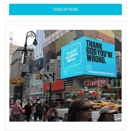
SIGN UP NOW