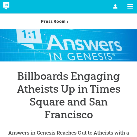
Account
Press Room
Billboards Engaging
Atheists Up in Times
Square and San
Francisco
Answers in Genesis Reaches Out to Atheists with a