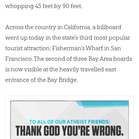
whopping 45 feet by 90 feet.
Across the country in California, a billboard
went up today in the state’s third most popular
tourist attraction: Fisherman’s Wharf in San
Francisco. The second of three Bay Area boards
is now visible at the heavily travelled east
entrance of the Bay Bridge.