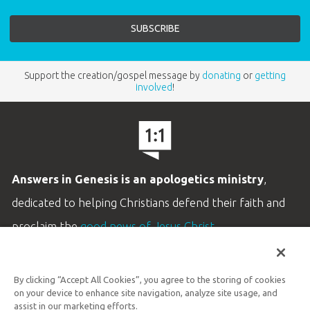
Support the creation/gospel message by
donating
or
getting
involved
!
Answers in Genesis is an apologetics ministry
,
dedicated to helping Christians defend their faith and
proclaim the
good news of Jesus Christ
.
LEARN MORE
By clicking “Accept All Cookies”, you agree to the storing of cookies
Customer Service
on your device to enhance site navigation, analyze site usage, and
800.778.3390
assist in our marketing efforts.