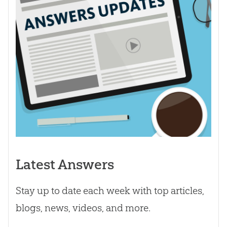
Latest Answers
Stay up to date each week with top articles,
blogs, news, videos, and more.