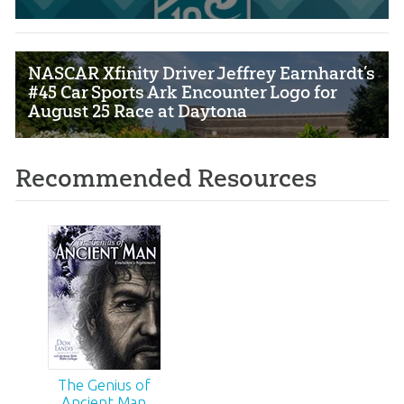
NASCAR Xfinity Driver Jeffrey Earnhardt’s
#45 Car Sports Ark Encounter Logo for
August 25 Race at Daytona
Recommended Resources
The Genius of
Ancient Man