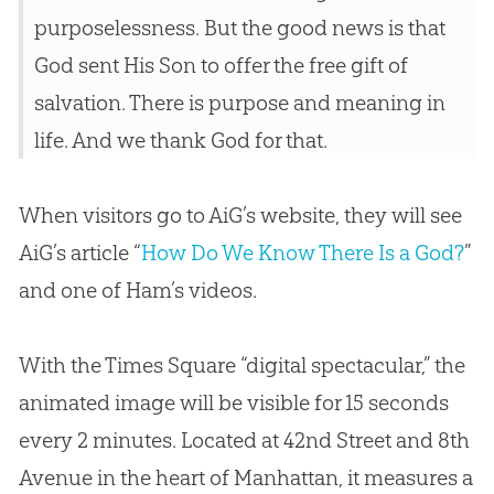
purposelessness. But the good news is that
God sent His Son to offer the free gift of
salvation. There is purpose and meaning in
life. And we thank God for that.
When visitors go to AiG’s website, they will see
AiG’s article “
How Do We Know There Is a God?
”
and one of Ham’s videos.
With the Times Square “digital spectacular,” the
animated image will be visible for 15 seconds
every 2 minutes. Located at 42nd Street and 8th
Avenue in the heart of Manhattan, it measures a