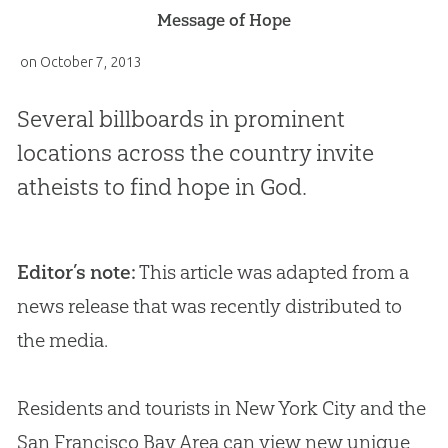
Message of Hope
on
October 7, 2013
Several billboards in prominent
locations across the country invite
atheists to find hope in God.
Editor’s note:
This article was adapted from a
news release that was recently distributed to
the media.
Residents and tourists in New York City and the
San Francisco Bay Area can view new unique