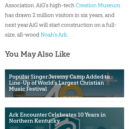
Association. AiG’s high-tech
Creation Museum
has drawn 2 million visitors in six years, and
next year AiG will start construction on a full-
size, all-wood
Noah’s Ark
.
You May Also Like
Popular Singer Jeremy Camp Added to
Line-Up of World’s Largest Christian
Music Festival
Ark Encounter Celebrates 10 Years in
Northern Kentucky