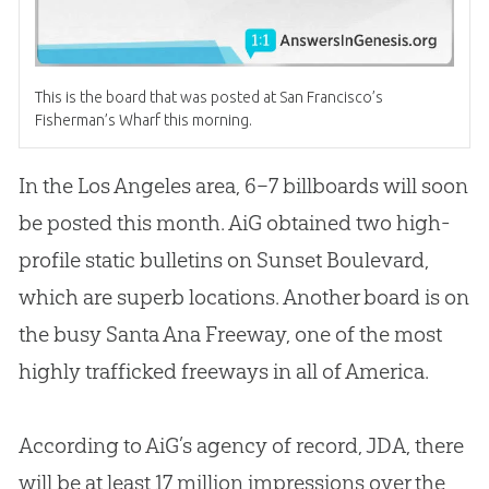
This is the board that was posted at San Francisco’s
Fisherman’s Wharf this morning.
In the Los Angeles area, 6–7 billboards will soon
be posted this month. AiG obtained two high-
profile static bulletins on Sunset Boulevard,
which are superb locations. Another board is on
the busy Santa Ana Freeway, one of the most
highly trafficked freeways in all of America.
According to AiG’s agency of record, JDA, there
will be at least 17 million impressions over the