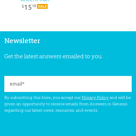
15
19
$
SALE
Newsletter
Get the latest answers emailed to you.
By submitting this form, you accept our
Privacy Policy
and will be
given an opportunity to receive emails from Answers in Genesis
regarding our latest news, resources, and events.