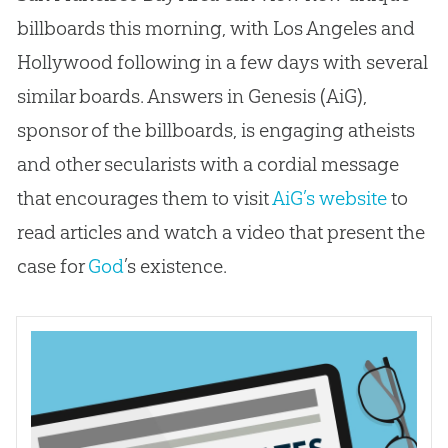
billboards this morning, with Los Angeles and
Hollywood following in a few days with several
similar boards. Answers in Genesis (AiG),
sponsor of the billboards, is engaging atheists
and other secularists with a cordial message
that encourages them to visit
AiG’s website
to
read articles and watch a video that present the
case for
God
’s existence.