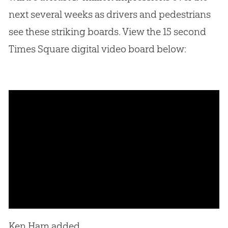
next several weeks as drivers and pedestrians
see these striking boards. View the 15 second
Times Square digital video board below:
Ken Ham added,