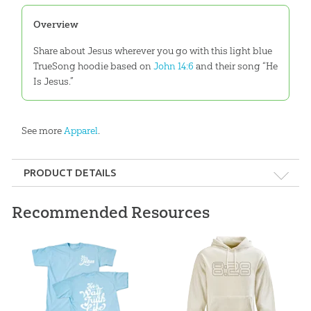
Overview
Share about Jesus wherever you go with this light blue
TrueSong hoodie based on
John 14:6
and their song “He
Is Jesus.”
See more
Apparel
.
PRODUCT DETAILS
Format:
Apparel
Recommended Resources
Ages:
All ages
ID:
3000559