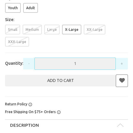
Youth
Adult
Size:
Small
Medium
Large
X-Large
XX-Large
XXX-Large
Quantity:
-
+
ADD TO CART
Return Policy
Free Shipping On $75+ Orders
DESCRIPTION