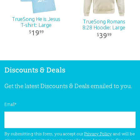
TrueSong He is Jesus
TrueSong Romans
T-shirt: Large
8:28 Hoodie: Large
19
99
$
39
99
$
Discounts & Deals
Get the latest Discounts & Deals emailed to you.
Email
*
By submitting this form, you accept our
Privacy Policy
and will be