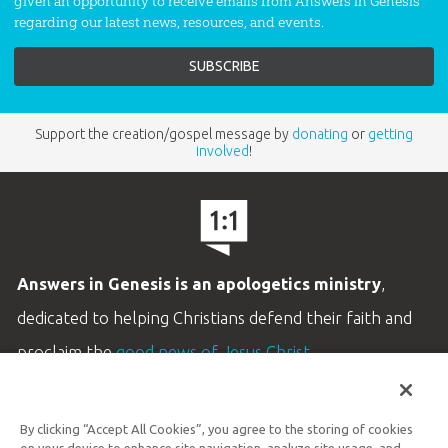
given an opportunity to receive emails from Answers in Genesis
regarding our latest news, resources, and events.
Support the creation/gospel message by
donating
or
getting
involved
!
Answers in Genesis is an apologetics ministry
,
dedicated to helping Christians defend their faith and
proclaim the
good news of Jesus Christ
.
LEARN MORE
By clicking “Accept All Cookies”, you agree to the storing of cookies
Customer Service