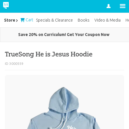
Account
Cart
Store
Specials & Clearance
Books
Video & Media
H
Save 20% on Curriculum! Get Your Coupon Now
TrueSong He is Jesus Hoodie
ID 3000559