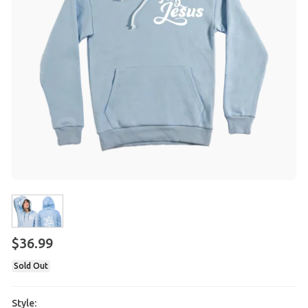
$
36
.
99
Sold Out
Style: