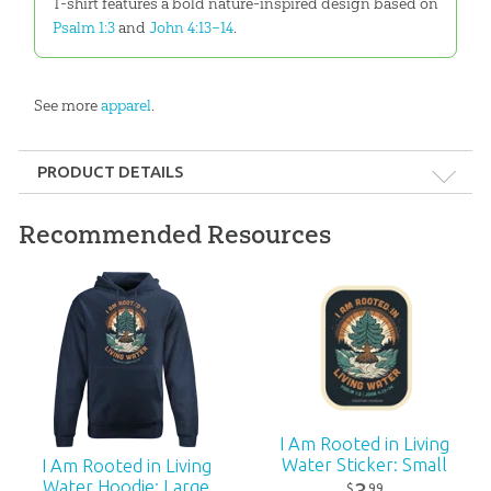
T-shirt features a bold nature-inspired design based on
Psalm 1:3
and
John 4:13–14
.
See more
apparel
.
PRODUCT DETAILS
Format:
Apparel
Recommended Resources
Ages:
All ages
ID:
3000880
I Am Rooted in Living
Water Sticker: Small
I Am Rooted in Living
Water Hoodie: Large
99
$