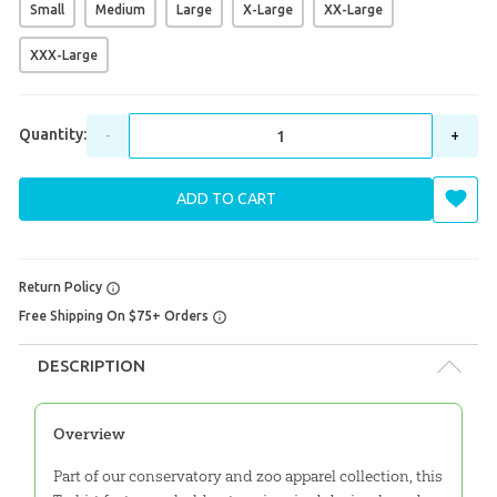
Small
Medium
Large
X-Large
XX-Large
XXX-Large
Quantity:
-
+
ADD TO CART
Return Policy
Free Shipping On $75+ Orders
DESCRIPTION
Overview
Part of our conservatory and zoo apparel collection, this