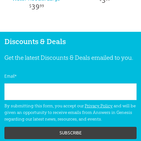
3
39
99
$
Discounts & Deals
Get the latest Discounts & Deals emailed to you.
Email
*
By submitting this form, you accept our
Privacy Policy
and will be
given an opportunity to receive emails from Answers in Genesis
regarding our latest news, resources, and events.