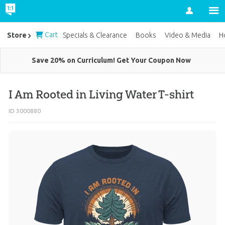
Account
Cart
Store
Specials & Clearance
Books
Video & Media
H
Save 20% on Curriculum! Get Your Coupon Now
I Am Rooted in Living Water T-shirt
ID 3000880