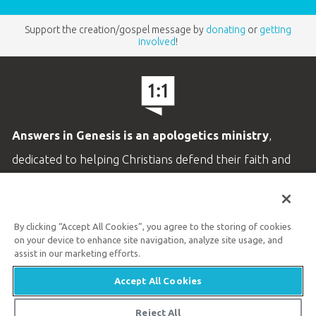
Support the creation/gospel message by
donating
or
getting
involved
!
Answers in Genesis is an apologetics ministry
,
dedicated to helping Christians defend their faith and
proclaim the
good news of Jesus Christ
.
LEARN MORE
By clicking “Accept All Cookies”, you agree to the storing of cookies
on your device to enhance site navigation, analyze site usage, and
Customer Service
assist in our marketing efforts.
800.778.3390
Accept All Cookies
Available Monday–Friday | 9 AM–5 PM ET
Reject All