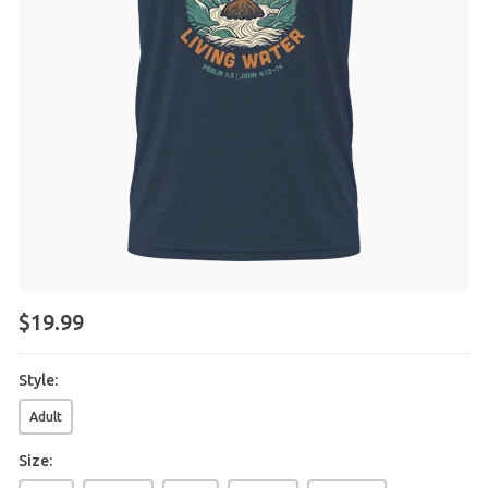
$
19
.
99
Style:
Adult
Size: