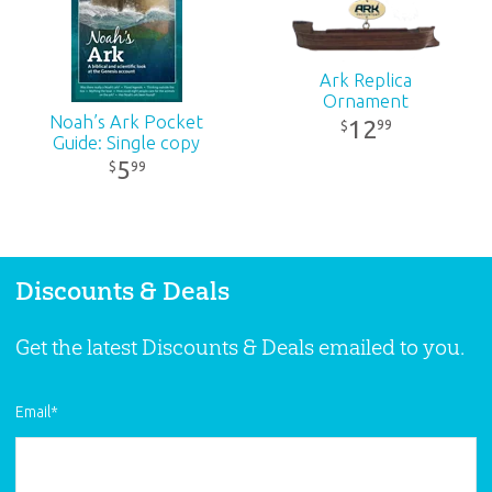
Publisher:
Answers in Genesis
Ark Replica
Ornament
Published:
2015
Noah’s Ark Pocket
12
99
$
Guide: Single copy
ID:
1000911
5
99
$
SKU:
26-1-482
Discounts & Deals
Get the latest Discounts & Deals emailed to you.
Email
*