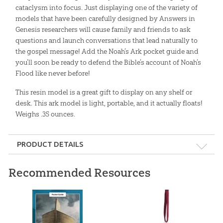
cataclysm into focus. Just displaying one of the variety of
models that have been carefully designed by Answers in
Genesis researchers will cause family and friends to ask
questions and launch conversations that lead naturally to
the gospel message! Add the Noah’s Ark pocket guide and
you’ll soon be ready to defend the Bible’s account of Noah’s
Flood like never before!
This resin model is a great gift to display on any shelf or
desk. This ark model is light, portable, and it actually floats!
Weighs .35 ounces.
PRODUCT DETAILS
Format:
Gift
Recommended Resources
Dimensions:
4.5" x 1" x 0.75"
Ages:
5 and up