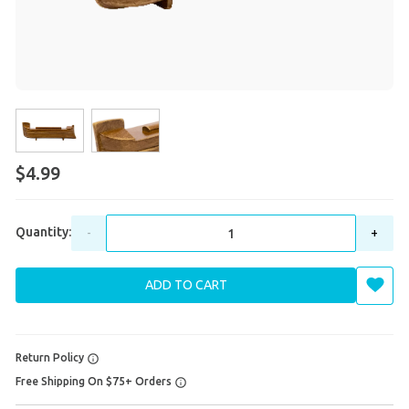
$4.99
Quantity:
-
+
ADD TO CART
Return Policy
Free Shipping On $75+ Orders