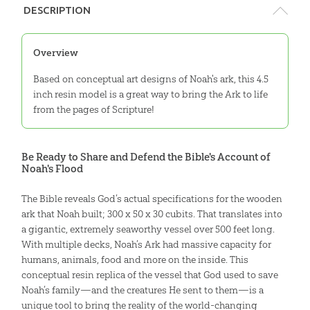
DESCRIPTION
Overview
Based on conceptual art designs of Noah's ark, this 4.5
inch resin model is a great way to bring the Ark to life
from the pages of Scripture!
Be Ready to Share and Defend the Bible's Account of
Noah's Flood
The Bible reveals God’s actual specifications for the wooden
ark that Noah built; 300 x 50 x 30 cubits. That translates into
a gigantic, extremely seaworthy vessel over 500 feet long.
With multiple decks, Noah’s Ark had massive capacity for
humans, animals, food and more on the inside. This
conceptual resin replica of the vessel that God used to save
Noah’s family—and the creatures He sent to them—is a
unique tool to bring the reality of the world-changing