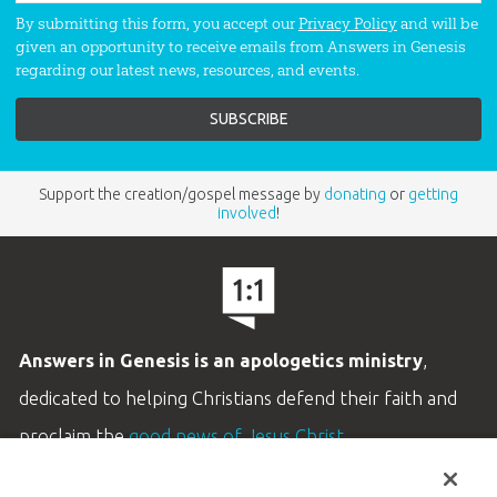
By submitting this form, you accept our
Privacy Policy
and will be
given an opportunity to receive emails from Answers in Genesis
regarding our latest news, resources, and events.
Support the creation/gospel message by
donating
or
getting
involved
!
Answers in Genesis is an apologetics ministry
,
dedicated to helping Christians defend their faith and
proclaim the
good news of Jesus Christ
.
LEARN MORE