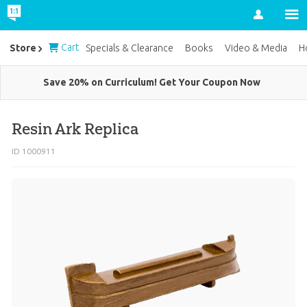
Account
Cart
Store
Specials & Clearance
Books
Video & Media
H
Save 20% on Curriculum! Get Your Coupon Now
Resin Ark Replica
ID 1000911