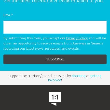
Get the latest Discounts & Deals emailed to you.
series.
Email
*
By submitting this form, you accept our
Privacy Policy
and will be
given an opportunity to receive emails from Answers in Genesis
regarding our latest news, resources, and events.
Support the creation/gospel message by
donating
or
getting
involved
!