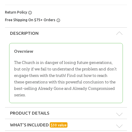
Return Policy
Free Shipping On $75+ Orders
DESCRIPTION
Overview
The Church is in danger of losing future generations,
but only if we fail to understand the problem and don’t
engage them with the truth! Find out how to reach
these generations with this powerful conclusion to the
best-selling Already Gone and Already Compromised
series.
PRODUCT DETAILS
Format:
Pack
WHAT’S INCLUDED
$
30
value