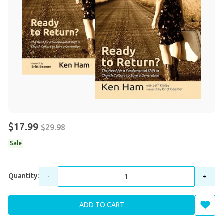
$17.99
$29.98
Sale
Quantity:
-
+
ADD TO CART