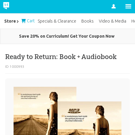
Account
Cart
Store
Specials & Clearance
Books
Video & Media
H
Save 20% on Curriculum! Get Your Coupon Now
Ready to Return: Book + Audiobook
ID 1000993