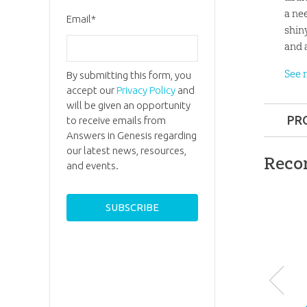
a ne
Email
*
shin
and 
See 
By submitting this form, you
accept our
Privacy Policy
and
will be given an opportunity
PR
to receive emails from
Answers in Genesis regarding
Format:
our latest news, resources,
Reco
and events.
Ages:
8 a
ID:
10017
SKU:
27-