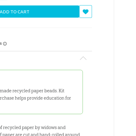
ADD TO CART
rs
made recycled paper beads. Kit
purchase helps provide education for
e of recycled paper by widows and
of paper are cut and hand-rolled around