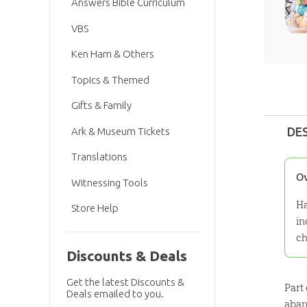
Answers Bible Curriculum
VBS
Ken Ham & Others
Topics & Themed
Gifts & Family
DE
Ark & Museum Tickets
Translations
O
Witnessing Tools
Ha
Store Help
in
ch
Discounts & Deals
Get the latest Discounts &
Part
Deals emailed to you.
aban