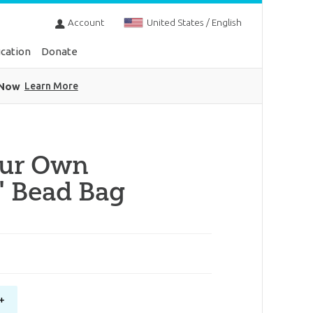
Account
United States / English
cation
Donate
 Now
Learn More
our Own
" Bead Bag
+