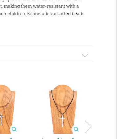
nt, making them water-resistant with a
eir children. Kit includes assorted beads