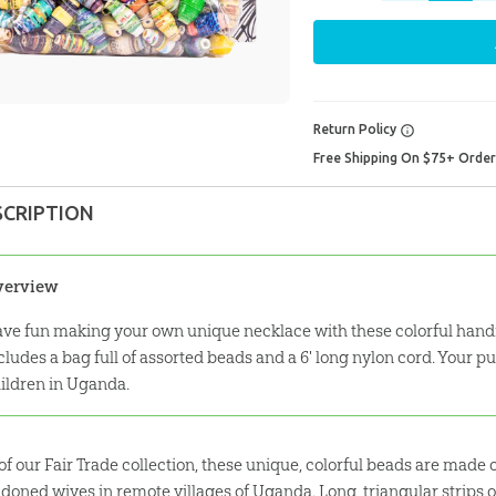
Return Policy
Free Shipping On $75+ Orde
SCRIPTION
verview
ve fun making your own unique necklace with these colorful hand
cludes a bag full of assorted beads and a 6' long nylon cord. Your 
ildren in Uganda.
 of our Fair Trade collection, these unique, colorful beads are mad
doned wives in remote villages of Uganda. Long, triangular strips 