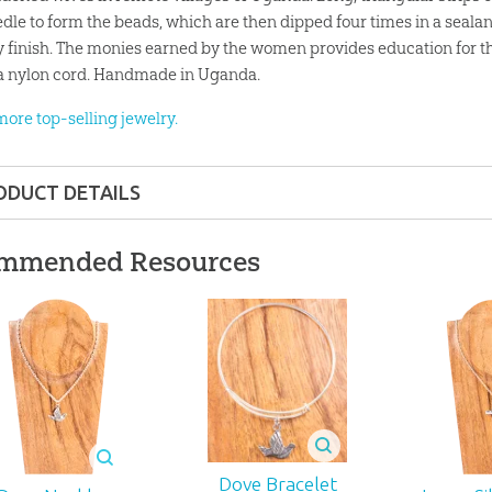
edle to form the beads, which are then dipped four times in a seala
y finish. The monies earned by the women provides education for th
a nylon cord. Handmade in Uganda.
more top-selling jewelry.
ODUCT DETAILS
Gift
mmended Resources
nd up
35
J-247
Dove Bracelet