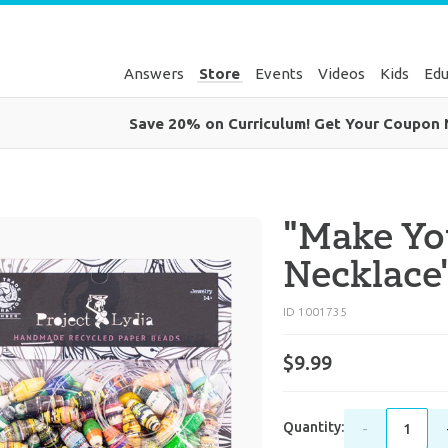
Answers
Store
Events
Videos
Kids
Edu
Save 20% on Curriculum! Get Your Coupon
"Make Y
Necklace
ID 1001735
$9.99
Quantity:
-