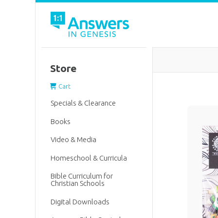
Store
Cart
Specials & Clearance
Books
Video & Media
Homeschool & Curricula
Bible Curriculum for
Christian Schools
Digital Downloads