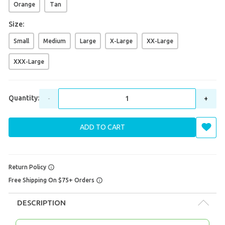
Orange
Tan
Size:
Small
Medium
Large
X-Large
XX-Large
XXX-Large
Quantity:
-
+
ADD TO CART
Return Policy
Free Shipping On $75+ Orders
DESCRIPTION