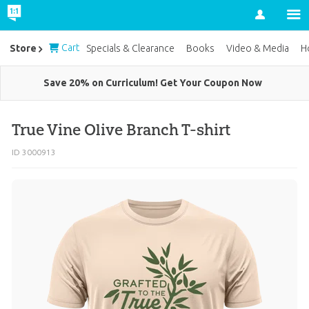
Account
Cart
Store
Specials & Clearance
Books
Video & Media
H
Save 20% on Curriculum! Get Your Coupon Now
True Vine Olive Branch T-shirt
ID 3000913