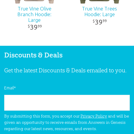
True Vine Olive
True Vine Trees
Branch Hoodie:
Hoodie: Large
Large
39
99
$
39
99
$
Discounts & Deals
Get the latest Discounts & Deals emailed to you.
Email
*
By submitting this form, you accept our
Privacy Policy
and will be
given an opportunity to receive emails from Answers in Genesis
regarding our latest news, resources, and events.