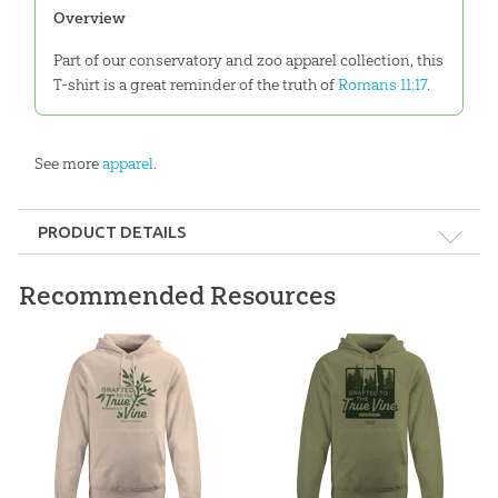
Overview
Part of our conservatory and zoo apparel collection, this
T-shirt is a great reminder of the truth of
Romans 11:17
.
See more
apparel
.
PRODUCT DETAILS
Format:
Apparel
Recommended Resources
Ages:
All ages
ID:
3000913