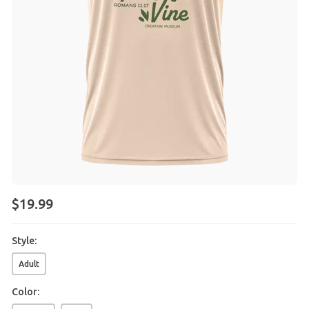
$
19
.
99
Style:
Adult
Color: