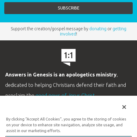
Support the creation/gospel message by
donating
or
getting
involved
!
Answers in Genesis is an apologetics ministry
,
dedicated to helping Christians defend their faith and
proclaim the
good news of Jesus Christ
.
LEARN MORE
By clicking “Accept All Cookies”, you agree to the storing of cookies
Customer Service
on your device to enhance site navigation, analyze site usage, and
800.778.3390
assist in our marketing efforts.