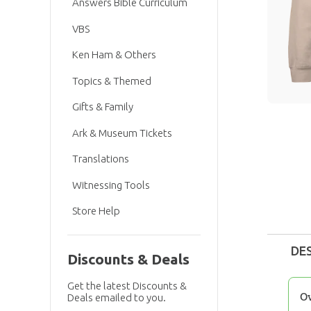
Answers Bible Curriculum
VBS
Ken Ham & Others
Topics & Themed
Gifts & Family
Ark & Museum Tickets
Translations
Witnessing Tools
Store Help
DE
Discounts & Deals
Get the latest Discounts &
O
Deals emailed to you.