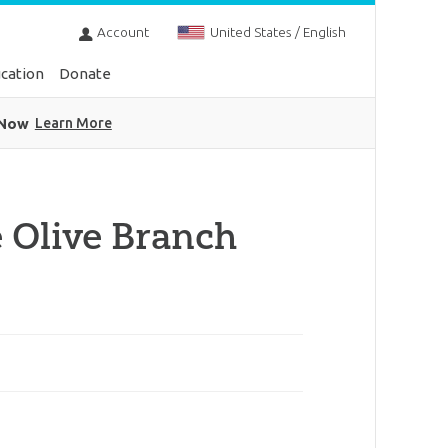
Account
United States / English
cation
Donate
 Now
Learn More
 Olive Branch