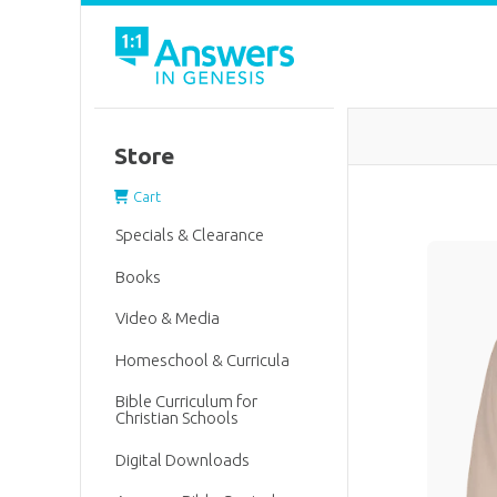
Store
Cart
Specials & Clearance
Books
Video & Media
Homeschool & Curricula
Bible Curriculum for
Christian Schools
Digital Downloads