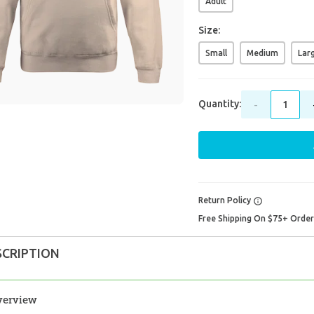
Adult
Size:
Small
Medium
Lar
Quantity:
-
Return Policy
Free Shipping On $75+ Orde
SCRIPTION
verview