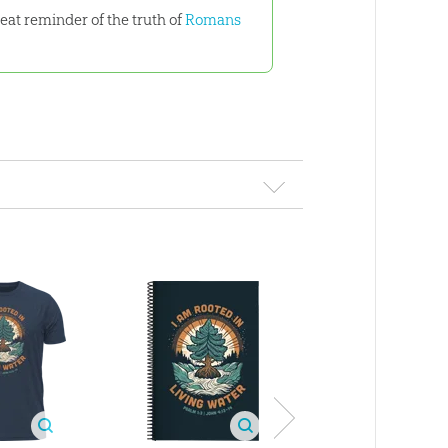
reat reminder of the truth of
Romans