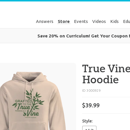
Answers
Store
Events
Videos
Kids
Edu
Save 20% on Curriculum! Get Your Coupon
True Vine
Hoodie
ID 3000929
$
39
.
99
Style: