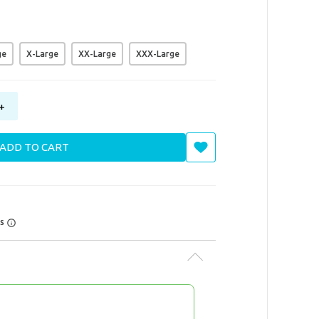
ge
X-Large
XX-Large
XXX-Large
+
ADD TO CART
rs