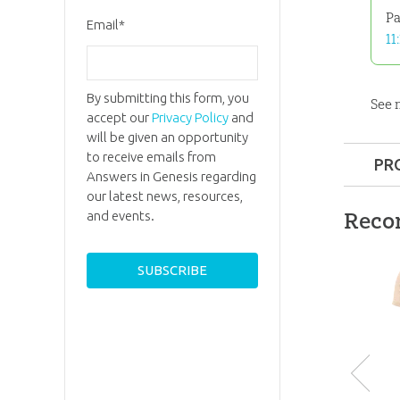
Pa
Email
*
11
By submitting this form, you
See
accept our
Privacy Policy
and
will be given an opportunity
to receive emails from
PR
Answers in Genesis regarding
Format:
our latest news, resources,
Reco
and events.
Ages:
All
ID:
3000