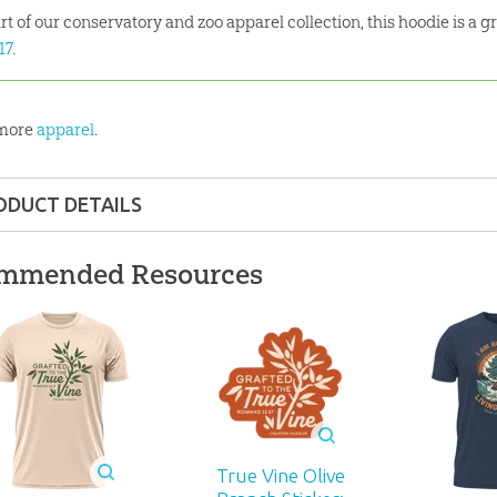
rt of our conservatory and zoo apparel collection, this hoodie is a g
:17
.
 more
apparel
.
ODUCT DETAILS
Apparel
mmended Resources
 ages
929
True Vine Olive