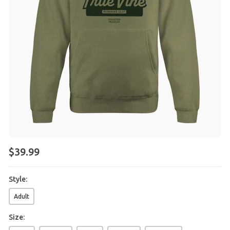
$
39
.
99
Style:
Adult
Size: