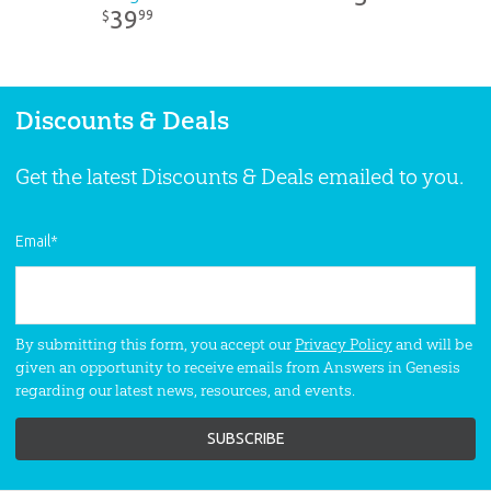
39
99
$
Discounts & Deals
Get the latest Discounts & Deals emailed to you.
Email
*
By submitting this form, you accept our
Privacy Policy
and will be
given an opportunity to receive emails from Answers in Genesis
regarding our latest news, resources, and events.