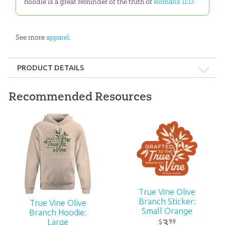
hoodie is a great reminder of the truth of
Romans 11:17
.
See more
apparel
.
PRODUCT DETAILS
Format:
Apparel
Recommended Resources
Ages:
All ages
ID:
3000904
True Vine Olive
Branch Sticker:
True Vine Olive
Small Orange
Branch Hoodie:
3
Large
99
$