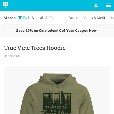
Account
Cart
Store
Specials & Clearance
Books
Video & Media
H
Save 20% on Curriculum! Get Your Coupon Now
True Vine Trees Hoodie
ID 3000904