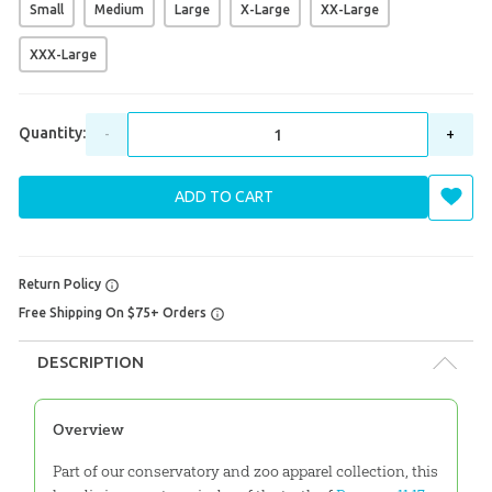
Small
Medium
Large
X-Large
XX-Large
XXX-Large
Quantity:
-
+
ADD TO CART
Return Policy
Free Shipping On $75+ Orders
DESCRIPTION
Overview
Part of our conservatory and zoo apparel collection, this