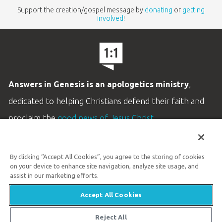
Support the creation/gospel message by
donating
or
getting
involved
!
Answers in Genesis is an apologetics ministry
,
dedicated to helping Christians defend their faith and
proclaim the
good news of Jesus Christ
.
LEARN MORE
By clicking “Accept All Cookies”, you agree to the storing of cookies
Customer Service
on your device to enhance site navigation, analyze site usage, and
800.778.3390
assist in our marketing efforts.
Accept All Cookies
Available Monday–Friday | 9 AM–5 PM ET
© 2026 Answers in Genesis
Reject All