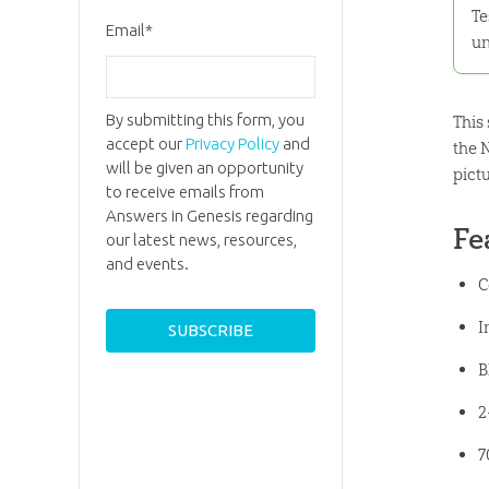
Te
Email
*
un
By submitting this form, you
This
accept our
Privacy Policy
and
the 
will be given an opportunity
pict
to receive emails from
Answers in Genesis regarding
Fe
our latest news, resources,
and events.
C
I
B
2
7