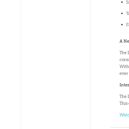
S
T
F
A Ne
The 
consi
With 
ever
Inte
The 
This 
Watc