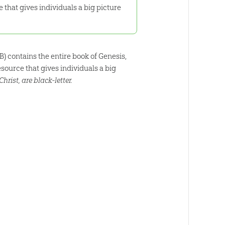
 that gives individuals a big picture
B) contains the entire book of Genesis,
source that gives individuals a big
hrist, are black-letter.