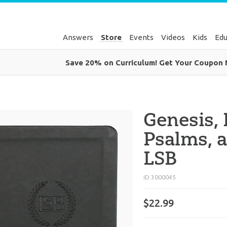
Answers
Store
Events
Videos
Kids
Edu
Save 20% on Curriculum! Get Your Coupon
Genesis,
Psalms, a
LSB
ID 3000045
$
22
.
99