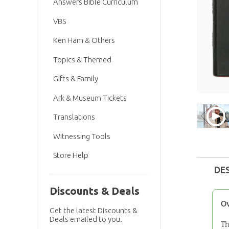
Answers Bible Curriculum
VBS
Ken Ham & Others
Topics & Themed
Gifts & Family
Ark & Museum Tickets
Translations
Witnessing Tools
Store Help
DE
Discounts & Deals
O
Get the latest Discounts &
Deals emailed to you.
Th