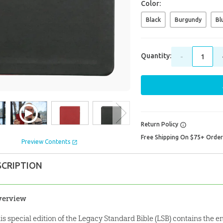
Color:
Black
Burgundy
Bl
Quantity:
-
Return Policy
Free Shipping On $75+ Orde
Preview Contents
SCRIPTION
verview
is special edition of the Legacy Standard Bible (LSB) contains the e