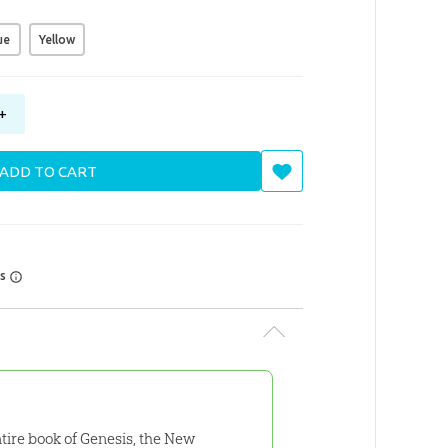
ue
Yellow
+
ADD TO CART
rs
ntire book of Genesis, the New