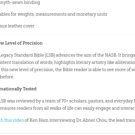
myth-sewn binding
ables for weights, measurements and monetary units
aux leather cover
w Level of Precision
Legacy Standard Bible (LSB) advances the aim of the NASB. It bring
stent translation of words, highlights literary artistry like allitera
this new level of precision, the Bible reader is able to see more of 
 before.
rnationally Tested
LSB was reviewed by a team of 70+ scholars, pastors, and everyday
ensures readers from all walks of life can easily engage and interact
h this video
of Ken Ham interviewing Dr. Abner Chou, the lead trans