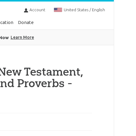
Account
United States / English
cation
Donate
 Now
Learn More
 New Testament,
nd Proverbs -