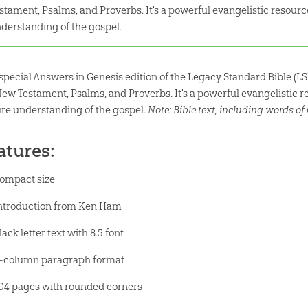
stament, Psalms, and Proverbs. It's a powerful evangelistic resource
derstanding of the gospel.
 special Answers in Genesis edition of the Legacy Standard Bible (LS
New Testament, Psalms, and Proverbs. It's a powerful evangelistic re
ure understanding of the gospel.
Note: Bible text, including words of C
atures:
ompact size
ntroduction from Ken Ham
lack letter text with 8.5 font
-column paragraph format
04 pages with rounded corners