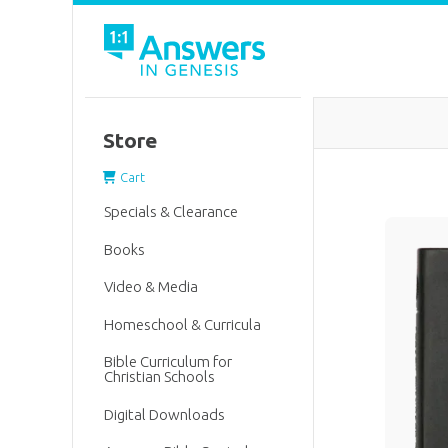
Store
Cart
Specials & Clearance
Books
Video & Media
Homeschool & Curricula
Bible Curriculum for
Christian Schools
Digital Downloads