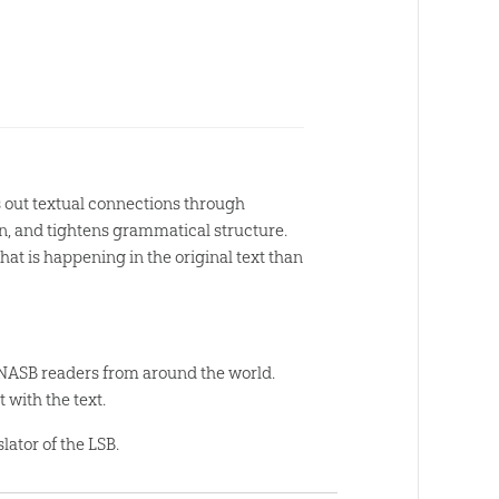
s out textual connections through
tion, and tightens grammatical structure.
what is happening in the original text than
 NASB readers from around the world.
 with the text.
lator of the LSB.