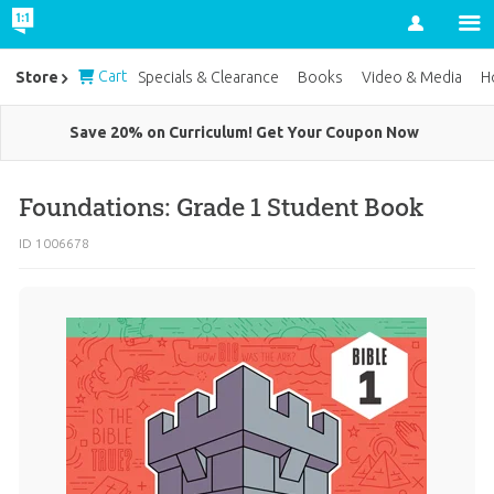
Account
Cart
Store
Specials & Clearance
Books
Video & Media
H
Save 20% on Curriculum! Get Your Coupon Now
Foundations: Grade 1 Student Book
ID 1006678