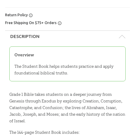
Return Policy
Free Shipping On $75+ Orders
DESCRIPTION
Overview
The Student Book helps students practice and apply
foundational biblical truths.
Grade 1 Bible takes students on a deeper journey from
Genesis through Exodus by exploring Creation, Corruption,
Catastrophe, and Confusion; the lives of Abraham, Isaac,
Jacob, Joseph, and Moses; and the early history of the nation
of Israel.
The 144-page Student Book includes: