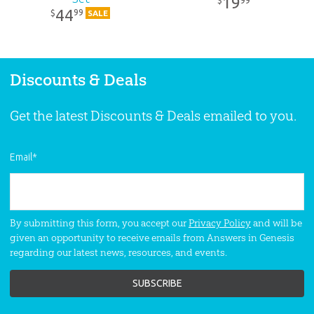
19
$
44
99
$
SALE
Discounts & Deals
Get the latest Discounts & Deals emailed to you.
Email
*
By submitting this form, you accept our
Privacy Policy
and will be
given an opportunity to receive emails from Answers in Genesis
regarding our latest news, resources, and events.