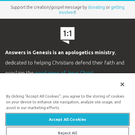
Support the creation/gospel message by
donating
or
getting
involved
!
Answers in Genesis is an apologetics ministry
,
dedicated to helping Christians defend their faith and
proclaim the
good news of Jesus Christ
.
LEARN MORE
By clicking “Accept All Cookies”, you agree to the storing of cookies
Customer Service
on your device to enhance site navigation, analyze site usage, and
800.778.3390
assist in our marketing efforts.
Accept All Cookies
Available Monday–Friday | 9 AM–5 PM ET
© 2026 Answers in Genesis
Reject All