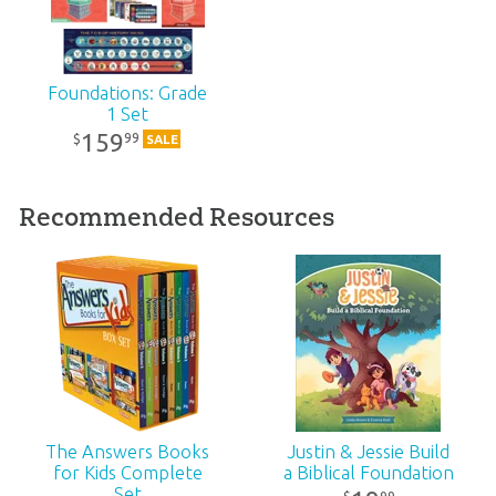
Technicality:
Layman
Grade:
1
Foundations: Grade
1 Set
159
99
$
SALE
Publisher:
Answers in Genesis
Published:
2024
Recommended Resources
ID:
1006678
SKU:
CS-B-01S
ISBN:
9781984412133
The Answers Books
Justin & Jessie Build
for Kids Complete
a Biblical Foundation
Set
99