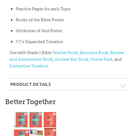
Practice Pages for each Topic
Books of the Bible Poster
Attributes of God Poster
7 C’s Expanded Timeline
Use with Grade 1 Bible
Teacher Book
,
Resource Book
,
Review
and Assessment Book
,
Answer Key Book
,
Poster Pack
, and
Interactive Timeline
.
PRODUCT DETAILS
Format:
Softcover
Better Together
Dimensions:
9" x 11"
Length:
144 pages