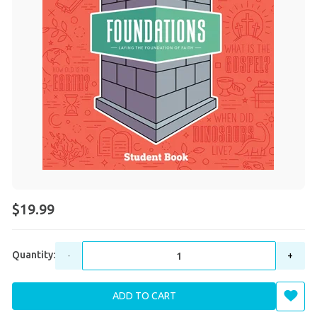
$19.99
Quantity:
-
+
ADD TO CART