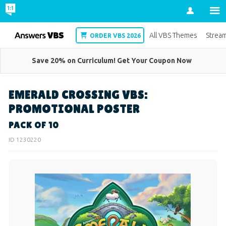
Account
VBS
All VBS Themes
Strea
ORDER VBS 2026
Save 20% on Curriculum! Get Your Coupon Now
EMERALD CROSSING VBS:
PROMOTIONAL POSTER
PACK OF 10
ID 1230220