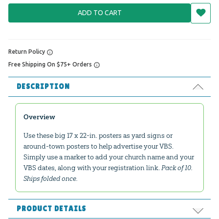
ADD TO CART
Return Policy
Free Shipping On $75+ Orders
DESCRIPTION
Overview
Use these big 17 x 22-in. posters as yard signs or
around-town posters to help advertise your VBS.
Simply use a marker to add your church name and your
VBS dates, along with your registration link.
Pack of 10.
Ships folded once.
PRODUCT DETAILS