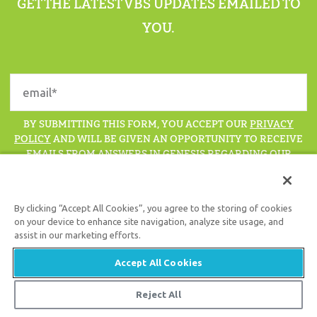
GET THE LATEST VBS UPDATES EMAILED TO
YOU.
BY SUBMITTING THIS FORM, YOU ACCEPT OUR
PRIVACY
POLICY
AND WILL BE GIVEN AN OPPORTUNITY TO RECEIVE
EMAILS FROM ANSWERS IN GENESIS REGARDING OUR
LATEST NEWS, RESOURCES, AND EVENTS.
By clicking “Accept All Cookies”, you agree to the storing of cookies
on your device to enhance site navigation, analyze site usage, and
assist in our marketing efforts.
Support the creation/gospel message by
donating
or
getting
involved
!
Accept All Cookies
Reject All
© 2026 Answers in Genesis