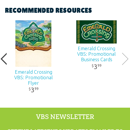
Format:
Poster
RECOMMENDED RESOURCES
Dimensions:
17" x 22"
Ages:
All ages
Emerald Crossing
Publisher:
Answers in Genesis
VBS: Promotional
Business Cards
3
99
$
Published:
2026
Emerald Crossing
VBS: Promotional
ID:
1230220
Flyer
3
99
$
ISBN:
9781984414847
VBS NEWSLETTER