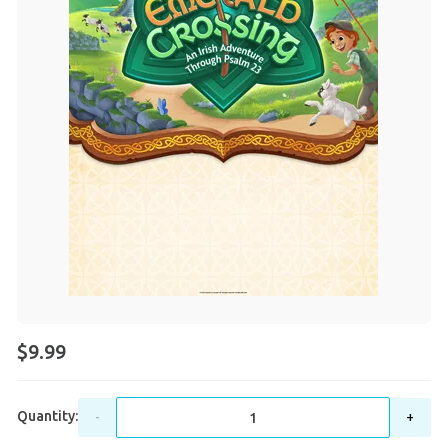
$9.99
Quantity:
-
+