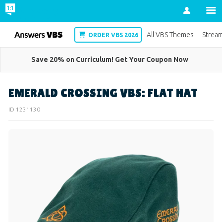
Account
VBS
All VBS Themes
Strea
ORDER VBS 2026
Save 20% on Curriculum! Get Your Coupon Now
EMERALD CROSSING VBS: FLAT HAT
ID 1231130