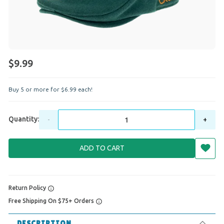
$9.99
Buy 5 or more for
$
6
.
99
each!
Quantity:
-
+
ADD TO CART
Return Policy
Free Shipping On $75+ Orders
DESCRIPTION