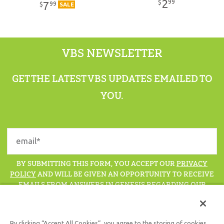
2
99
$
7
99
$
SALE
VBS NEWSLETTER
GET THE LATEST VBS UPDATES EMAILED TO
YOU.
BY SUBMITTING THIS FORM, YOU ACCEPT OUR
PRIVACY
POLICY
AND WILL BE GIVEN AN OPPORTUNITY TO RECEIVE
EMAILS FROM ANSWERS IN GENESIS REGARDING OUR
LATEST NEWS, RESOURCES, AND EVENTS.
By clicking “Accept All Cookies”, you agree to the storing of cookies