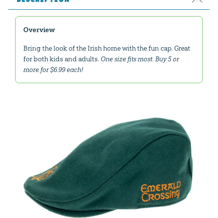
Overview
Bring the look of the Irish home with the fun cap. Great
for both kids and adults.
One size fits most. Buy 5 or
more for $6.99 each!