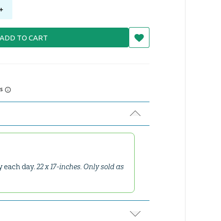
+
ADD TO CART
rs
ay each day.
22 x 17-inches. Only sold as