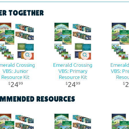
Poster
ER TOGETHER
ons:
22" x 17"
 ages
r:
Answers in Genesis
merald Crossing
Emerald Crossing
Emerald
d:
2026
VBS: Junior
VBS: Primary
VBS: Pr
Resource Kit
Resource Kit
Resou
24
24
2
99
99
$
$
$
440
MMENDED RESOURCES
81984415028