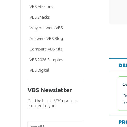
VBS Missions
VBS Snacks
Why Answers VBS
Answers VBS Blog
Compare VBS Kits
VBS 2026 Samples
DE
VBS Digital
O
VBS Newsletter
Fi
Get the latest VBS updates
a 
emailed to you.
PR