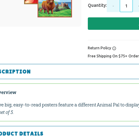
Quantity:
-
Return Policy
Free Shipping On $75+ Orde
SCRIPTION
verview
ve big, easy-to-read posters feature a different Animal Pal to displ
set of 5.
ODUCT DETAILS