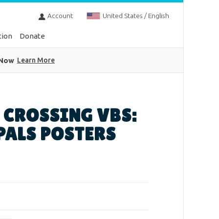
Account
United States / English
tion
Donate
 Now
Learn More
 CROSSING VBS:
PALS POSTERS