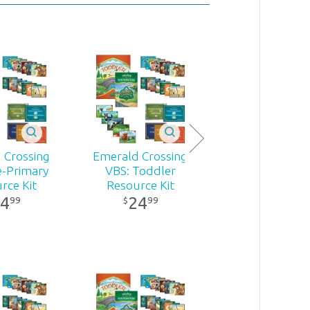
 Crossing
Emerald Crossing
e-Primary
VBS: Toddler
rce Kit
Resource Kit
4
24
99
99
$