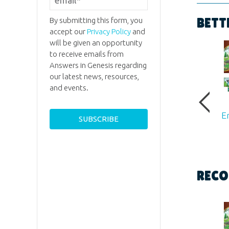
Format:
By submitting this form, you
BETT
accept our
Privacy Policy
and
Dimensi
will be given an opportunity
to receive emails from
Answers in Genesis regarding
Ages:
All
our latest news, resources,
and events.
Publishe
E
Publishe
ID:
1230
RECO
ISBN:
97