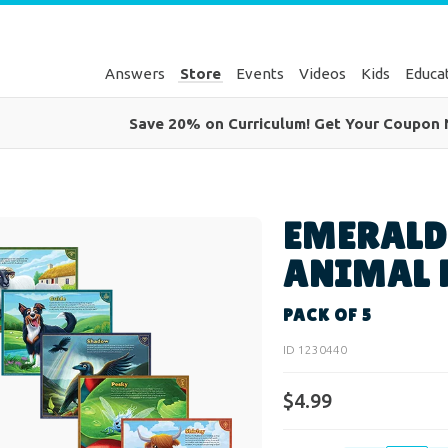
Answers
Store
Events
Videos
Kids
Educa
Save 20% on Curriculum! Get Your Coupon
EMERALD
ANIMAL 
PACK OF 5
ID 1230440
$4.99