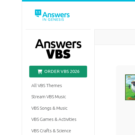
VBS
ORDER VBS 2026
All VBS Themes
Stream VBS Music
VBS Songs & Music
VBS Games & Activities
VBS Crafts & Science