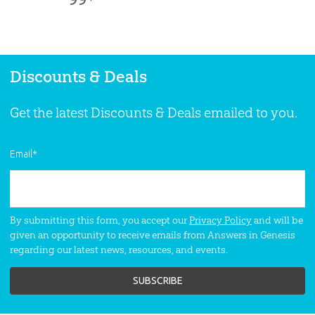
SKU:
90-7-488
Adams—helps Christianity make sense!
This moving and unique DVD provides
an effective gospel presentation.
Contains
3 programs.
Discounts & Deals
Get the latest Discounts & Deals emailed to you.
Email
*
By submitting this form, you accept our
Privacy Policy
and will be
given an opportunity to receive emails from Answers in Genesis
regarding our latest news, resources, and events.