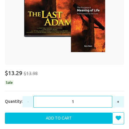
$13.29
$13.98
Sale
Quantity:
-
+
ADD TO CART