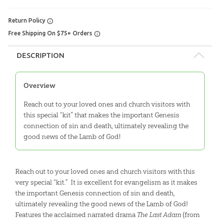
Return Policy
Free Shipping On $75+ Orders
DESCRIPTION
Overview
Reach out to your loved ones and church visitors with
this special “kit” that makes the important Genesis
connection of sin and death, ultimately revealing the
good news of the Lamb of God!
Reach out to your loved ones and church visitors with this
very special “kit.” It is excellent for evangelism as it makes
the important Genesis connection of sin and death,
ultimately revealing the good news of the Lamb of God!
Features the acclaimed narrated drama
The Last Adam
(from