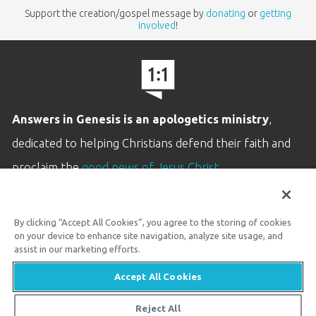
Support the creation/gospel message by
donating
or
getting
involved
!
Answers in Genesis is an apologetics ministry
,
dedicated to helping Christians defend their faith and
proclaim the
good news of Jesus Christ
.
LEARN MORE
By clicking “Accept All Cookies”, you agree to the storing of cookies
Customer Service
on your device to enhance site navigation, analyze site usage, and
800.778.3390
assist in our marketing efforts.
Accept All Cookies
Available Monday–Friday | 9 AM–5 PM ET
© 2026 Answers in Genesis
Reject All