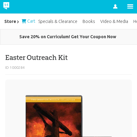
Account
Cart
Store
Specials & Clearance
Books
Video & Media
H
Save 20% on Curriculum! Get Your Coupon Now
Easter Outreach Kit
ID 1000284