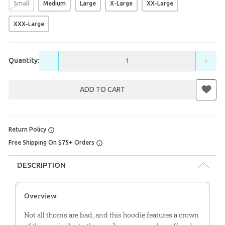
Small
Medium
Large
X-Large
XX-Large
XXX-Large
Quantity:
-
+
ADD TO CART
Return Policy
Free Shipping On $75+ Orders
DESCRIPTION
Overview
Not all thorns are bad, and this hoodie features a crown