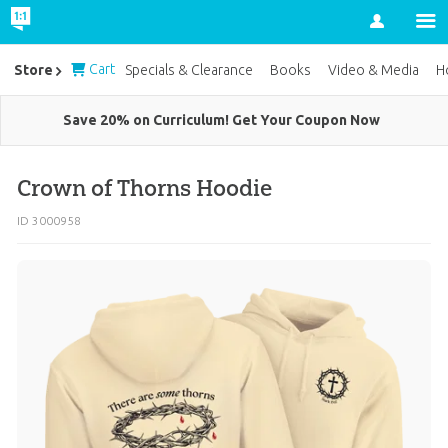
Account
Cart
Store
Specials & Clearance
Books
Video & Media
H
Save 20% on Curriculum! Get Your Coupon Now
Crown of Thorns Hoodie
ID 3000958