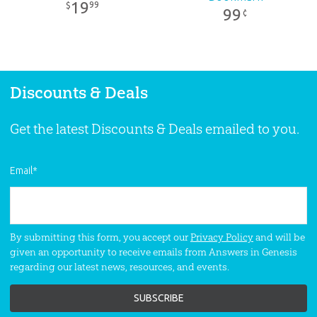
19
99
$
99
¢
Discounts & Deals
Get the latest Discounts & Deals emailed to you.
Email
*
By submitting this form, you accept our
Privacy Policy
and will be
given an opportunity to receive emails from Answers in Genesis
regarding our latest news, resources, and events.