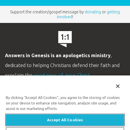
Support the creation/gospel message by
donating
or
getting
involved
!
Answers in Genesis is an apologetics ministry
,
dedicated to helping Christians defend their faith and
proclaim the
good news of Jesus Christ
.
LEARN MORE
By clicking “Accept All Cookies”, you agree to the storing of cookies
Customer Service
on your device to enhance site navigation, analyze site usage, and
800.778.3390
assist in our marketing efforts.
Accept All Cookies
Available Monday–Friday | 9 AM–5 PM ET