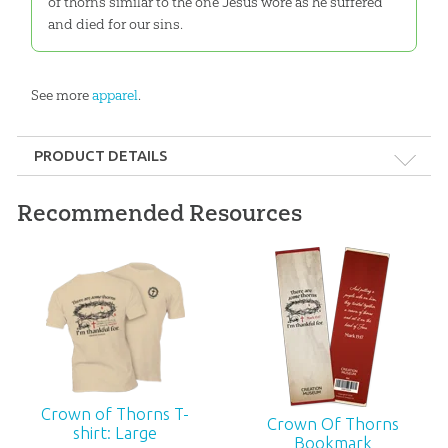
of thorns similar to the one Jesus wore as he suffered
and died for our sins.
See more
apparel
.
PRODUCT DETAILS
Format:
Apparel
Recommended Resources
Ages:
All ages
ID:
3000958
Crown of Thorns T-
Crown Of Thorns
shirt: Large
Bookmark