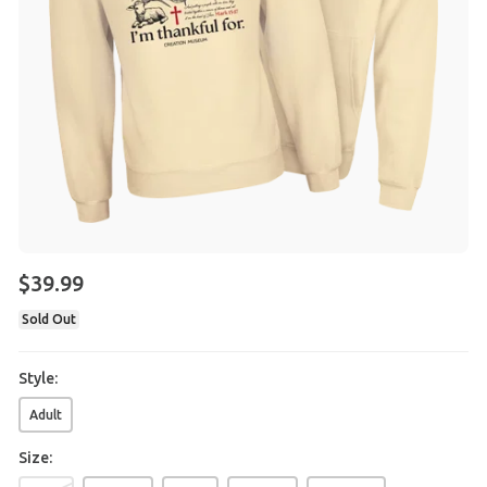
$
39
.
99
Sold Out
Style:
Adult
Size: