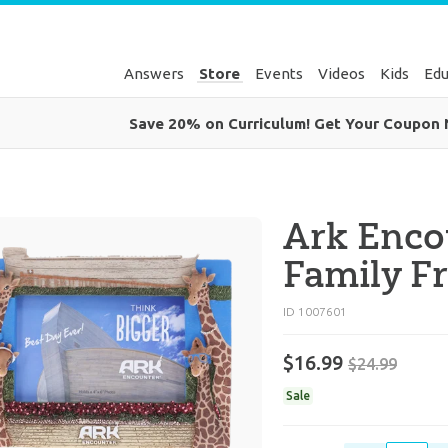
Answers
Store
Events
Videos
Kids
Edu
Save 20% on Curriculum! Get Your Coupon
Ark Enco
Family F
ID 1007601
$16.99
$24.99
Sale