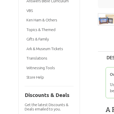
Answers Bible Curriculum
VBS
Ken Ham & Others
Topics & Themed
Gifts & Family
Ark & Museum Tickets
DE
Translations
Witnessing Tools
O
Store Help
Us
be
Discounts & Deals
Get the latest Discounts &
A 
Deals emailed to you.