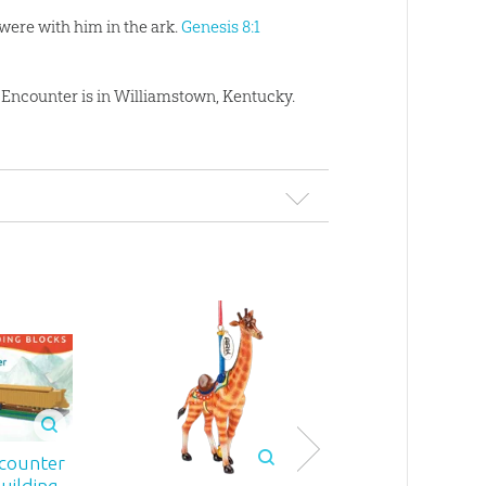
were with him in the ark.
Genesis 8:1
rk Encounter is in Williamstown, Kentucky.
Ark Encount
counter
Safe in the St
uilding