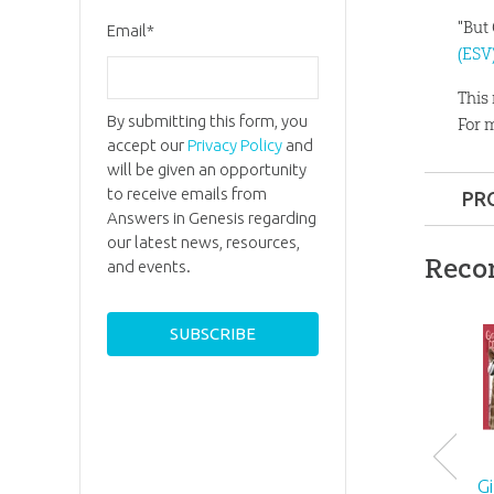
"But
Email
*
(ESV
This
By submitting this form, you
For 
accept our
Privacy Policy
and
will be given an opportunity
to receive emails from
PR
Answers in Genesis regarding
Format:
our latest news, resources,
Reco
and events.
Dimensi
Ages:
All
ID:
10076
G
SKU:
27