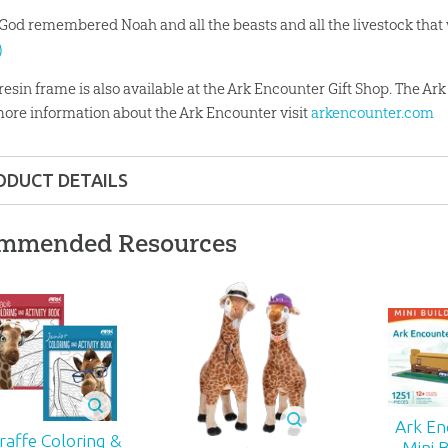
 God remembered Noah and all the beasts and all the livestock that 
)
 resin frame is also available at the Ark Encounter Gift Shop. The A
more information about the Ark Encounter visit
arkencounter.com
ODUCT DETAILS
Gift
mmended Resources
ons:
8.47" x 6.88"
 ages
01
Ark En
iraffe Coloring &
-D-GFF
Mini B