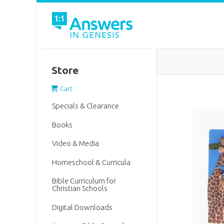
Store
Cart
Specials & Clearance
Books
Video & Media
Homeschool & Curricula
Bible Curriculum for
Christian Schools
Digital Downloads