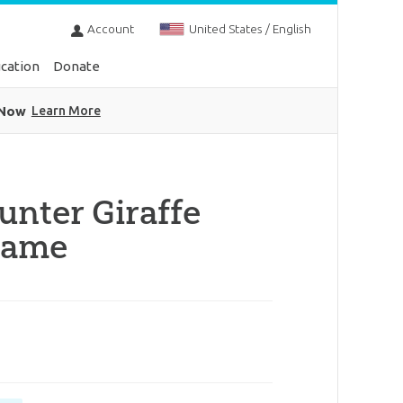
Account
United States / English
cation
Donate
 Now
Learn More
unter Giraffe
rame