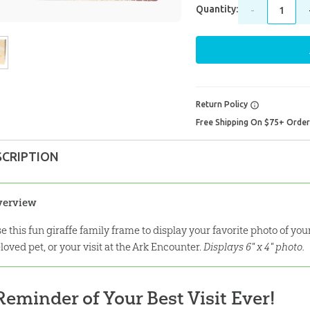
Quantity:
-
Return Policy
Free Shipping On $75+ Orde
SCRIPTION
verview
e this fun giraffe family frame to display your favorite photo of yo
loved pet, or your visit at the Ark Encounter.
Displays 6" x 4" photo.
Reminder of Your Best Visit Ever!