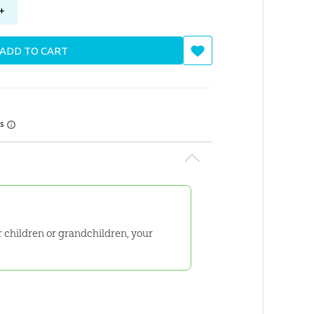
+
ADD TO CART
rs
ur children or grandchildren, your