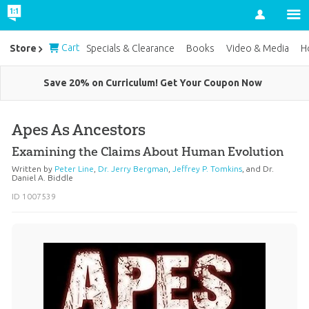
Account
Cart
Store
Specials & Clearance
Books
Video & Media
H
Save 20% on Curriculum! Get Your Coupon Now
Apes As Ancestors
Examining the Claims About Human Evolution
Written by
Peter Line
,
Dr. Jerry Bergman
,
Jeffrey P. Tomkins
, and
Dr.
Daniel A. Biddle
ID 1007539