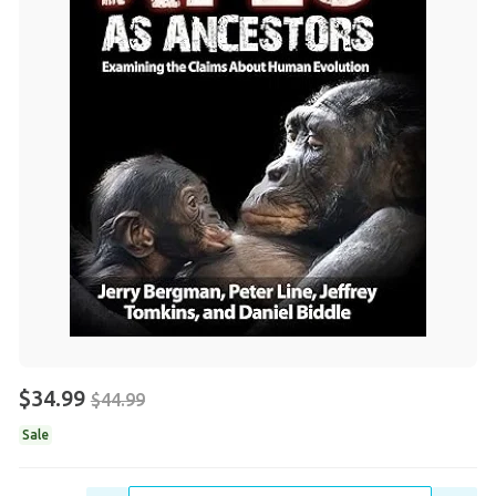
$34.99
$44.99
Sale