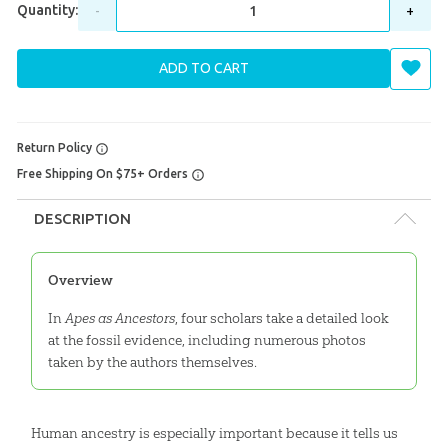
Quantity:
-
+
ADD TO CART
Return Policy
Free Shipping On $75+ Orders
DESCRIPTION
Overview
In
Apes as Ancestors
, four scholars take a detailed look
at the fossil evidence, including numerous photos
taken by the authors themselves.
Human ancestry is especially important because it tells us