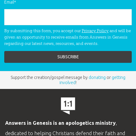
Email
*
By submitting this form, you accept our
Privacy Policy
and will be
given an opportunity to receive emails from Answers in Genesis
regarding our latest news, resources, and events.
Support the creation/gospel message by
donating
or
getting
involved
!
Answers in Genesis is an apologetics ministry
,
dedicated to helping Christians defend their faith and