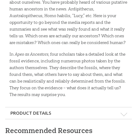
about ourselves. You have probably heard of various putative
human ancestors in the news. Ardipithecus,
Australopithecus, Homo habilis, “Lucy,” etc. Here is your
opportunity to go beyond the media reports and the
summaries and see what was really found and what it really
tells us. Which ones are actually our ancestors? Which ones
are mistaken? Which ones can really be considered human?
In
Apes as Ancestors
, four scholars take a detailed look at the
fossil evidence, including numerous photos taken by the
authors themselves. They describe the fossils, where they
found them, what others have to say about them, and what
can be realistically and reliably determined from the fossils.
They focus on the evidence – what does it actually tell us?
The results may surprise you.
PRODUCT DETAILS
Format:
Hardcover
Recommended Resources