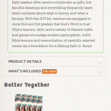
Early readers often receive storybooks as gifts, but
fanciful drawings and storytelling frequently leave
them confused about what is history and what is
fantasy. With this KJV kit, teachers are equipped to
show 2nd and 3rd graders that God’s Word is true!
Object lessons, skits, and a variety of themed crafts
and games encourage student participation. Solid
Bible lessons and memorization of carefully selected
verses lay a foundation for a lifelong faith in Jesus!
PRODUCT DETAILS
Format:
Curriculum Kit
WHAT’S INCLUDED
$
46
value
ABC: Grades 2–3 Teacher Guide
Technicality:
Children
Better Together
(KJV): Unit 1
Our KJV Teacher Guides make it easy to
Grade:
2 - 3
teach with background material, detailed
lesson plans, and optional activities that
Publisher:
Answers in Genesis
will fit any Sunday school format. Comes