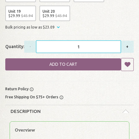
Unit 19
Unit 20
$
29
.
99
$
45
.
94
$
29
.
99
$
45
.
94
Bulk pricing as low as
$
23
.
09
Quantity:
-
+
ADD TO CART
Return Policy
Free Shipping On $75+ Orders
DESCRIPTION
Overview