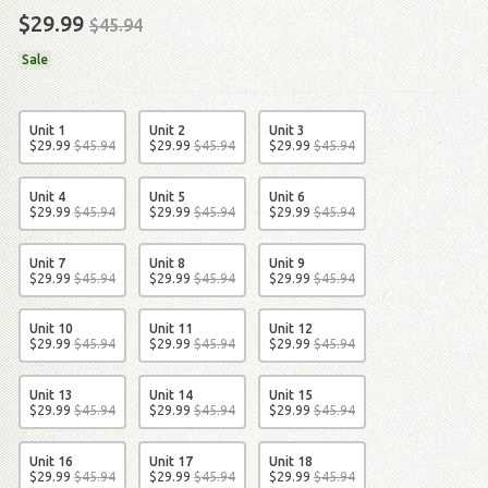
$29.99
$45.94
Sale
Unit 1
Unit 2
Unit 3
$
29
.
99
$
45
.
94
$
29
.
99
$
45
.
94
$
29
.
99
$
45
.
94
Unit 4
Unit 5
Unit 6
$
29
.
99
$
45
.
94
$
29
.
99
$
45
.
94
$
29
.
99
$
45
.
94
Unit 7
Unit 8
Unit 9
$
29
.
99
$
45
.
94
$
29
.
99
$
45
.
94
$
29
.
99
$
45
.
94
Unit 10
Unit 11
Unit 12
$
29
.
99
$
45
.
94
$
29
.
99
$
45
.
94
$
29
.
99
$
45
.
94
Unit 13
Unit 14
Unit 15
$
29
.
99
$
45
.
94
$
29
.
99
$
45
.
94
$
29
.
99
$
45
.
94
Unit 16
Unit 17
Unit 18
$
29
.
99
$
45
.
94
$
29
.
99
$
45
.
94
$
29
.
99
$
45
.
94