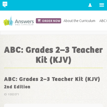
Account
Church Edition
About the Curriculum
ABC D
ORDER NOW
Save 20% on Curriculum! Get Your Coupon Now
ABC: Grades 2–3 Teacher
Kit (KJV)
ABC: Grades 2–3 Teacher Kit (KJV)
2nd Edition
ID 1002071