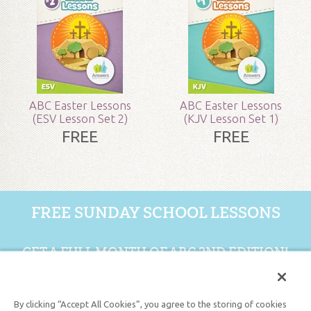
Grade:
Preschool - Adult
Publisher:
Answers in Genesis
Published:
2018
ABC Easter Lessons
ABC Easter Lessons
(ESV Lesson Set 2)
(KJV Lesson Set 1)
SKU:
90-4-087
FREE
FREE
FREE SUNDAY SCHOOL LESSONS
GET A FULL MONTH OF ABC 2ND EDITION!
GET 1 FREE MONTH
By clicking “Accept All Cookies”, you agree to the storing of cookies