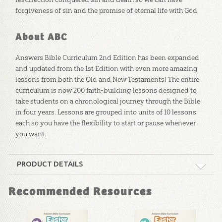
forgiveness of sin and the promise of eternal life with God.
About ABC
Answers Bible Curriculum 2nd Edition has been expanded
and updated from the 1st Edition with even more amazing
lessons from both the Old and New Testaments! The entire
curriculum is now 200 faith-building lessons designed to
take students on a chronological journey through the Bible
in four years. Lessons are grouped into units of 10 lessons
each so you have the flexibility to start or pause whenever
you want.
PRODUCT DETAILS
Format:
Curriculum Kit
Recommended Resources
Technicality:
Layman