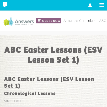
Account
Church Edition
About the Curriculum
ABC D
ORDER NOW
Save 20% on Curriculum! Get Your Coupon Now
ABC Easter Lessons (ESV
Lesson Set 1)
ABC Easter Lessons (ESV Lesson
Set 1)
Chronological Lessons
SKU
90-4-087