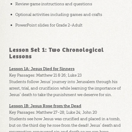
Review game instructions and questions
Optional activities including games and crafts
PowerPoint slides for Grade 2–Adult
Lesson Set 1: Two Chronological
Lessons
Lesson 1A: Jesus Died for Sinners
Key Passages: Matthew 21
& 26; Luke 23
Students follow Jesus’ journey into Jerusalem through his
arrest, trial, and crucifixion while learning the importance of
Jesus' death to take the punishment we deserve for sin.
Lesson 1B: Jesus Rose from the Dead
Key Passages: Matthew 27–28
; Luke 24
; John 20
Students see how Jesus was crucified and placed in a tomb,
but on the third day he rose from the dead! Jesus’ death and
resurrection conquered sin and death so we can have