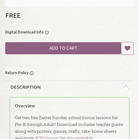
FREE
Digital Download Info
ADD TO CART
Return Policy
DESCRIPTION
Overview
Get two free Easter Sunday school bonus lessons for
Pre-K through Adult! Download includes teacher guide
along with posters, games, crafts, take-home sheets
and more.
KJV Lesson Set also available.