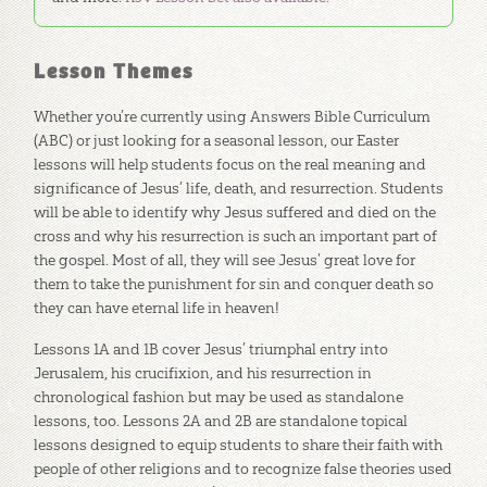
Lesson Themes
Whether you’re currently using Answers Bible Curriculum
(ABC) or just looking for a seasonal lesson, our Easter
lessons will help students focus on the real meaning and
significance of Jesus’ life, death, and resurrection. Students
will be able to identify why Jesus suffered and died on the
cross and why his resurrection is such an important part of
the gospel. Most of all, they will see Jesus’ great love for
them to take the punishment for sin and conquer death so
they can have eternal life in heaven!
Lessons 1A and 1B cover Jesus’ triumphal entry into
Jerusalem, his crucifixion, and his resurrection in
chronological fashion but may be used as standalone
lessons, too. Lessons 2A and 2B are standalone topical
lessons designed to equip students to share their faith with
people of other religions and to recognize false theories used