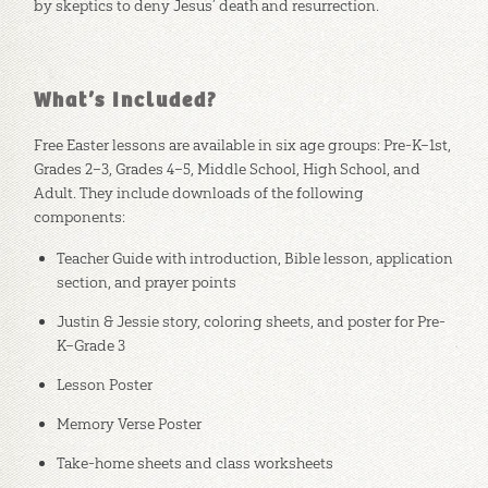
by skeptics to deny Jesus’ death and resurrection.
What’s Included?
Free Easter lessons are available in six age groups: Pre-K–1st,
Grades 2–3, Grades 4–5, Middle School, High School, and
Adult. They include downloads of the following
components:
Teacher Guide with introduction, Bible lesson, application
section, and prayer points
Justin & Jessie story, coloring sheets, and poster for Pre-
K–Grade 3
Lesson Poster
Memory Verse Poster
Take-home sheets and class worksheets