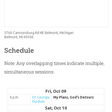
5760 Cannonsburg Rd NE Belmont, Michigan
Belmont, MI 49306
Schedule
Note: Any overlapping times indicate multiple,
simultaneous sessions
Fri, Oct 09
6 p.m.
Dr. Georgia
My Plans, God’s Detours
Purdom
Sat, Oct 10