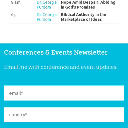
8 a.m.
Dr. Georgia
Hope Amid Despair: Abiding
Purdom
in God’s Promises
6 p.m.
Dr. Georgia
Biblical Authority in the
Purdom
Marketplace of Ideas
Conferences & Events Newsletter
Email me with conference and event updates: