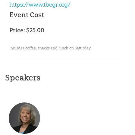
https://www.tbcgr.org/
Event Cost
Price: $25.00
Includes coffee, snacks and lunch on Saturday
Speakers