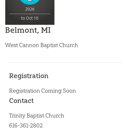
2026
to Oct 10
Belmont, MI
West Cannon Baptist Church
Registration
Registration Coming Soon
Contact
Trinity Baptist Church
616-361-2802