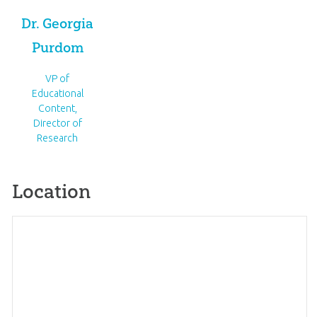
Dr. Georgia
Purdom
VP of
Educational
Content,
Director of
Research
Location
Map
×
Anchored Women's
+
Conference
−
5760 Cannonsburg Rd NE Belmont, Michigan
Get directions