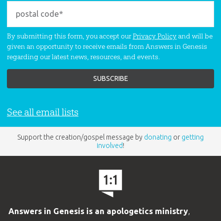
By submitting this form, you accept our
Privacy Policy
and will be
given an opportunity to receive emails from Answers in Genesis
regarding our latest news, resources, and events.
See all email lists
Support the creation/gospel message by
donating
or
getting
involved
!
Answers in Genesis is an apologetics ministry
,