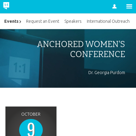
Account
Events
Request an Event
Speakers
International Outreach
ANCHORED WOMEN'S
CONFERENCE
Dr. Georgia Purdom
OCTOBER
9