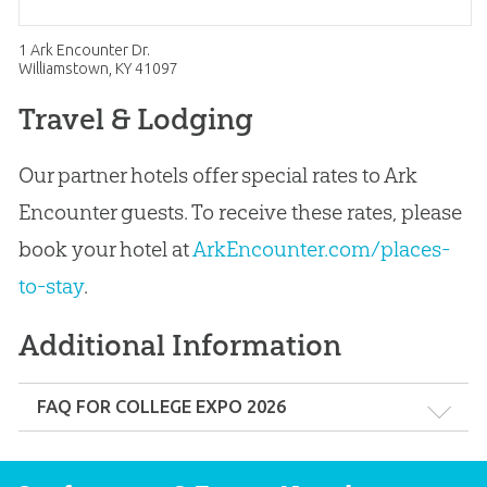
1 Ark Encounter Dr.
Williamstown, KY 41097
Travel & Lodging
Our partner hotels offer special rates to Ark
Encounter guests. To receive these rates, please
book your hotel at
ArkEncounter.com/places-
to-stay
.
Additional Information
FAQ FOR COLLEGE EXPO 2026
Q: How do parents, family members, and