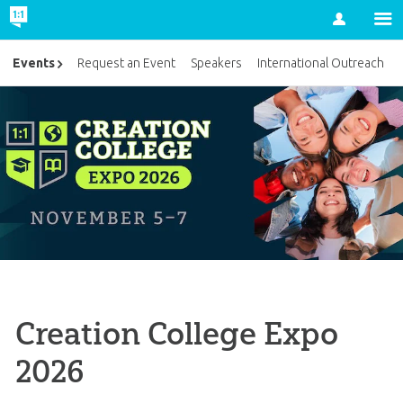
Account
Events
Request an Event
Speakers
International Outreach
Creation College Expo
2026