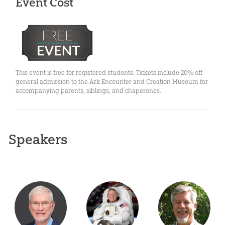
Event Cost
This event is free for registered students. Tickets include 20% off
general admission to the Ark Encounter and Creation Museum for
accompanying parents, siblings, and chaperones.
Speakers