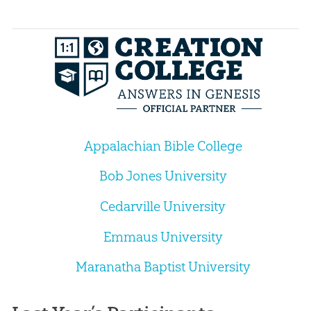
Appalachian Bible College
Bob Jones University
Cedarville University
Emmaus University
Maranatha Baptist University