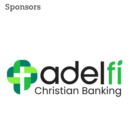
Sponsors