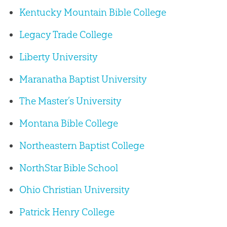
Kentucky Mountain Bible College
Legacy Trade College
Liberty University
Maranatha Baptist University
The Master’s University
Montana Bible College
Northeastern Baptist College
NorthStar Bible School
Ohio Christian University
Patrick Henry College