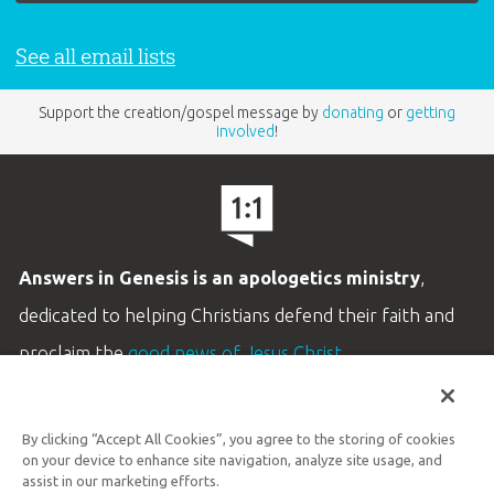
family who is attending the College Expo?
A:
No. Students are the only ones who should
See all email lists
be registered.
Support the creation/gospel message by
donating
or
getting
involved
!
Q: How will I receive registration
confirmation?
A:
When registration is complete, a registration
confirmation message with an order number
Answers in Genesis is an apologetics ministry
,
should show up immediately on the screen. An
dedicated to helping Christians defend their faith and
email confirmation containing the ticket(s) will
proclaim the
good news of Jesus Christ
.
then be sent. Please follow the link in the email
LEARN MORE
to retrieve your attraction admission tickets.
By clicking “Accept All Cookies”, you agree to the storing of cookies
Customer Service
From there you can print your ticket(s),
on your device to enhance site navigation, analyze site usage, and
800.778.3390
assist in our marketing efforts.