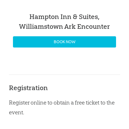
Hampton Inn & Suites,
Williamstown Ark Encounter
BOOK NOW
Registration
Register online to obtain a free ticket to the
event.