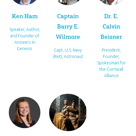
Ken Ham
Captain
Dr. E.
Barry E.
Calvin
Speaker, Author,
Wilmore
Beisner
and Founder of
Answers in
Genesis
Capt., U.S. Navy
President,
(Ret); Astronaut
Founder,
Spokesman for
the Cornwall
Alliance