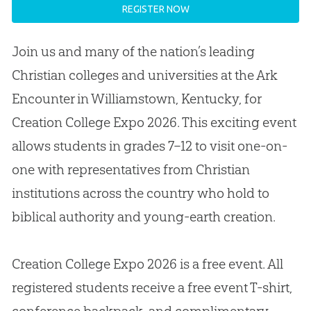
REGISTER NOW
Join us and many of the nation’s leading
Christian colleges and universities at the Ark
Encounter in Williamstown, Kentucky, for
Creation College Expo 2026. This exciting event
allows students in grades 7–12 to visit one-on-
one with representatives from Christian
institutions across the country who hold to
biblical authority and young-earth creation.
Creation College Expo 2026 is a free event. All
registered students receive a free event T-shirt,
conference backpack, and complimentary