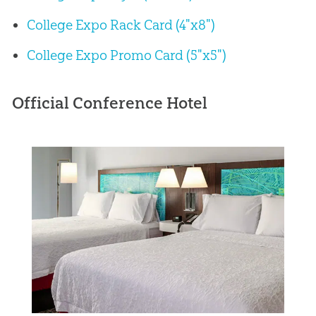
College Expo Rack Card (4"x8")
College Expo Promo Card (5"x5")
Official Conference Hotel