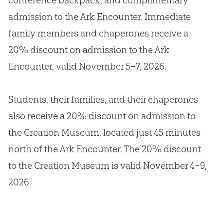
admission to the Ark Encounter. Immediate
family members and chaperones receive a
20% discount on admission to the Ark
Encounter, valid November 5–7, 2026.
Students, their families, and their chaperones
also receive a 20% discount on admission to
the Creation Museum, located just 45 minutes
north of the Ark Encounter. The 20% discount
to the Creation Museum is valid November 4–9,
2026.