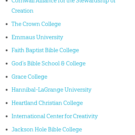
Cornwall Alliance for the Stewardship of
Creation
The Crown College
Emmaus University
Faith Baptist Bible College
God’s Bible School & College
Grace College
Hannibal-LaGrange University
Heartland Christian College
International Center for Creativity
Jackson Hole Bible College