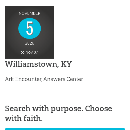
NOVEMBER
5
2026
to Nov 07
Williamstown, KY
Ark Encounter, Answers Center
Search with purpose. Choose
with faith.