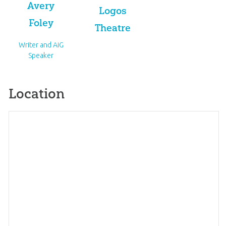
Avery
Logos
Foley
Theatre
Writer and AiG
Speaker
Location
Map
×
+
Creation College Expo 2026
−
1 Ark Encounter Dr.
Get directions