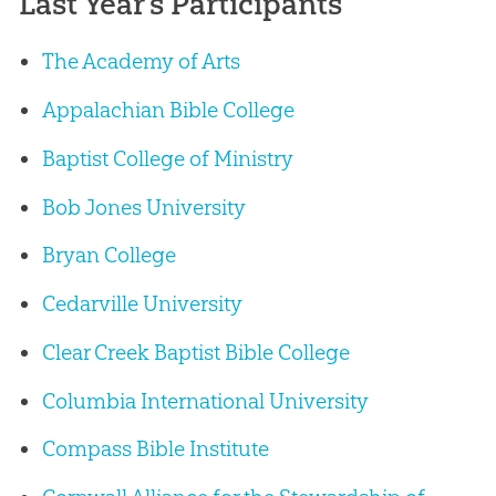
Last Year’s Participants
The Academy of Arts
Appalachian Bible College
Baptist College of Ministry
Bob Jones University
Bryan College
Cedarville University
Clear Creek Baptist Bible College
Columbia International University
Compass Bible Institute