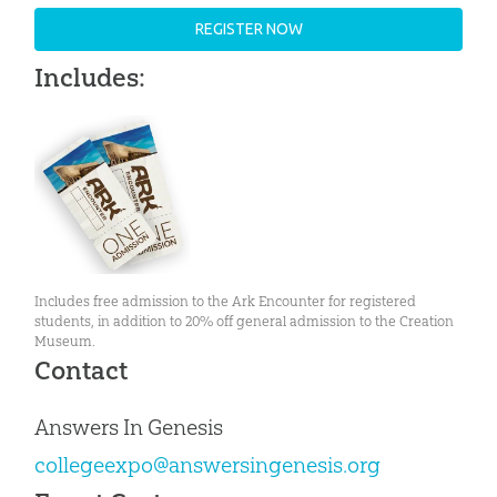
REGISTER NOW
Includes:
Includes free admission to the Ark Encounter for registered
students, in addition to 20% off general admission to the Creation
Museum.
Contact
Answers In Genesis
collegeexpo@answersingenesis.org