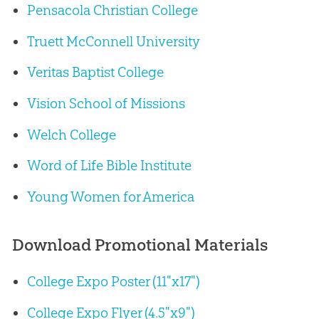
Pensacola Christian College
Truett McConnell University
Veritas Baptist College
Vision School of Missions
Welch College
Word of Life Bible Institute
Young Women for America
Download Promotional Materials
College Expo Poster (11"x17")
College Expo Flyer (4.5"x9")