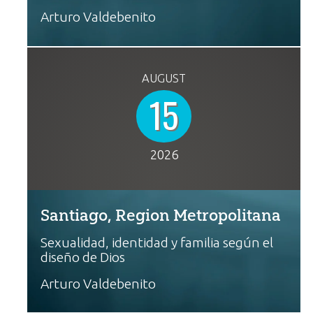
Arturo Valdebenito
AUGUST
15
2026
Santiago, Region Metropolitana
Sexualidad, identidad y familia según el
diseño de Dios
Arturo Valdebenito