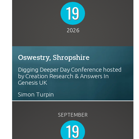
19
2026
Oswestry, Shropshire
Digging Deeper Day Conference hosted
by Creation Research & Answers In
Genesis UK
Simon Turpin
SEPTEMBER
19