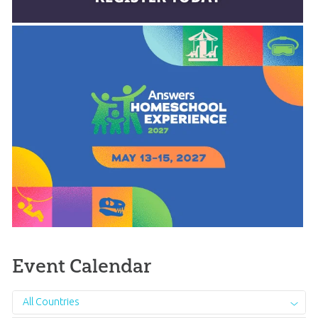
Event Calendar
All Countries