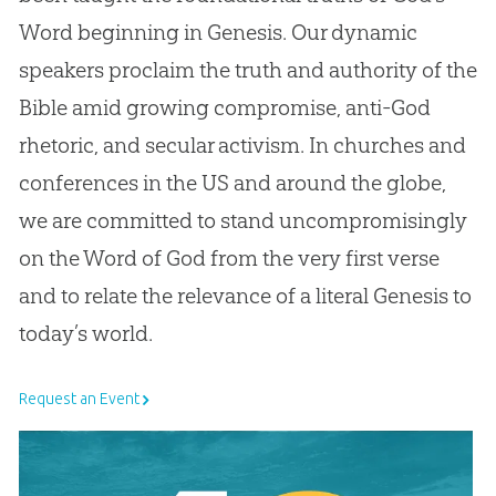
Word beginning in Genesis. Our dynamic
speakers proclaim the truth and authority of the
Bible amid growing compromise, anti-God
rhetoric, and secular activism. In churches and
conferences in the US and around the globe,
we are committed to stand uncompromisingly
on the Word of God from the very first verse
and to relate the relevance of a literal Genesis to
today’s world.
Request an Event