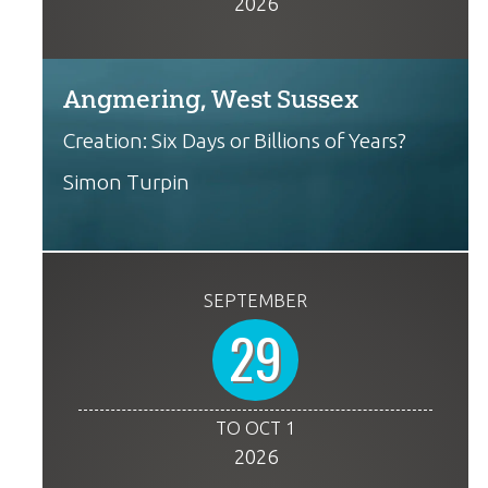
2026
Angmering, West Sussex
Creation: Six Days or Billions of Years?
Simon Turpin
SEPTEMBER
29
TO OCT 1
2026