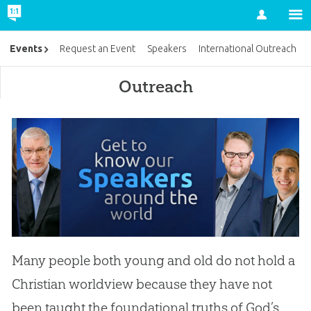
Account
Events
Request an Event
Speakers
International Outreach
Outreach
Many people both young and old do not hold a
Christian worldview because they have not
been taught the foundational truths of God’s