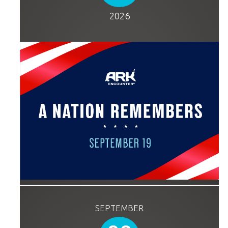
2026
SEPTEMBER