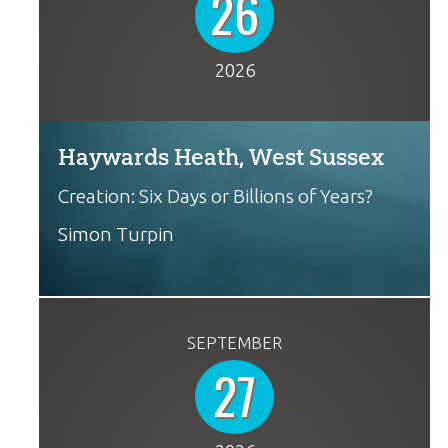
26
2026
Haywards Heath, West Sussex
Creation: Six Days or Billions of Years?
Simon Turpin
SEPTEMBER
27