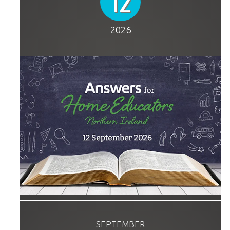
12
2026
SEPTEMBER