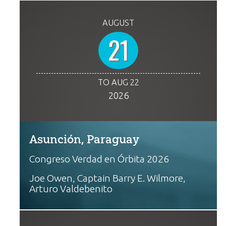
AUGUST
21
TO AUG 22
2026
Asunción, Paraguay
Congreso Verdad en Órbita 2026
Joe Owen, Captain Barry E. Wilmore,
Arturo Valdebenito