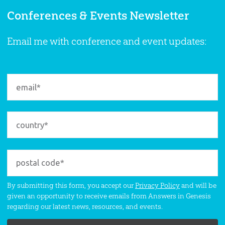
Conferences & Events Newsletter
Email me with conference and event updates:
By submitting this form, you accept our
Privacy Policy
and will be
given an opportunity to receive emails from Answers in Genesis
regarding our latest news, resources, and events.