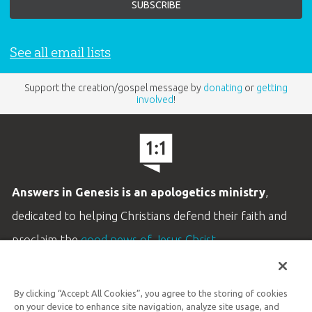
See all email lists
Support the creation/gospel message by
donating
or
getting
involved
!
Answers in Genesis is an apologetics ministry
,
dedicated to helping Christians defend their faith and
proclaim the
good news of Jesus Christ
.
LEARN MORE
By clicking “Accept All Cookies”, you agree to the storing of cookies
Customer Service
on your device to enhance site navigation, analyze site usage, and