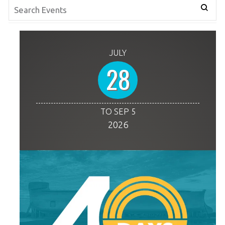
JULY
28
TO SEP 5
2026