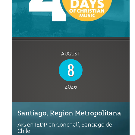
AUGUST
8
2026
Santiago, Region Metropolitana
AiG en IEDP en Conchalí, Santiago de
Chile