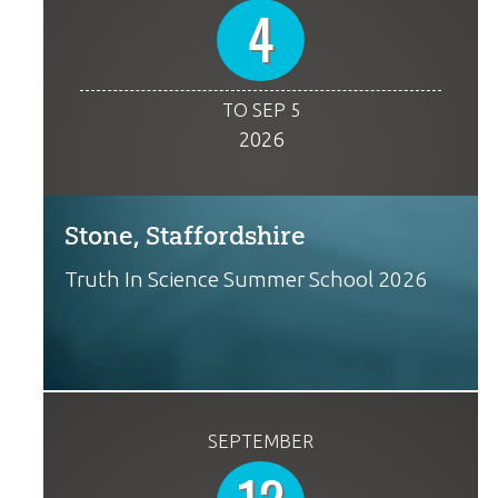
4
TO SEP 5
2026
Stone, Staffordshire
Truth In Science Summer School 2026
SEPTEMBER