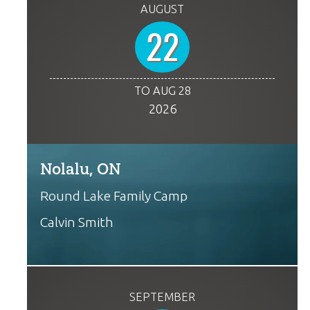
AUGUST
22
TO AUG 28
2026
Nolalu, ON
Round Lake Family Camp
Calvin Smith
SEPTEMBER