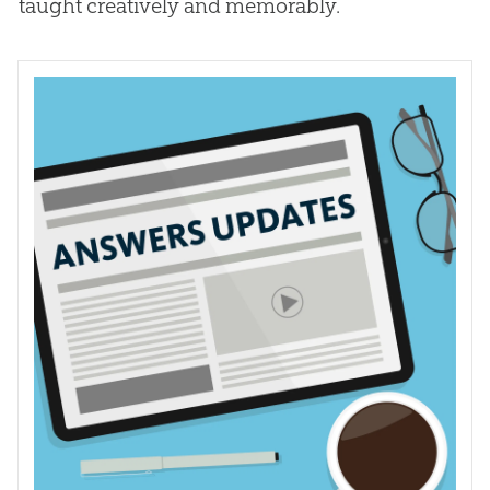
taught creatively and memorably.