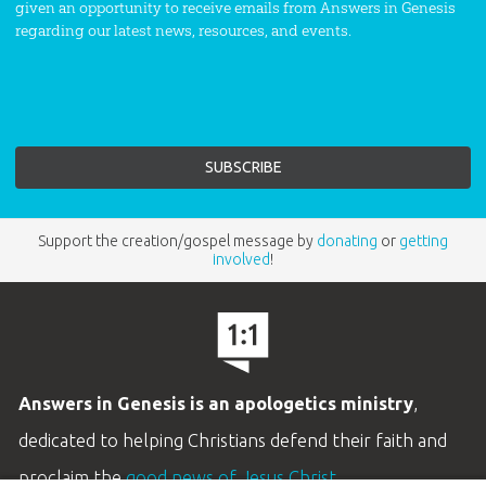
given an opportunity to receive emails from Answers in Genesis
regarding our latest news, resources, and events.
Support the creation/gospel message by
donating
or
getting
involved
!
Answers in Genesis is an apologetics ministry
,
dedicated to helping Christians defend their faith and
proclaim the
good news of Jesus Christ
.