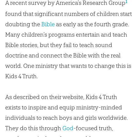
1
A recent survey by America’s Research Group
found that significant numbers of children start
doubting the
Bible
as early as the fourth grade.
Many children’s programs entertain and teach
Bible
stories, but they fail to teach sound
doctrine and connect the
Bible
with the real
world. One ministry that wants to change this is
Kids 4 Truth.
As described on their website, Kids 4 Truth
exists to inspire and equip ministry-minded
individuals to reach boys and girls worldwide.
They do this through
God
-focused truth,