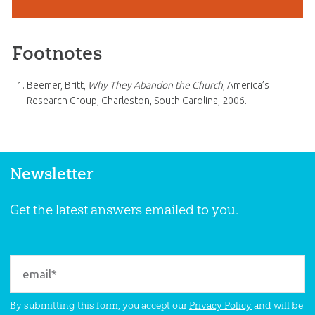
Footnotes
Beemer, Britt,
Why They Abandon the Church
, America’s
Research Group, Charleston, South Carolina, 2006.
Newsletter
Get the latest answers emailed to you.
By submitting this form, you accept our
Privacy Policy
and will be