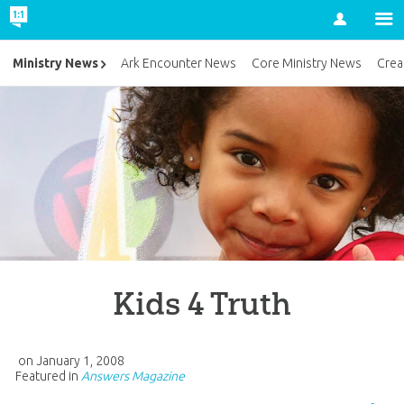
Account
Ministry News
Ark Encounter News
Core Ministry News
Crea
Kids 4 Truth
on
January 1, 2008
Featured in
Answers Magazine