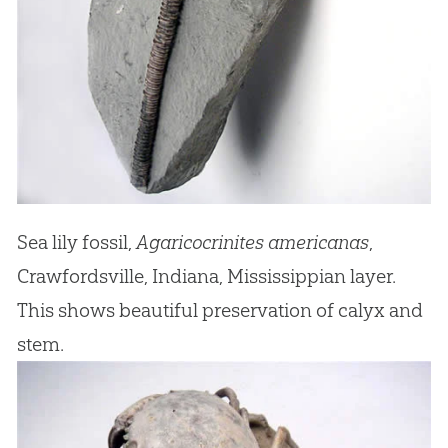
Sea lily fossil,
Agaricocrinites americanas
,
Crawfordsville, Indiana, Mississippian layer.
This shows beautiful preservation of calyx and
stem.