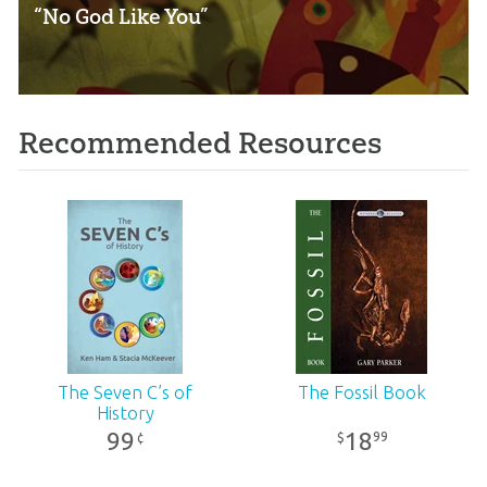
“No God Like You”
Recommended Resources
The Seven C’s of
The Fossil Book
History
99
18
99
¢
$