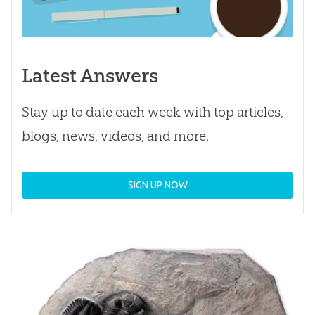
Latest Answers
Stay up to date each week with top articles,
blogs, news, videos, and more.
SIGN UP NOW