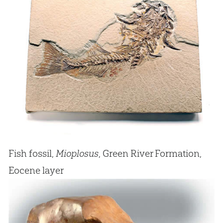
Fish fossil,
Mioplosus
, Green River Formation,
Eocene layer