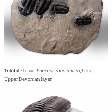
Trilobite fossil,
Phacops rana milleri
, Ohio,
Upper Devonian layer