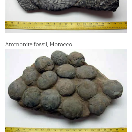
Ammonite fossil, Morocco