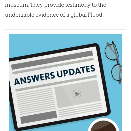
museum. They provide testimony to the
undeniable evidence of a global Flood.