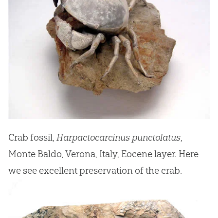
Crab fossil,
Harpactocarcinus punctolatus
,
Monte Baldo, Verona, Italy, Eocene layer. Here
we see excellent preservation of the crab.