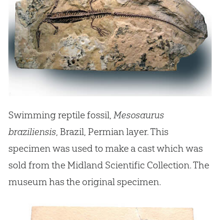
Swimming reptile fossil,
Mesosaurus
braziliensis
, Brazil, Permian layer. This
specimen was used to make a cast which was
sold from the Midland Scientific Collection. The
museum has the original specimen.