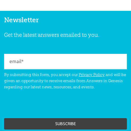
Newsletter
Get the latest answers emailed to you.
By submitting this form, you accept our
Privacy Policy
and will be
given an opportunity to receive emails from Answers in Genesis
regarding our latest news, resources, and events.