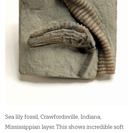
Sea lily fossil, Crawfordsville, Indiana,
Mississippian layer. This shows incredible soft