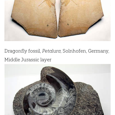
Dragonfly fossil,
Petalura
, Solnhofen, Germany,
Middle Jurassic layer