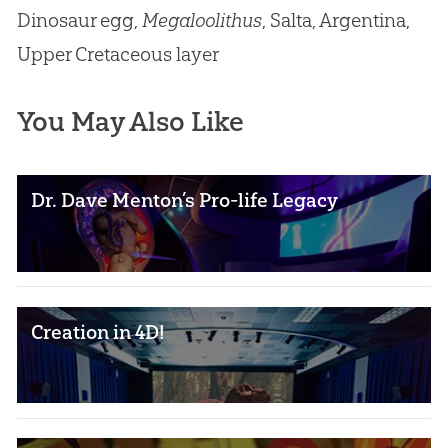
Dinosaur egg,
Megaloolithus
, Salta, Argentina,
Upper Cretaceous layer
You May Also Like
Dr. Dave Menton’s Pro-life Legacy
Creation in 4D!