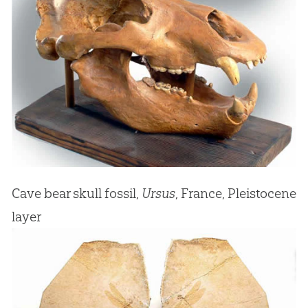
Cave bear skull fossil,
Ursus
, France, Pleistocene
layer