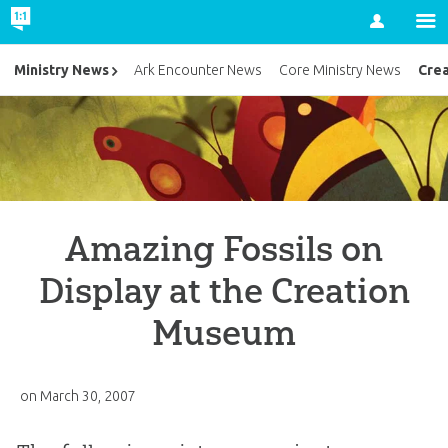
Account
Cre
Ministry News
Ark Encounter News
Core Ministry News
Amazing Fossils on
Display at the Creation
Museum
on
March 30, 2007