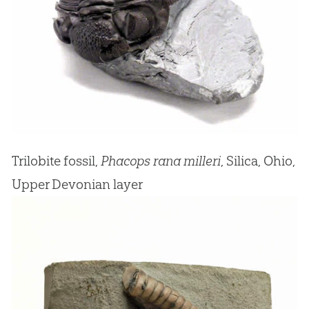
Trilobite fossil,
Phacops rana milleri
, Silica, Ohio,
Upper Devonian layer