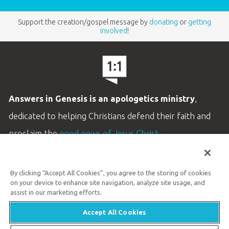
Support the creation/gospel message by
donating
or
getting
involved
!
Answers in Genesis is an apologetics ministry
,
dedicated to helping Christians defend their faith and
proclaim the
good news of Jesus Christ
.
LEARN MORE
By clicking “Accept All Cookies”, you agree to the storing of cookies
Customer Service
on your device to enhance site navigation, analyze site usage, and
800.778.3390
assist in our marketing efforts.
Accept All Cookies
Available Monday–Friday | 9 AM–5 PM ET