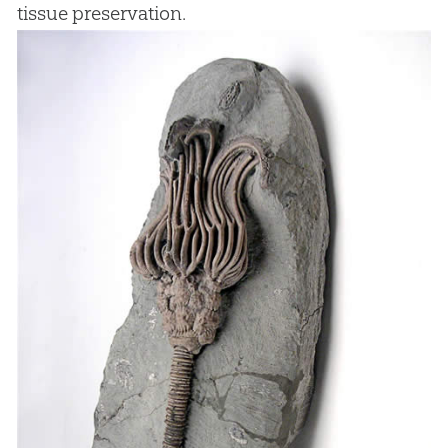
tissue preservation.