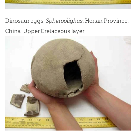
Dinosaur eggs,
Spheroolighus
, Henan Province,
China, Upper Cretaceous layer