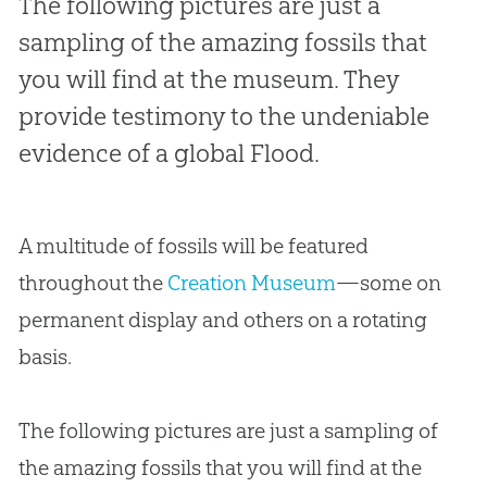
The following pictures are just a
sampling of the amazing fossils that
you will find at the museum. They
provide testimony to the undeniable
evidence of a global Flood.
A multitude of fossils will be featured
throughout the
Creation Museum
—some on
permanent display and others on a rotating
basis.
The following pictures are just a sampling of
the amazing fossils that you will find at the