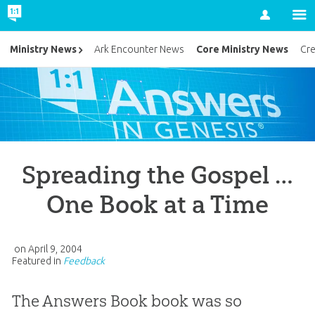
Account
Core Ministry News
Ministry News
Ark Encounter News
Cr
Spreading the Gospel …
One Book at a Time
on
April 9, 2004
Featured in
Feedback
The Answers Book book was so