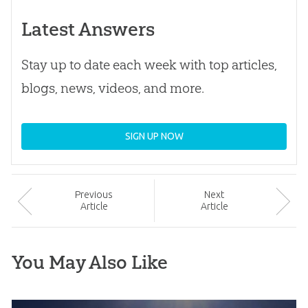
Latest Answers
Stay up to date each week with top articles,
blogs, news, videos, and more.
SIGN UP NOW
Prev
ious
Next
Article
Article
You May Also Like