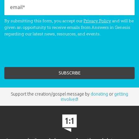
By submitting this form, you accept our
Privacy Policy
and will be
given an opportunity to receive emails from Answers in Genesis
regarding our latest news, resources, and events.
Support the creation/gospel message by
donating
or
getting
involved
!