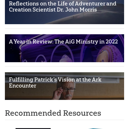
Reflections on the Life of Adventurer and
Creation Scientist Dr. John Morris
A Year in Review: The AiG Ministry in 2022
Fulfilling Patrick’s Vision at the Ark
Encounter
Recommended Resources