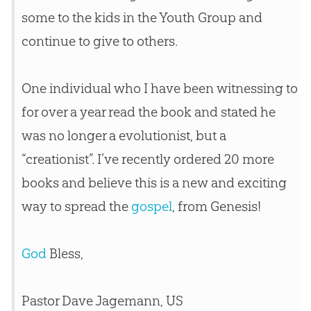
some to the kids in the Youth Group and
continue to give to others.
One individual who I have been witnessing to
for over a year read the book and stated he
was no longer a evolutionist, but a
“creationist”. I’ve recently ordered 20 more
books and believe this is a new and exciting
way to spread the
gospel
, from Genesis!
God
Bless,
Pastor Dave Jagemann, US