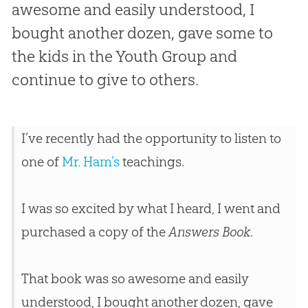
awesome and easily understood, I
bought another dozen, gave some to
the kids in the Youth Group and
continue to give to others.
I’ve recently had the opportunity to listen to
one of
Mr. Ham’s
teachings.
I was so excited by what I heard, I went and
purchased a copy of the
Answers Book
.
That book was so awesome and easily
understood, I bought another dozen, gave