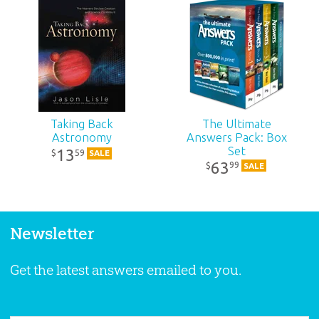
Taking Back
The Ultimate
Astronomy
Answers Pack: Box
Set
13
59
$
SALE
63
99
$
SALE
Newsletter
Get the latest answers emailed to you.