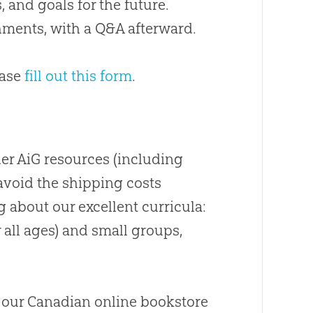
s, and goals for the future
.
hments, with a Q&A afterward.
ease
fill out this form
.
er AiG resources (including
avoid the shipping costs
g
about
our excellent curricula:
 all ages) and small groups,
 our
Canadian
online bookstore