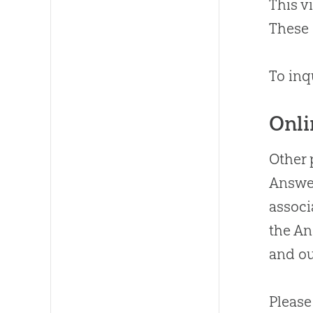
This v
These 
To inq
Onli
Other 
Answer
associ
the A
and ou
Please