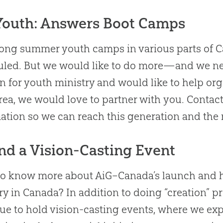
Youth: Answers Boot Camps
ng summer youth camps in various parts of C
uled
.
But we would like to do more—and we ne
n for youth ministry and would like to help o
rea, we would love to partner with you
.
Contact
ation so we can reach this generation and the 
nd a Vision-Casting Event
to know more
about
AiG–Canada’s launch and he
ry in Canada
?
In addition to doing “
creation
” p
ue to hold vision-casting events, where we exp