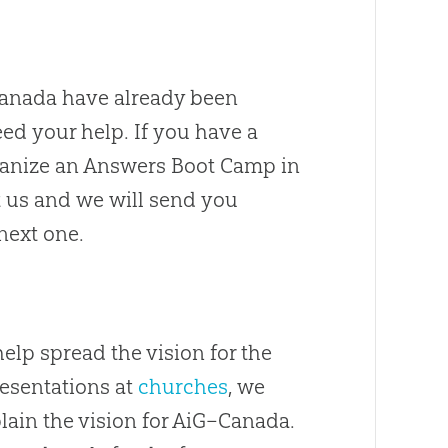
anada have already been
ed your help
.
If you have a
rganize an Answers Boot Camp in
 us and we will send you
next one.
lp spread the vision for the
resentations at
churches
, we
lain the vision for AiG–Canada
.