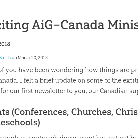
iting AiG–Canada Mini
2018
 Smith
on
March 20, 2018
f you have been wondering how things are pro
anada
.
I felt a brief update on some of the ex
 for our first newsletter to you, our
Canadian
su
ts (Conferences, Churches, Chris
eschools)
hough our outreach department has not yet bee