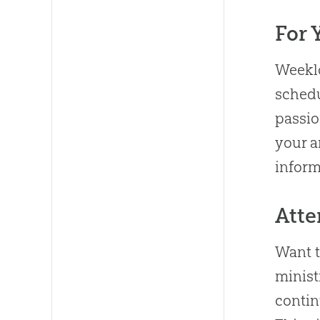
For 
Weeklo
sched
passio
your a
inform
Atte
Want 
minist
contin