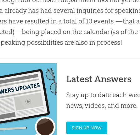
 already has had several inquiries for speakin
rs have resulted in a total of 10 events —that a
ted)—being placed on the calendar (as of the t
speaking possibilities are also in process!
Latest Answers
Stay up to date each week
news, videos, and more.
SIGN UP NOW