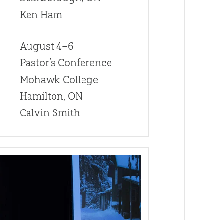
Ken Ham
August 4–6
Pastor’s Conference
Mohawk College
Hamilton, ON
Calvin Smith