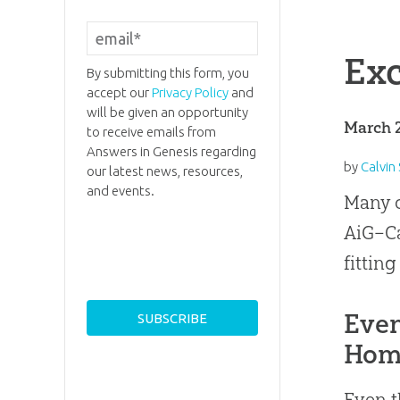
Exc
By submitting this form, you
accept our
Privacy Policy
and
will be given an opportunity
March 
to receive emails from
Answers in Genesis regarding
by
Calvin
our latest news, resources,
and events.
Many o
AiG–C
fitting
Even
Hom
Even t