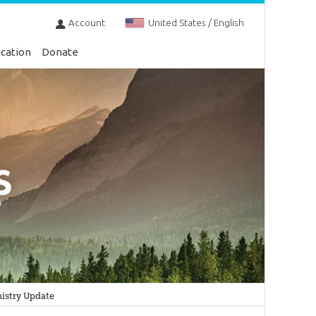
Account
United States / English
cation
Donate
istry Update