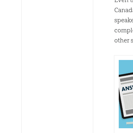
Canada
speake
comple
other 