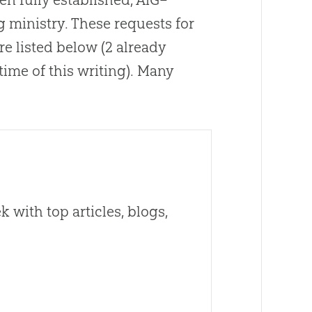
g ministry
.
These requests for
re listed below (2 already
ime of this writing)
.
Many
 with top articles, blogs,