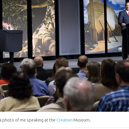
 a photo of me speaking at the
Creation
Museum.