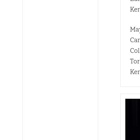
Ke
Ma
Can
Col
Tor
Ken