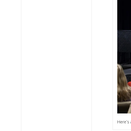
Here's