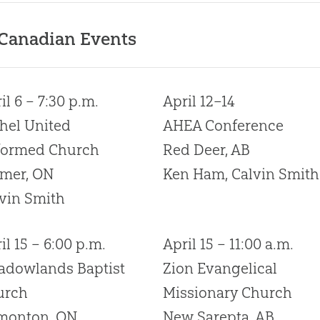
 Canadian Events
il 6 – 7:30 p.m.
April 12–14
hel United
AHEA Conference
formed Church
Red Deer, AB
lmer, ON
Ken Ham, Calvin Smith
vin Smith
il 15 – 6:00 p.m.
April 15 – 11:00 a.m.
adowlands Baptist
Zion Evangelical
urch
Missionary Church
monton, ON
New Sarepta, AB