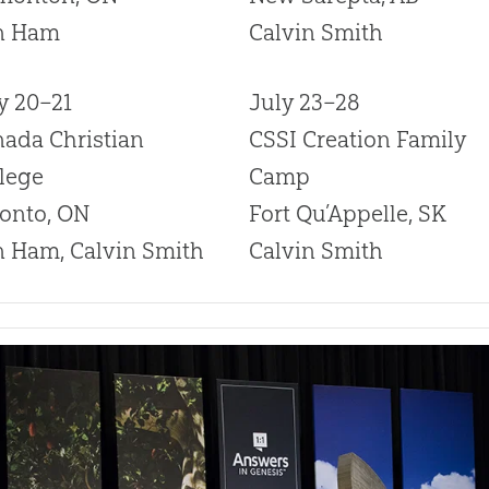
n Ham
Calvin Smith
y 20–21
July 23–28
ada Christian
CSSI Creation Family
lege
Camp
onto, ON
Fort Qu’Appelle, SK
 Ham, Calvin Smith
Calvin Smith