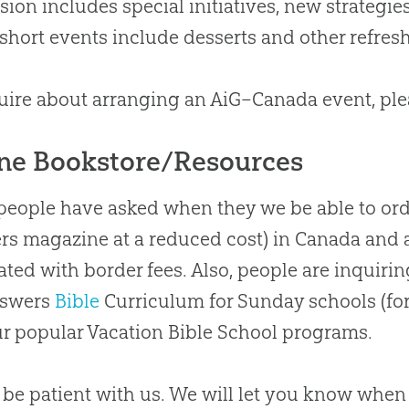
ision includes special initiatives, new strategie
short events include desserts and other refres
uire
about
arranging an AiG–Canada event, pl
ne Bookstore/Resources
people have asked when they we be able to ord
s magazine at a reduced cost) in Canada and 
ated with border fees
.
Also, people are inquirin
nswers
Bible
Curriculum for Sunday schools (for
r popular Vacation
Bible
School programs.
 be patient with us
.
We will let you know when