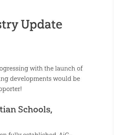
stry Update
gressing with the launch of
citing developments would be
pporter!
tian Schools,
n fully established, AiG–