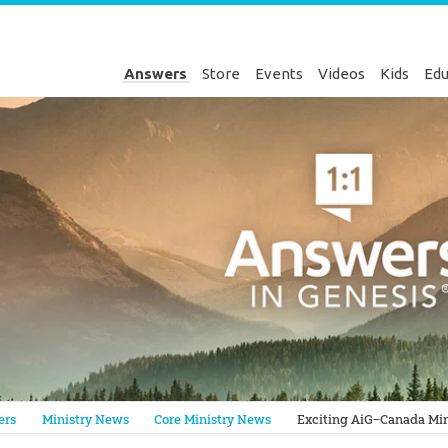
Answers
Store
Events
Videos
Kids
Edu
Genesis
ers
Ministry News
Core Ministry News
Exciting AiG–Canada Min