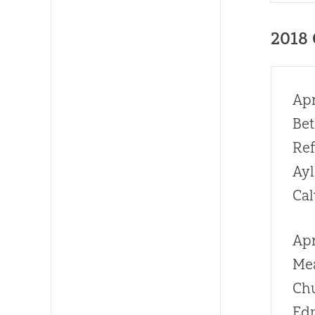
2018
Apr
Bet
Re
Ay
Cal
Apr
Me
Ch
Ed