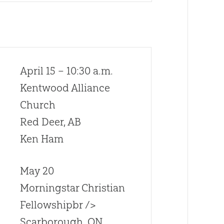
April 15 – 10:30 a.m.
Kentwood Alliance
Church
Red Deer, AB
Ken Ham
May 20
Morningstar Christian
Fellowshipbr />
Scarborough, ON