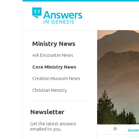
Ministry News
Ark Encounter News
Core Ministry News
Creation Museum News
Christian Ministry
Newsletter
Get the latest answers
emailed to you.
Answers in 
Answ