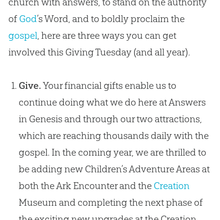
church
with answers, to stand on the authority
of
God
’s Word, and to boldly proclaim the
gospel
, here are three ways you can get
involved this Giving Tuesday (and all year).
Give.
Your financial gifts enable us to
continue doing what we do here at Answers
in Genesis and through our two attractions,
which are reaching thousands daily with the
gospel
. In the coming year, we are thrilled to
be adding new Children’s Adventure Areas at
both the Ark Encounter and the
Creation
Museum and completing the next phase of
the exciting new upgrades at the
Creation