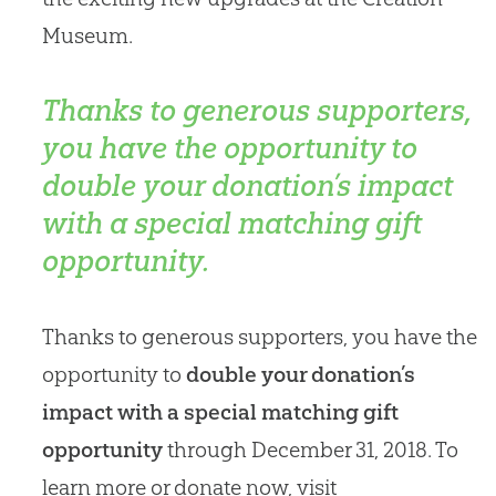
Museum.
Thanks to generous supporters,
you have the opportunity to
double your donation’s impact
with a special matching gift
opportunity.
Thanks to generous supporters, you have the
opportunity to
double your donation’s
impact with a special matching gift
opportunity
through December 31, 2018. To
learn more or donate now, visit