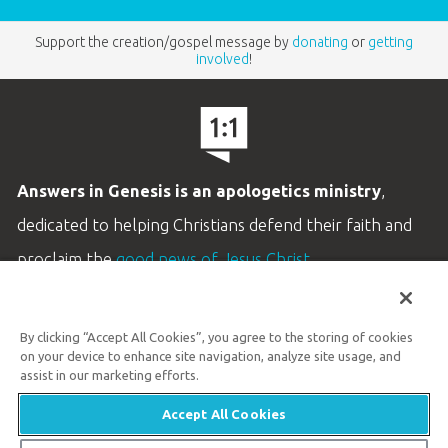
Support the creation/gospel message by
donating
or
getting
involved
!
Answers in Genesis is an apologetics ministry
,
dedicated to helping Christians defend their faith and
proclaim the
good news of Jesus Christ
.
LEARN MORE
By clicking “Accept All Cookies”, you agree to the storing of cookies
Customer Service
on your device to enhance site navigation, analyze site usage, and
800.778.3390
assist in our marketing efforts.
Accept All Cookies
Available Monday–Friday | 9 AM–5 PM ET