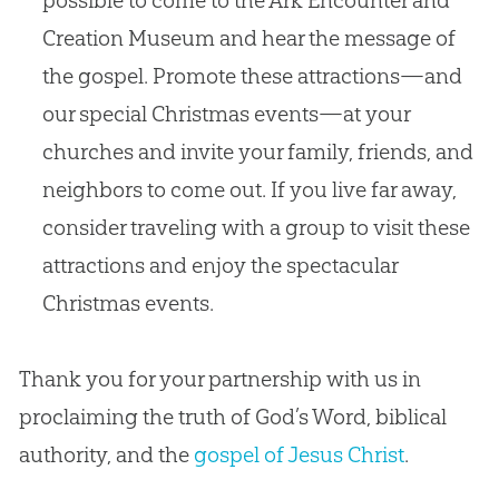
Creation
Museum and hear the message of
the
gospel
. Promote these attractions—and
our special Christmas events—at your
churches
and invite your family, friends, and
neighbors to come out. If you live far away,
consider traveling with a group to visit these
attractions and enjoy the spectacular
Christmas events.
Thank you for your partnership with us in
proclaiming the truth of God’s Word, biblical
authority, and the
gospel of Jesus Christ
.