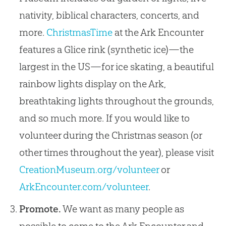
nativity, biblical characters, concerts, and
more.
ChristmasTime
at the Ark Encounter
features a Glice rink (synthetic ice)—the
largest in the US—for ice skating, a beautiful
rainbow lights display on the Ark,
breathtaking lights throughout the grounds,
and so much more. If you would like to
volunteer during the Christmas season (or
other times throughout the year), please visit
CreationMuseum.org/volunteer
or
ArkEncounter.com/volunteer
.
Promote.
We want as many people as
possible to come to the Ark Encounter and