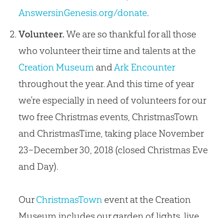
AnswersinGenesis.org/donate
.
Volunteer.
We are so thankful for all those
who volunteer their time and talents at the
Creation Museum
and
Ark Encounter
throughout the year. And this time of year
we’re especially in need of volunteers for our
two free Christmas events, ChristmasTown
and ChristmasTime, taking place November
23–December 30, 2018 (closed Christmas Eve
and Day).
Our
ChristmasTown
event at the Creation
Museum includes our garden of lights, live