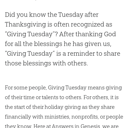
Did you know the Tuesday after
Thanksgiving is often recognized as
“Giving Tuesday”? After thanking God
for all the blessings he has given us,
“Giving Tuesday” is a reminder to share
those blessings with others.
For some people, Giving Tuesday means giving
of their time or talents to others. For others, it is
the start of their holiday giving as they share
financially with ministries, nonprofits, or people
they know. Here at Answers in Genesis, we are