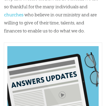
so thankful for the many individuals and
churches
who believe in our ministry and are
willing to give of their time, talents, and
finances to enable us to do what we do.