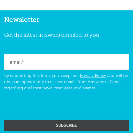
Newsletter
Get the latest answers emailed to you.
By submitting this form, you accept our
Privacy Policy
and will be
given an opportunity to receive emails from Answers in Genesis
regarding our latest news, resources, and events.