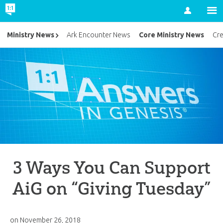
Account
Core Ministry News
Ministry News
Ark Encounter News
Cr
3 Ways You Can Support
AiG on “Giving Tuesday”
on
November 26, 2018