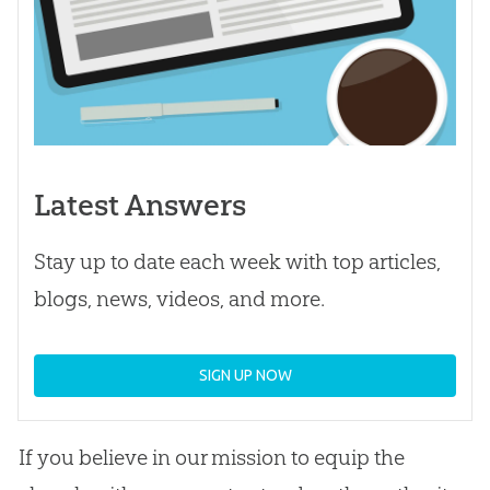
Latest Answers
Stay up to date each week with top articles,
blogs, news, videos, and more.
SIGN UP NOW
If you believe in our mission to equip the