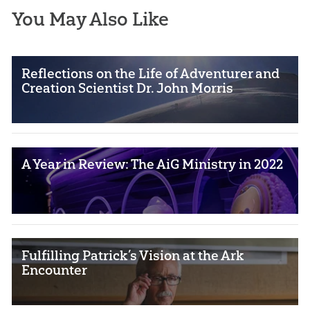
You May Also Like
Reflections on the Life of Adventurer and
Creation Scientist Dr. John Morris
A Year in Review: The AiG Ministry in 2022
Fulfilling Patrick’s Vision at the Ark
Encounter