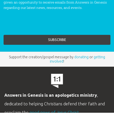
given an opportunity to receive emails from Answers in Genesis
regarding our latest news, resources, and events.
Support the creation/gospel message by
donating
or
getting
involved
!
Answers in Genesis is an apologetics ministry
,
dedicated to helping Christians defend their faith and
proclaim the
good news of Jesus Christ
.