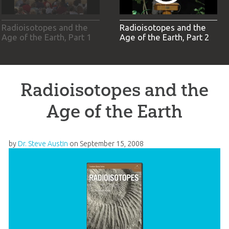
Radioisotopes and the
Radioisotopes and the
Age of the Earth, Part 1
Age of the Earth, Part 2
Radioisotopes and the
Age of the Earth
by
Dr. Steve Austin
on
September 15, 2008