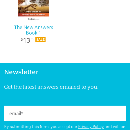
The New Answers
Book 1
13
59
$
SALE
Newsletter
Get the latest answers emailed to you.
By submitting this form, you accept our
Privacy Policy
and will be