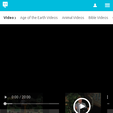
Account
Video
Age of the Earth Videos
Animal Videos
Bible Videos