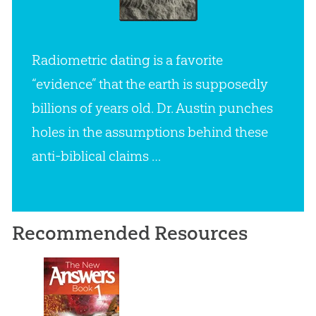
Radiometric dating is a favorite
“evidence” that the earth is supposedly
billions of years old. Dr. Austin punches
holes in the assumptions behind these
anti-biblical claims …
Recommended Resources