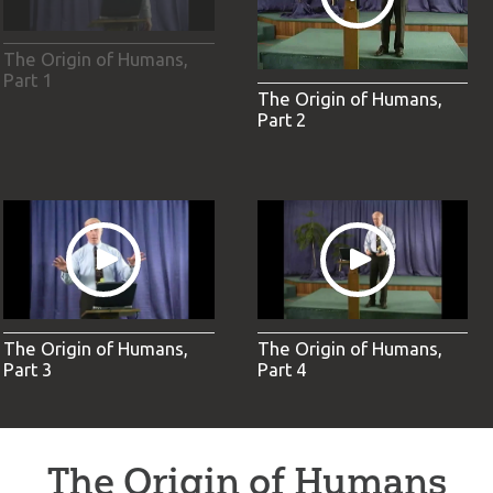
The Origin of Humans,
Part 1
The Origin of Humans,
Part 2
The Origin of Humans,
The Origin of Humans,
Part 3
Part 4
The Origin of Humans