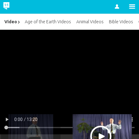
Account
Video
Age of the Earth Videos
Animal Videos
Bible Videos