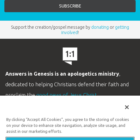
Support the creation/gospel message by
donating
or
getting
involved
!
Answers in Genesis is an apologetics ministry
,
dedicated to helping Christians defend their faith and
proclaim the
good news of Jesus Christ
.
LEARN MORE
By clicking “Accept All Cookies”, you agree to the storing of cookies
Customer Service
on your device to enhance site navigation, analyze site usage, and
800.778.3390
assist in our marketing efforts.