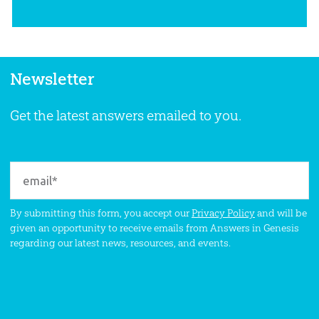
Newsletter
Get the latest answers emailed to you.
By submitting this form, you accept our
Privacy Policy
and will be
given an opportunity to receive emails from Answers in Genesis
regarding our latest news, resources, and events.