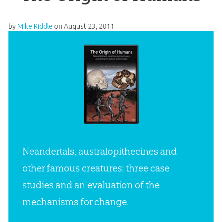
by
Mike Riddle
on
August 23, 2011
Neandertals, australopithecines and
other famous creatures: three case
studies and an evaluation of the
mechanisms for change.