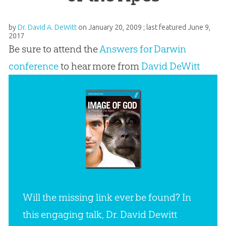
by
Dr. David A. DeWitt
on
January 20, 2009
; last featured
June 9,
2017
Be sure to attend the
Answers for Darwin
conference
to hear more from
David DeWitt
Will the missing link ever be found? In
this engaging talk, Dr. David Dewitt