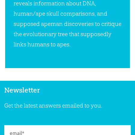
reveals information about DNA,
human/ape skull comparisons, and
supposed apeman discoveries to critique
the evolutionary tree that supposedly
links humans to apes.
Newsletter
Get the latest answers emailed to you.