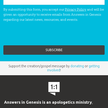
By submitting this form, you accept our
Privacy Policy
and will be
given an opportunity to receive emails from Answers in Genesis
regarding our latest news, resources, and events.
Support the creation/gospel message by
donating
or
getting
involved
!
Answers in Genesis is an apologetics ministry
,