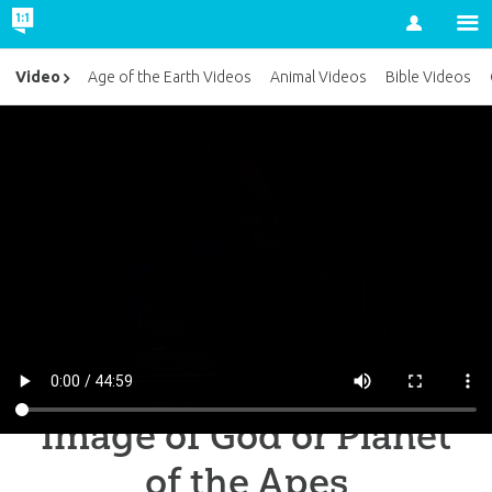
Account
Video
Age of the Earth Videos
Animal Videos
Bible Videos
Image of God or Planet
of the Apes