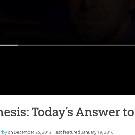
esis: Today’s Answer t
erby
on
December 25, 2012
; last featured
January 19, 2016