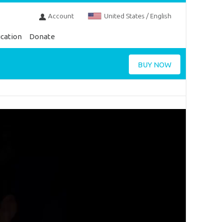
Account
United States / English
cation
Donate
BUY NOW