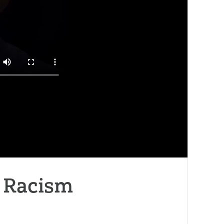
o Racism