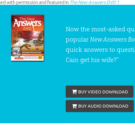
ed with permission and featured in
The New Answers DVD 1
Now the most-asked que
popular
New Answers Bo
quick answers to quest
Cain get his wife?”
BUY VIDEO DOWNLOAD
BUY AUDIO DOWNLOAD