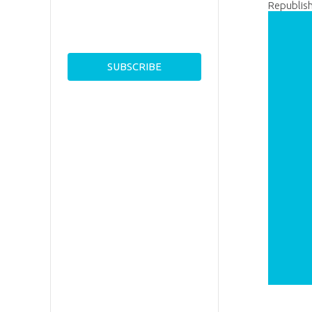
Republish