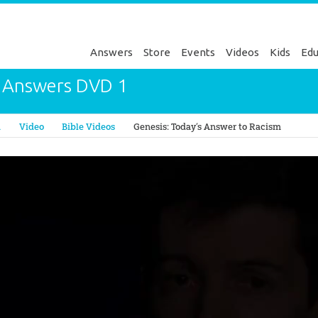
Answers
Store
Events
Videos
Kids
Edu
 Answers DVD 1
Genesis
a
Video
Bible Videos
Genesis: Today’s Answer to Racism