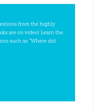
stions from the highly
oks
are on video! Learn the
ions such as “Where did