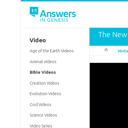
The New
Video
Answers in 
Age of the Earth Videos
Medi
Animal Videos
Bible Videos
Creation Videos
Evolution Videos
God Videos
Science Videos
Video Series