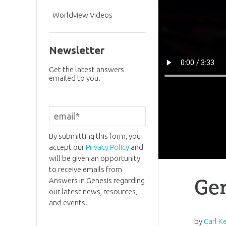
Worldview Videos
Newsletter
Get the latest answers
emailed to you.
By submitting this form, you
accept our
Privacy Policy
and
will be given an opportunity
to receive emails from
Gen
Answers in Genesis regarding
our latest news, resources,
and events.
by
Carl K