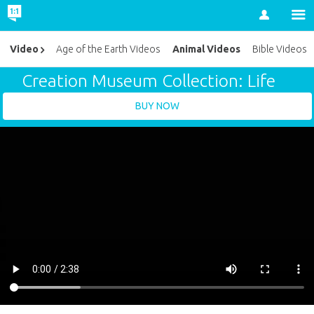
Account
Animal Videos
Video
Age of the Earth Videos
Bible Videos
Creation Museum Collection: Life
BUY NOW