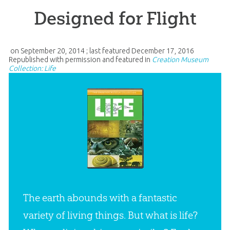
Designed for Flight
on
September 20, 2014
; last featured
December 17, 2016
Republished with permission and featured in
Creation Museum
Collection: Life
The earth abounds with a fantastic
variety of living things. But what is life?