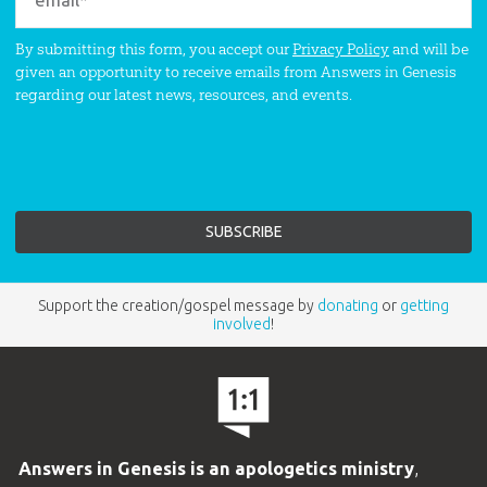
By submitting this form, you accept our
Privacy Policy
and will be
given an opportunity to receive emails from Answers in Genesis
regarding our latest news, resources, and events.
Support the creation/gospel message by
donating
or
getting
involved
!
Answers in Genesis is an apologetics ministry
,