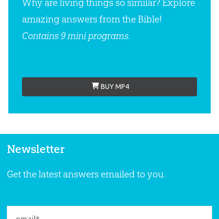
Why are living things so similar? Explore
amazing answers from the Bible!
Contains 9 mini programs.
BUY MP4
Newsletter
Get the latest answers emailed to you.