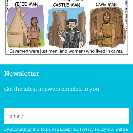
Newsletter
Get the latest answers emailed to you.
By submitting this form, you accept our
Privacy Policy
and will be