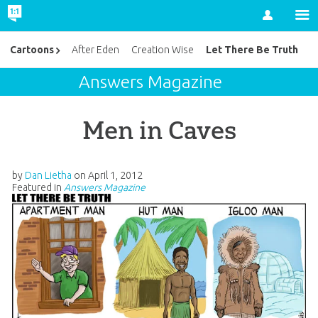
Account
Let There Be Truth
Cartoons
After Eden
Creation Wise
Answers Magazine
Men in Caves
by
Dan Lietha
on
April 1, 2012
Featured in
Answers Magazine