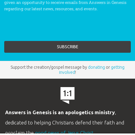
given an opportunity to receive emails from Answers in Genesis
regarding our latest news, resources, and events.
Support the creation/gospel message by
donating
or
getting
involved
!
Answers in Genesis is an apologetics ministry
,
dedicated to helping Christians defend their faith and
proclaim the
good news of Jesus Christ
.