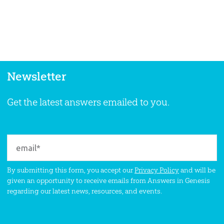
Newsletter
Get the latest answers emailed to you.
By submitting this form, you accept our
Privacy Policy
and will be
given an opportunity to receive emails from Answers in Genesis
regarding our latest news, resources, and events.