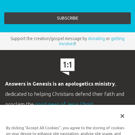
Support the creation/gospel message by
donating
or
getting
involved
!
Answers in Genesis is an apologetics ministry
,
dedicated to helping Christians defend their faith and
proclaim the
good news of Jesus Christ
.
LEARN MORE
By clicking “Accept All Cookies”, you agree to the storing of cookies
Customer Service
on your device to enhance site navigation, analyze site usage, and