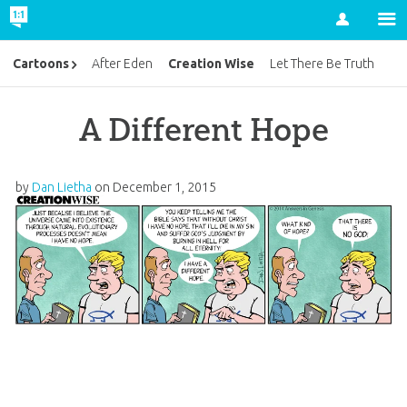
Account
Creation Wise
Cartoons
After Eden
Let There Be Truth
A Different Hope
by
Dan Lietha
on
December 1, 2015