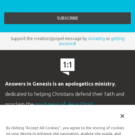
Support the creation/gospel message by
donating
or
getting
involved
!
Answers in Genesis is an apologetics ministry
,
dedicated to helping Christians defend their faith and
proclaim the
good news of Jesus Christ
.
LEARN MORE
By clicking “Accept All Cookies”, you agree to the storing of cookies
Customer Service
on your device to enhance site navigation, analyze site usage, and