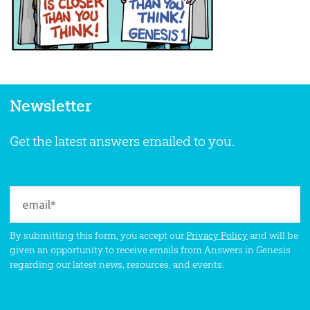
Newsletter
Get the latest answers emailed to you.
By submitting this form, you accept our
Privacy Policy
and will be
given an opportunity to receive emails from Answers in Genesis
regarding our latest news, resources, and events.