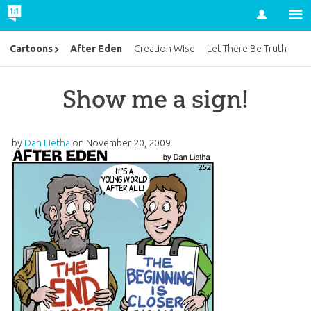
Account
After Eden
Cartoons
Creation Wise
Let There Be Truth
Show me a sign!
by
Dan Lietha
on
November 20, 2009