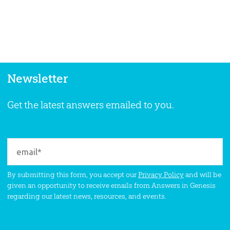
Newsletter
Get the latest answers emailed to you.
By submitting this form, you accept our
Privacy Policy
and will be
given an opportunity to receive emails from Answers in Genesis
regarding our latest news, resources, and events.