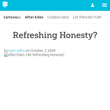
Account
After Eden
Cartoons
Creation Wise
Let There Be Truth
Refreshing Honesty?
by
Dan Lietha
on
October 2, 2009