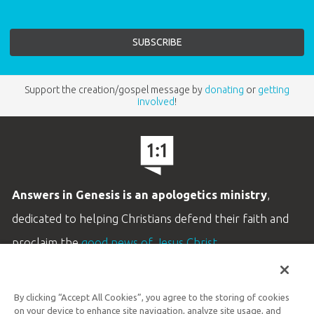
Support the creation/gospel message by
donating
or
getting
involved
!
Answers in Genesis is an apologetics ministry
,
dedicated to helping Christians defend their faith and
proclaim the
good news of Jesus Christ
.
LEARN MORE
By clicking “Accept All Cookies”, you agree to the storing of cookies
Customer Service
on your device to enhance site navigation, analyze site usage, and