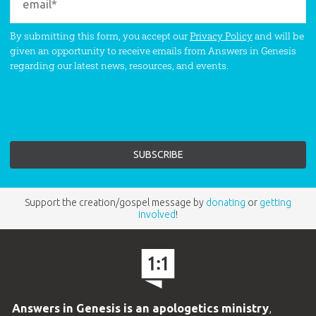
By submitting this form, you accept our
Privacy Policy
and will be
given an opportunity to receive emails from Answers in Genesis
regarding our latest news, resources, and events.
Support the creation/gospel message by
donating
or
getting
involved
!
Answers in Genesis is an apologetics ministry
,