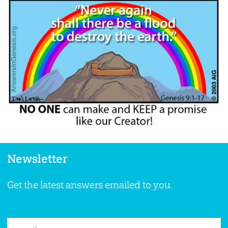
Newsletter
Get the latest answers emailed to you.