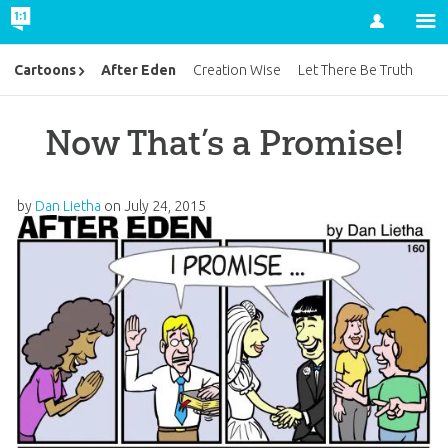
Account
After Eden
Cartoons
Creation Wise
Let There Be Truth
Now That’s a Promise!
by
Dan Lietha
on
July 24, 2015