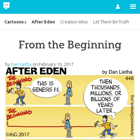
Account
After Eden
Cartoons
Creation Wise
Let There Be Truth
From the Beginning
by
Dan Lietha
on
February 10, 2017