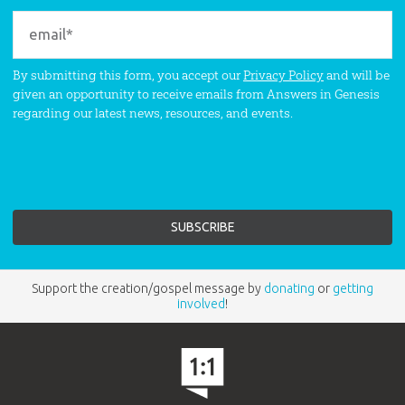
By submitting this form, you accept our
Privacy Policy
and will be
given an opportunity to receive emails from Answers in Genesis
regarding our latest news, resources, and events.
Support the creation/gospel message by
donating
or
getting
involved
!