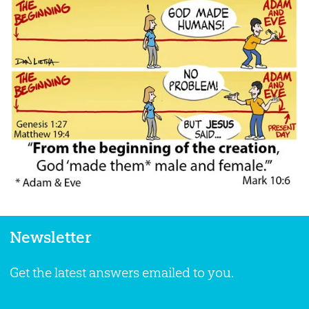
Newsletter
Get the latest answers emailed to you.