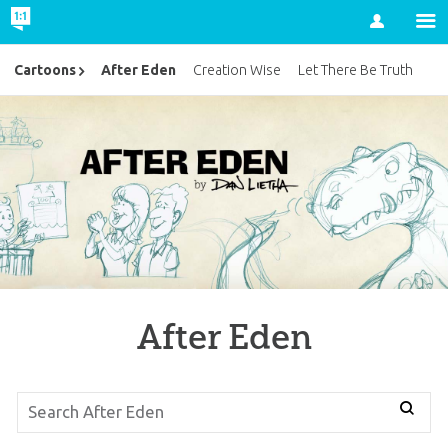
Account
After Eden
Cartoons
Creation Wise
Let There Be Truth
After Eden