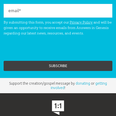
By submitting this form, you accept our
Privacy Policy
and will be
given an opportunity to receive emails from Answers in Genesis
regarding our latest news, resources, and events.
Support the creation/gospel message by
donating
or
getting
involved
!