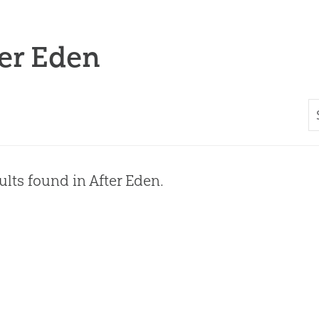
er Eden
ults found in After Eden.