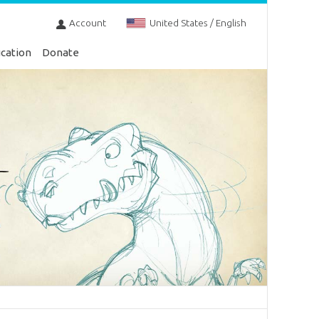
Account
United States / English
cation
Donate