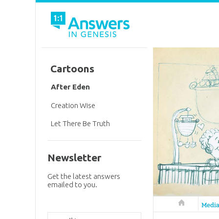
Cartoons
After Eden
Creation Wise
Let There Be Truth
Newsletter
Get the latest answers
emailed to you.
Answers in 
Medi