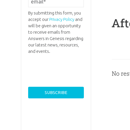
By submitting this form, you
Aft
accept our
Privacy Policy
and
will be given an opportunity
to receive emails from
Answers in Genesis regarding
our latest news, resources,
and events.
No res