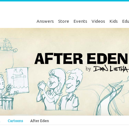
Answers
Store
Events
Videos
Kids
Edu
Genesis
a
Cartoons
After Eden