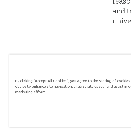
reaso
and t
unive
By clicking “Accept All Cookies”, you agree to the storing of cookies
device to enhance site navigation, analyze site usage, and assist in o
Answers in Genesis is a
marketing efforts.
Christians defend their f