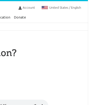
Account
United States / English
cation
Donate
ion?