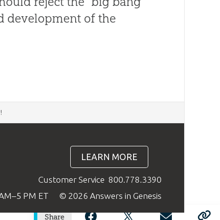
should reject the “big bang”
and development of the
d
!
LEARN MORE
Customer Service
800.778.3390
9 AM–5 PM ET
© 2026 Answers in Genesis
Share