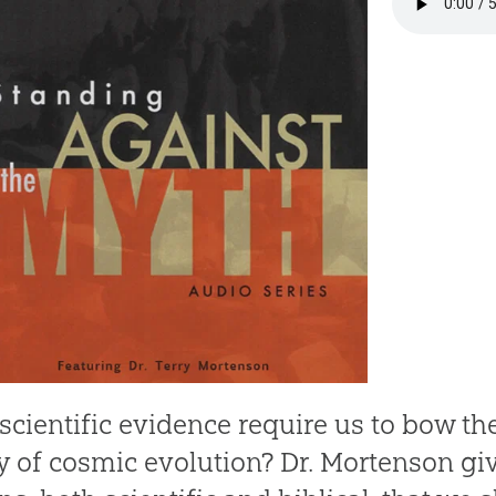
scientific evidence require us to bow th
y of cosmic evolution? Dr. Mortenson g