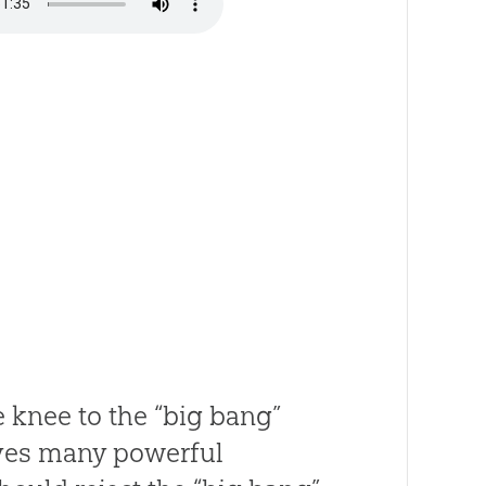
e knee to the “big bang”
ives many powerful