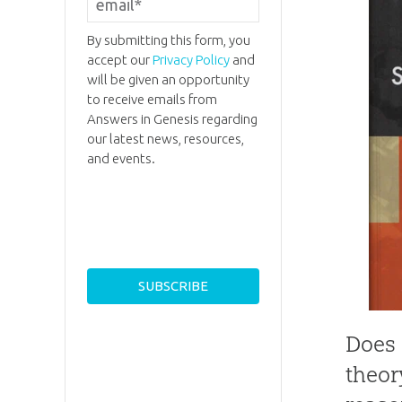
By submitting this form, you
accept our
Privacy Policy
and
will be given an opportunity
to receive emails from
Answers in Genesis regarding
our latest news, resources,
and events.
Does 
theor