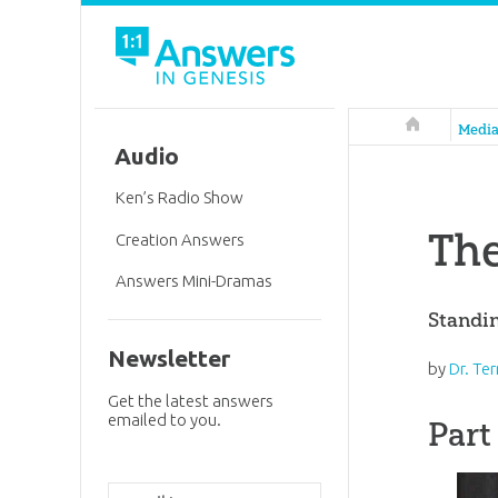
Answers in 
Medi
Audio
Ken’s Radio Show
The
Creation Answers
Answers Mini-Dramas
Standi
Newsletter
by
Dr. Te
Get the latest answers
emailed to you.
Part