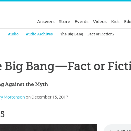
Answers
Store
Events
Videos
Kids
Edu
Genesis
a
Audio
Audio Archives
The Big Bang—Fact or Fiction?
 Big Bang—Fact or Fict
ng Against the Myth
rry Mortenson
on
December 15, 2017
 5