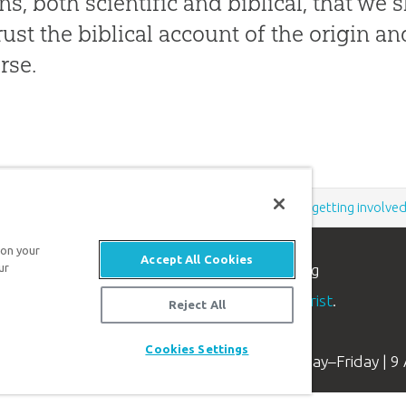
ns, both scientific and biblical, that we 
rust the biblical account of the origin 
rse.
Support the creation/gospel message by
donating
or
getting involve
 on your
Accept All Cookies
ur
n apologetics ministry
, dedicated to helping
aith and proclaim the
good news of Jesus Christ
.
Reject All
Cookies Settings
Available Monday–Friday | 