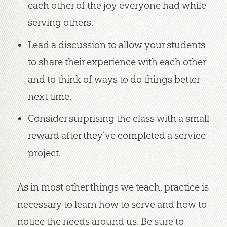
each other of the joy everyone had while
serving others.
Lead a discussion to allow your students
to share their experience with each other
and to think of ways to do things better
next time.
Consider surprising the class with a small
reward after they’ve completed a service
project.
As in most other things we teach, practice is
necessary to learn how to serve and how to
notice the needs around us. Be sure to