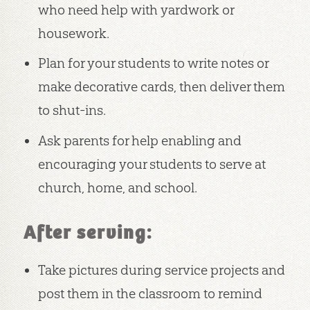
who need help with yardwork or
housework.
Plan for your students to write notes or
make decorative cards, then deliver them
to shut-ins.
Ask parents for help enabling and
encouraging your students to serve at
church, home, and school.
After serving:
Take pictures during service projects and
post them in the classroom to remind