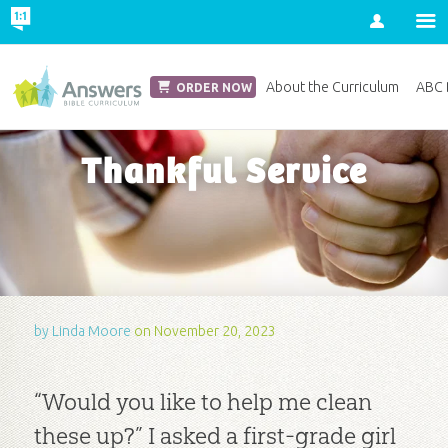
Account
Church Edition
About the Curriculum
ABC D
ORDER NOW
Thankful Service
by
Linda Moore
on November 20, 2023
“Would you like to help me clean
these up?” I asked a first-grade girl