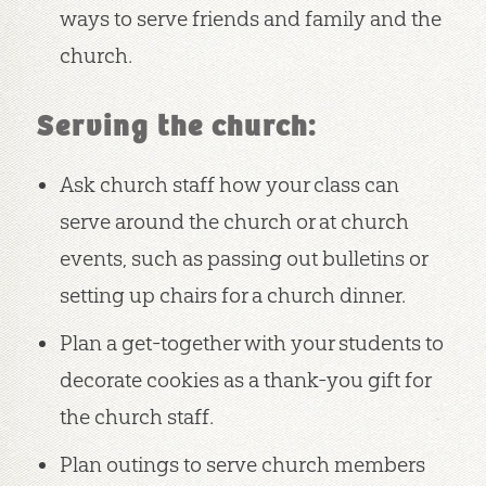
ways to serve friends and family and the
church.
Serving the church:
Ask church staff how your class can
serve around the church or at church
events, such as passing out bulletins or
setting up chairs for a church dinner.
Plan a get-together with your students to
decorate cookies as a thank-you gift for
the church staff.
Plan outings to serve church members