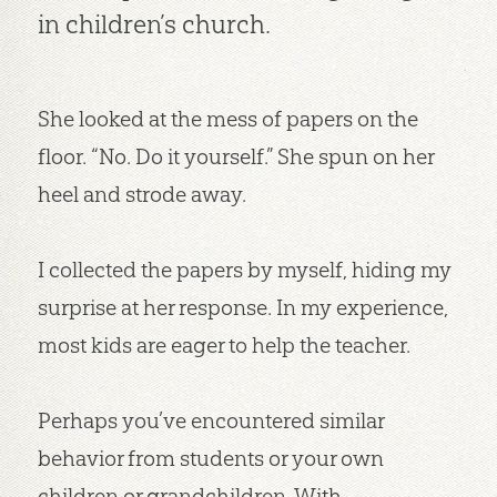
in children’s church.
She looked at the mess of papers on the
floor. “No. Do it yourself.” She spun on her
heel and strode away.
I collected the papers by myself, hiding my
surprise at her response. In my experience,
most kids are eager to help the teacher.
Perhaps you’ve encountered similar
behavior from students or your own
children or grandchildren. With