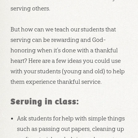
serving others.
But how can we teach our students that
serving can be rewarding and God-
honoring when it’s done with a thankful
heart? Here are a few ideas you could use
with your students (young and old) to help
them experience thankful service.
Serving in class:
Ask students for help with simple things
such as passing out papers, cleaning up