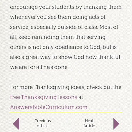
encourage your students by thanking them
whenever you see them doing acts of
service, especially outside of class. Most of
all, keep reminding them that serving
others is not only obedience to God, but is
also a great way to show God how thankful
we are for all he’s done.
For more Thanksgiving ideas, check out the
free Thanksgiving lessons
at
AnswersBibleCurriculum.com
.
Prev
ious
Next
Article
Article