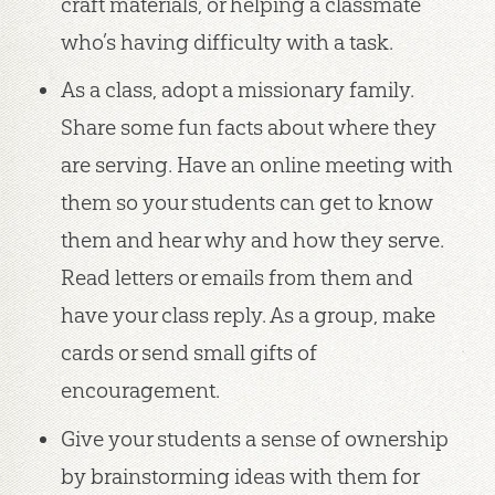
craft materials, or helping a classmate
who’s having difficulty with a task.
As a class, adopt a missionary family.
Share some fun facts about where they
are serving. Have an online meeting with
them so your students can get to know
them and hear why and how they serve.
Read letters or emails from them and
have your class reply. As a group, make
cards or send small gifts of
encouragement.
Give your students a sense of ownership
by brainstorming ideas with them for