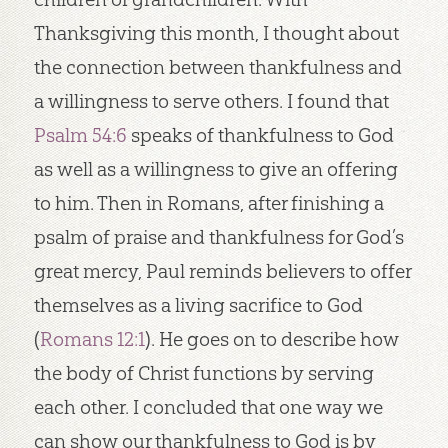
Thanksgiving this month, I thought about
the connection between thankfulness and
a willingness to serve others. I found that
Psalm 54:6
speaks of thankfulness to God
as well as a willingness to give an offering
to him. Then in Romans, after finishing a
psalm of praise and thankfulness for God’s
great mercy, Paul reminds believers to offer
themselves as a living sacrifice to God
(
Romans 12:1
). He goes on to describe how
the body of Christ functions by serving
each other. I concluded that one way we
can show our thankfulness to God is by