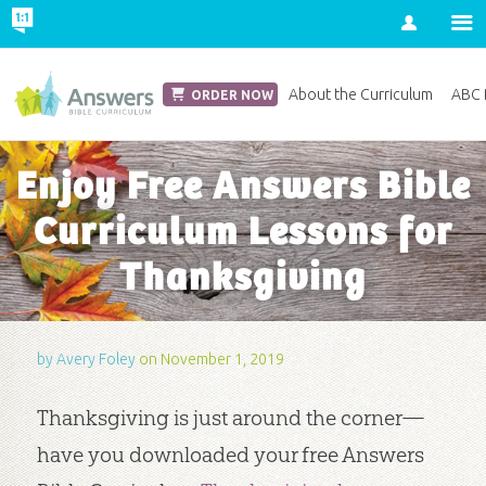
Account
Church Edition
About the Curriculum
ABC D
ORDER NOW
Enjoy Free Answers Bible
Curriculum Lessons for
Thanksgiving
by
Avery Foley
on November 1, 2019
Thanksgiving is just around the corner—
have you downloaded your free Answers