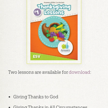
Two lessons are available for
download
:
Giving Thanks to God
Giving Thanks in All Circumstances