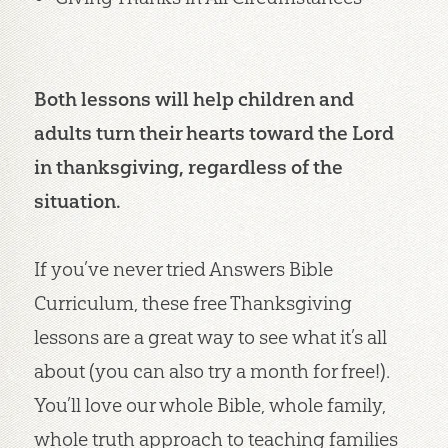
Both lessons will help children and
adults turn their hearts toward the Lord
in thanksgiving, regardless of the
situation.
If you’ve never tried Answers Bible
Curriculum, these free Thanksgiving
lessons are a great way to see what it’s all
about (you can also try a month for free!).
You’ll love our whole Bible, whole family,
whole truth approach to teaching families