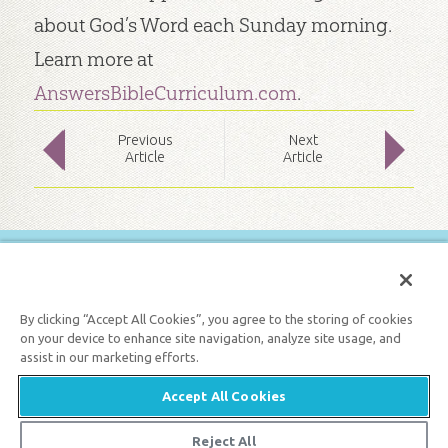
about God’s Word each Sunday morning.
Learn more at
AnswersBibleCurriculum.com
.
Prev
ious
Next
Article
Article
FREE BIBLE LESSONS
GET 1 FREE MONTH
By clicking “Accept All Cookies”, you agree to the storing of cookies
on your device to enhance site navigation, analyze site usage, and
assist in our marketing efforts.
Support the creation/gospel message by
donating
or
getting
involved
!
Accept All Cookies
Reject All
© 2026 Answers in Genesis |
Privacy Policy