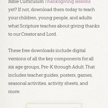
Bible Curriculum
Thanksgiving lessons
yet? If not, download them today to teach
your children, young people, and adults
what Scripture teaches about giving thanks
to our Creator and Lord.
These free downloads include digital
versions of all the key components for all
six age groups, Pre-K through Adult. That
includes teacher guides, posters, games,
seasonal activities, activity sheets, and
more.