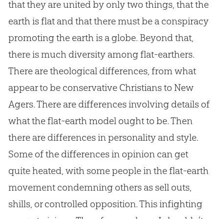
that they are united by only two things, that the
earth is flat and that there must be a conspiracy
promoting the earth is a globe. Beyond that,
there is much diversity among flat-earthers.
There are theological differences, from what
appear to be conservative Christians to New
Agers. There are differences involving details of
what the
flat-earth
model ought to be. Then
there are differences in personality and style.
Some of the differences in opinion can get
quite heated, with some people in the
flat-earth
movement condemning others as sell outs,
shills, or controlled opposition. This infighting