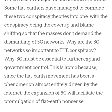
Some flat-earthers have managed to combine
these two conspiracy theories into one, with the
conspiracy being the coverup and blame
shifting so that the masses don’t demand the
dismantling of 5G networks. Why are the 5G
networks so important to THE conspiracy?
Why, 5G must be essential to further expand
government control. This is ironic because,
since the
flat-earth
movement has been a
phenomenon almost entirely driven by the
internet, the expansion of 5G will facilitate the
promulgation of
flat-earth
nonsense.