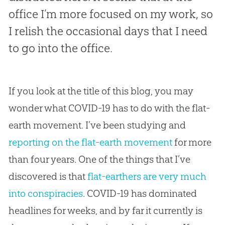
office I’m more focused on my work, so
I relish the occasional days that I need
to go into the office.
If you look at the title of this blog, you may
wonder what COVID-19 has to do with the
flat-
earth
movement. I’ve been studying and
reporting on the flat-earth movement
for more
than four years. One of the things that I’ve
discovered is that
flat-earthers are very much
into conspiracies
. COVID-19 has dominated
headlines for weeks, and by far it currently is