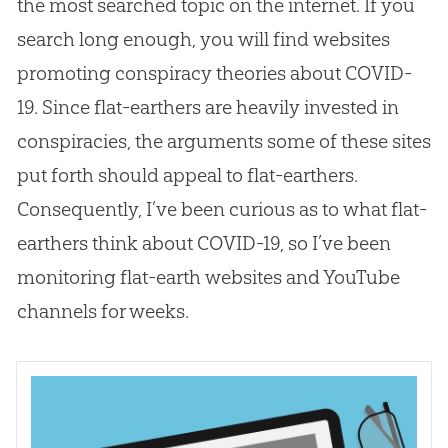
the most searched topic on the internet. If you
search long enough, you will find websites
promoting conspiracy theories about COVID-
19. Since flat-earthers are heavily invested in
conspiracies, the arguments some of these sites
put forth should appeal to flat-earthers.
Consequently, I’ve been curious as to what flat-
earthers think about COVID-19, so I’ve been
monitoring
flat-earth
websites and YouTube
channels for weeks.