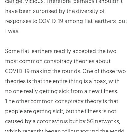
can get vicious. Therefore, perhaps I shouldn’t
have been surprised by the diversity of
responses to COVID-19 among flat-earthers, but
I was.
Some flat-earthers readily accepted the two
most common conspiracy theories about
COVID-19 making the rounds. One of those two
theories is that the entire thing is a hoax, with
no one really getting sick from a new illness.
The other common conspiracy theory is that
people are getting sick, but the illness is not
caused by a coronavirus but by 5G networks,
which recently began rollout around the world.