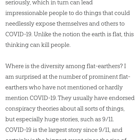
seriously, which in turn can lead
impressionable people to do things that could
needlessly expose themselves and others to
COVID-19. Unlike the notion the earth is flat, this
thinking can kill people.
Where is the diversity among flat-earthers? I
am surprised at the number of prominent flat-
earthers who have not mentioned or hardly
mention COVID-19. They usually have endorsed
conspiracy theories about all sorts of things,
but especially huge stories, such as 9/11.
COVID-19 is the largest story since 9/11, and