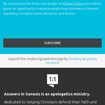
By submitting this form, you accept our
Privacy Policy
and will be
given an opportunity to receive emails from Answers in Genesis
regarding our latest news, resources, and events.
Support the creation/gospel message by
donating
or
getting
involved
!
Answers in Genesis is an apologetics ministry
,
dedicated to helping Christians defend their faith and