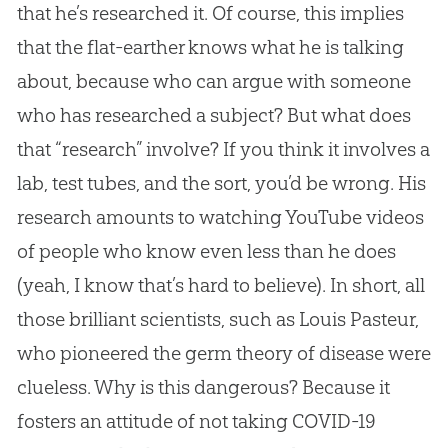
that he’s researched it. Of course, this implies
that the flat-earther knows what he is talking
about, because who can argue with someone
who has researched a subject? But what does
that “research” involve? If you think it involves a
lab, test tubes, and the sort, you’d be wrong. His
research amounts to watching YouTube videos
of people who know even less than he does
(yeah, I know that’s hard to believe). In short, all
those brilliant scientists, such as Louis Pasteur,
who pioneered the germ theory of disease were
clueless. Why is this dangerous? Because it
fosters an attitude of not taking COVID-19