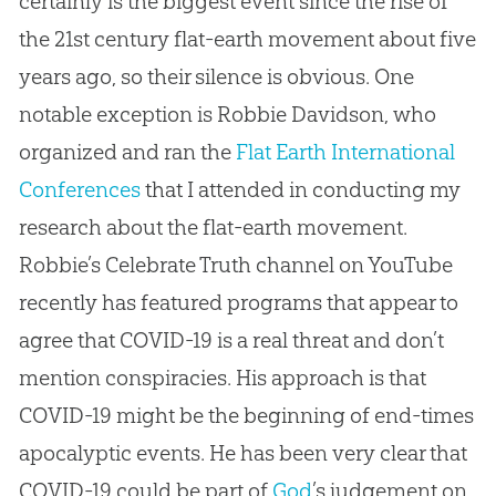
certainly is the biggest event since the rise of
the 21st century
flat-earth
movement about five
years ago, so their silence is obvious. One
notable exception is Robbie Davidson, who
organized and ran the
Flat Earth International
Conferences
that I attended in conducting my
research about the
flat-earth
movement.
Robbie’s Celebrate Truth channel on YouTube
recently has featured programs that appear to
agree that COVID-19 is a real threat and don’t
mention conspiracies. His approach is that
COVID-19 might be the beginning of end-times
apocalyptic events. He has been very clear that
COVID-19 could be part of
God
’s judgement on