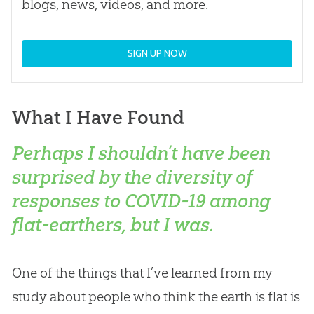
blogs, news, videos, and more.
SIGN UP NOW
What I Have Found
Perhaps I shouldn’t have been
surprised by the diversity of
responses to COVID-19 among
flat-earthers, but I was.
One of the things that I’ve learned from my
study about people who think the earth is flat is