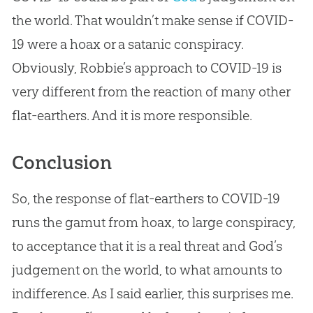
the world. That wouldn’t make sense if COVID-
19 were a hoax or a satanic conspiracy.
Obviously, Robbie’s approach to COVID-19 is
very different from the reaction of many other
flat-earthers. And it is more responsible.
Conclusion
So, the response of flat-earthers to COVID-19
runs the gamut from hoax, to large conspiracy,
to acceptance that it is a real threat and
God
’s
judgement on the world, to what amounts to
indifference. As I said earlier, this surprises me.