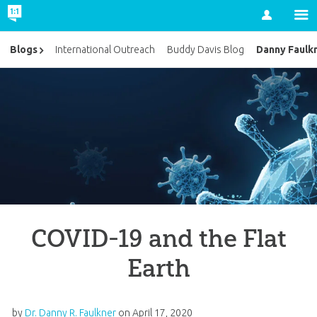
Account
Danny Faulk
Blogs
International Outreach
Buddy Davis Blog
COVID-19 and the Flat
Earth
by
Dr. Danny R. Faulkner
on
April 17, 2020