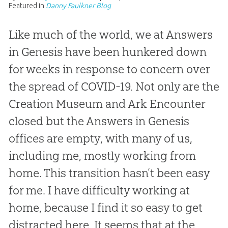
Featured in
Danny Faulkner Blog
Like much of the world, we at Answers
in Genesis have been hunkered down
for weeks in response to concern over
the spread of COVID-19. Not only are the
Creation Museum and Ark Encounter
closed but the Answers in Genesis
offices are empty, with many of us,
including me, mostly working from
home. This transition hasn’t been easy
for me. I have difficulty working at
home, because I find it so easy to get
distracted here. It seems that at the