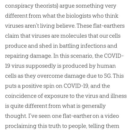
conspiracy theorists) argue something very
different from what the biologists who think
viruses aren’t living believe. These flat-earthers
claim that viruses are molecules that our cells
produce and shed in battling infections and
repairing damage. In this scenario, the COVID-
19 virus supposedly is produced by human
cells as they overcome damage due to 5G. This
puts a positive spin on COVID-19, and the
coincidence of exposure to the virus and illness
is quite different from what is generally
thought. I’ve seen one flat-earther on a video
proclaiming this truth to people, telling them