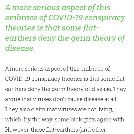
A more serious aspect of this
embrace of COVID-19 conspiracy
theories is that some flat-
earthers deny the germ theory of
disease.
A more serious aspect of this embrace of
COVID-19 conspiracy theories is that some flat-
earthers deny the germ theory of disease. They
argue that viruses don’t cause disease at all.
They also claim that viruses are not living,
which, by the way, some biologists agree with.
However, these flat-earthers (and other