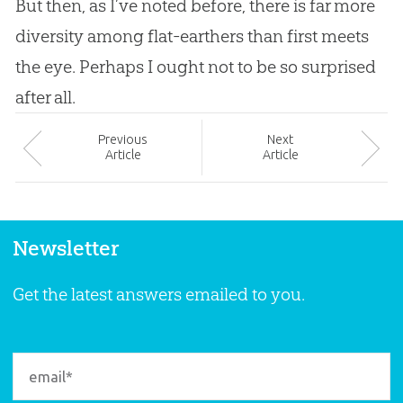
But then, as I’ve noted before, there is far more
diversity among flat-earthers than first meets
the eye. Perhaps I ought not to be so surprised
after all.
Prev
ious
Next
Article
Article
Newsletter
Get the latest answers emailed to you.