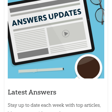
Latest Answers
Stay up to date each week with top articles,