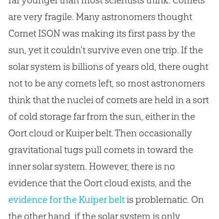
far younger than most scientists think. Comets
are very fragile. Many astronomers thought
Comet ISON was making its first pass by the
sun, yet it couldn’t survive even one trip. If the
solar system is billions of years old, there ought
not to be any comets left, so most astronomers
think that the nuclei of comets are held in a sort
of cold storage far from the sun, either in the
Oort cloud or Kuiper belt. Then occasionally
gravitational tugs pull comets in toward the
inner solar system. However, there is no
evidence that the Oort cloud exists, and the
evidence for the Kuiper belt
is problematic. On
the other hand, if the solar system is only