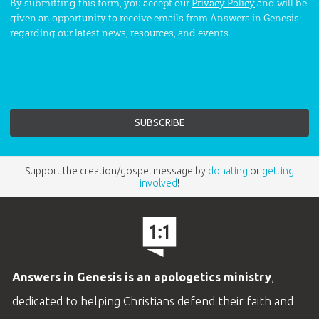
By submitting this form, you accept our
Privacy Policy
and will be
given an opportunity to receive emails from Answers in Genesis
regarding our latest news, resources, and events.
Support the creation/gospel message by
donating
or
getting
involved
!
Answers in Genesis is an apologetics ministry
,
dedicated to helping Christians defend their faith and