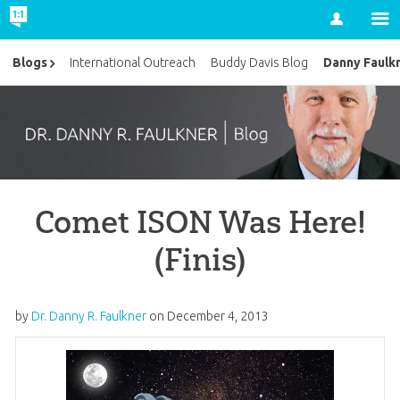
Account
Danny Faulk
Blogs
International Outreach
Buddy Davis Blog
Comet ISON Was Here!
(Finis)
by
Dr. Danny R. Faulkner
on
December 4, 2013