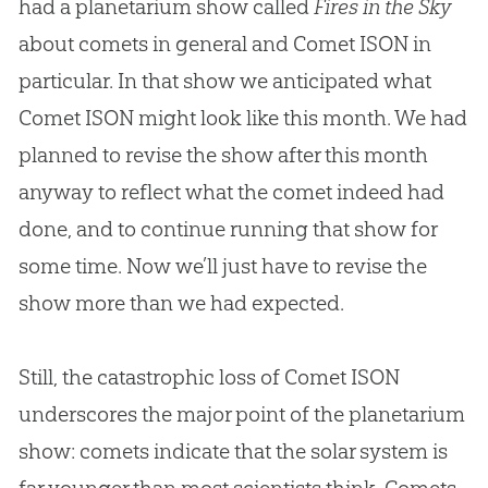
had a planetarium show called
Fires in the Sky
about comets in general and Comet ISON in
particular. In that show we anticipated what
Comet ISON might look like this month. We had
planned to revise the show after this month
anyway to reflect what the comet indeed had
done, and to continue running that show for
some time. Now we’ll just have to revise the
show more than we had expected.
Still, the catastrophic loss of Comet ISON
underscores the major point of the planetarium
show: comets indicate that the solar system is