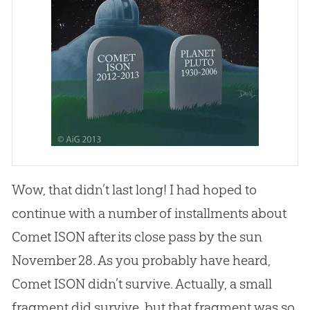
Wow, that didn’t last long! I had hoped to
continue with a number of installments about
Comet ISON after its close pass by the sun
November 28. As you probably have heard,
Comet ISON didn’t survive. Actually, a small
fragment did survive, but that fragment was so