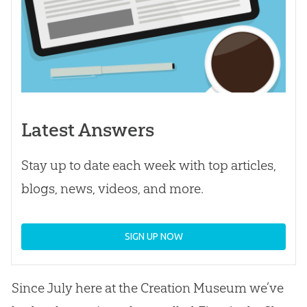
Latest Answers
Stay up to date each week with top articles,
blogs, news, videos, and more.
SIGN UP NOW
Since July here at the Creation Museum we’ve