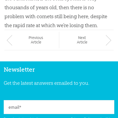
thousands of years old, then there is no
problem with comets still being here, despite
the rapid rate at which we’re losing them.
Prev
ious
Next
Article
Article
Newsletter
Get the latest answers emailed to you.