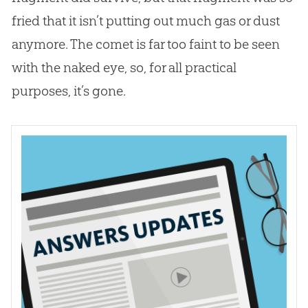
fried that it isn’t putting out much gas or dust
anymore. The comet is far too faint to be seen
with the naked eye, so, for all practical
purposes, it’s gone.