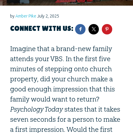
by
Amber Pike
July 2, 2025
CONNECT WITH US:
Imagine that a brand-new family
attends your VBS. In the first five
minutes of stepping onto church
property, did your church make a
good enough impression that this
family would want to return?
Psychology Today
states that it takes
seven seconds for a person to make
a first impression. Would the first