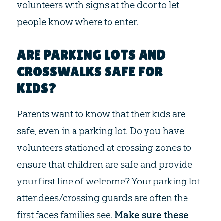
volunteers with signs at the door to let
people know where to enter.
ARE PARKING LOTS AND
CROSSWALKS SAFE FOR
KIDS?
Parents want to know that their kids are
safe, even in a parking lot. Do you have
volunteers stationed at crossing zones to
ensure that children are safe and provide
your first line of welcome? Your parking lot
attendees/crossing guards are often the
first faces families see.
Make sure these