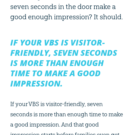
seven seconds in the door make a
good enough impression? It should.
IF YOUR VBS IS VISITOR-
FRIENDLY, SEVEN SECONDS
IS MORE THAN ENOUGH
TIME TO MAKE A GOOD
IMPRESSION.
If your VBS is visitor-friendly, seven
seconds is more than enough time to make
a good impression. And that good
impression starts before families even get