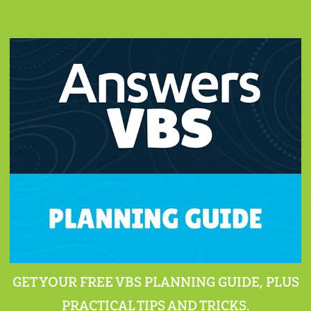
GET YOUR FREE VBS PLANNING GUIDE, PLUS
PRACTICAL TIPS AND TRICKS.