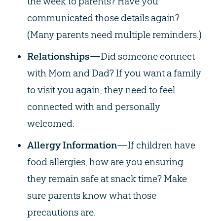
the week to parents? Have you
communicated those details again?
(Many parents need multiple reminders.)
Relationships
—Did someone connect
with Mom and Dad? If you want a family
to visit you again, they need to feel
connected with and personally
welcomed.
Allergy Information
—If children have
food allergies, how are you ensuring
they remain safe at snack time? Make
sure parents know what those
precautions are.