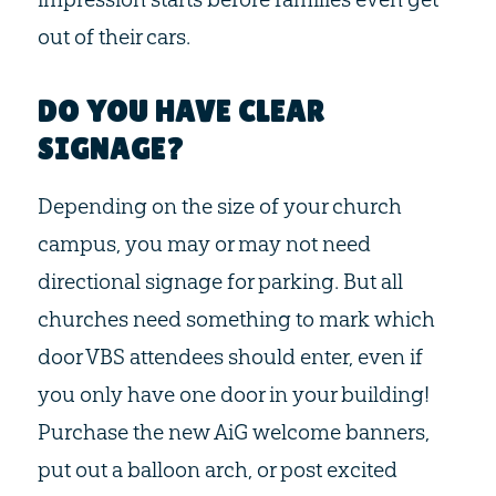
out of their cars.
DO YOU HAVE CLEAR
SIGNAGE?
Depending on the size of your church
campus, you may or may not need
directional signage for parking. But all
churches need something to mark which
door VBS attendees should enter, even if
you only have one door in your building!
Purchase the new AiG welcome banners,
put out a balloon arch, or post excited