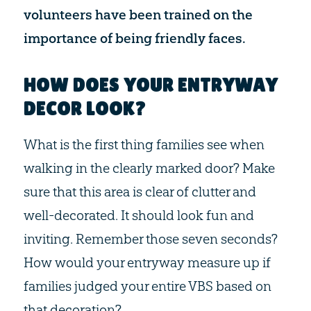
volunteers have been trained on the
importance of being friendly faces.
HOW DOES YOUR ENTRYWAY
DECOR LOOK?
What is the first thing families see when
walking in the clearly marked door? Make
sure that this area is clear of clutter and
well-decorated. It should look fun and
inviting. Remember those seven seconds?
How would your entryway measure up if
families judged your entire VBS based on
that decoration?