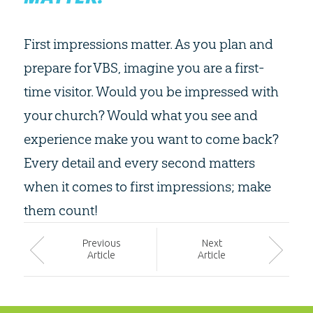
First impressions matter. As you plan and
prepare for VBS, imagine you are a first-
time visitor. Would you be impressed with
your church? Would what you see and
experience make you want to come back?
Every detail and every second matters
when it comes to first impressions; make
them count!
Prev
ious
Next
Article
Article