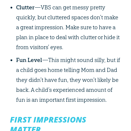
Clutter
—VBS can get messy pretty
quickly, but cluttered spaces don’t make
a great impression. Make sure to have a
plan in place to deal with clutter or hide it
from visitors’ eyes.
Fun Level
—This might sound silly, but if
a child goes home telling Mom and Dad
they didn’t have fun, they won’t likely be
back. A child’s experienced amount of
fun is an important first impression.
FIRST IMPRESSIONS
MATTER.