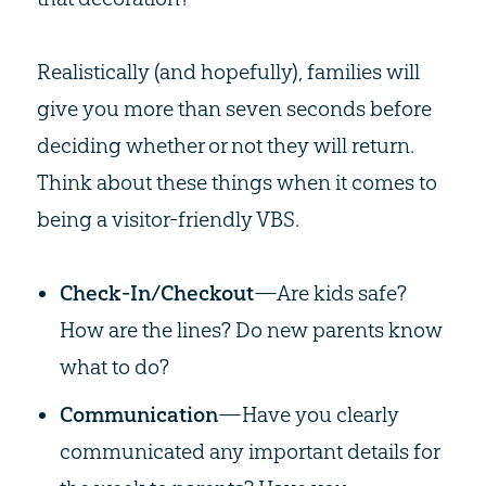
Realistically (and hopefully), families will
give you more than seven seconds before
deciding whether or not they will return.
Think about these things when it comes to
being a visitor-friendly VBS.
Check-In/Checkout
—Are kids safe?
How are the lines? Do new parents know
what to do?
Communication
—Have you clearly
communicated any important details for